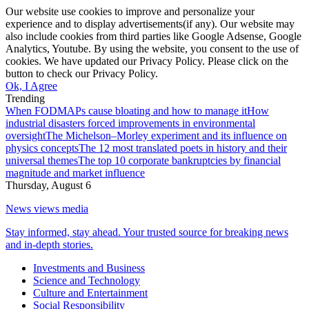
Our website use cookies to improve and personalize your
experience and to display advertisements(if any). Our website may
also include cookies from third parties like Google Adsense, Google
Analytics, Youtube. By using the website, you consent to the use of
cookies. We have updated our Privacy Policy. Please click on the
button to check our Privacy Policy.
Ok, I Agree
Trending
When FODMAPs cause bloating and how to manage it
How
industrial disasters forced improvements in environmental
oversight
The Michelson–Morley experiment and its influence on
physics concepts
The 12 most translated poets in history and their
universal themes
The top 10 corporate bankruptcies by financial
magnitude and market influence
Thursday, August 6
News views media
Stay informed, stay ahead. Your trusted source for breaking news
and in-depth stories.
Investments and Business
Science and Technology
Culture and Entertainment
Social Responsibility