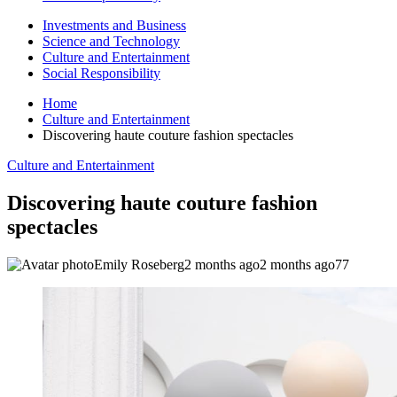
Investments and Business
Science and Technology
Culture and Entertainment
Social Responsibility
Home
Culture and Entertainment
Discovering haute couture fashion spectacles
Culture and Entertainment
Discovering haute couture fashion
spectacles
Emily Roseberg
2 months ago
2 months ago
77