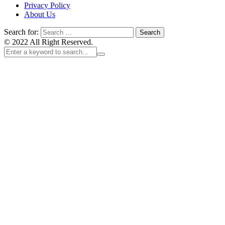
Privacy Policy
About Us
Search for:
© 2022 All Right Reserved.