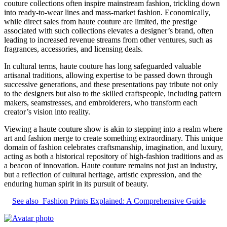
couture collections often inspire mainstream fashion, trickling down
into ready-to-wear lines and mass-market fashion. Economically,
while direct sales from haute couture are limited, the prestige
associated with such collections elevates a designer’s brand, often
leading to increased revenue streams from other ventures, such as
fragrances, accessories, and licensing deals.
In cultural terms, haute couture has long safeguarded valuable
artisanal traditions, allowing expertise to be passed down through
successive generations, and these presentations pay tribute not only
to the designers but also to the skilled craftspeople, including pattern
makers, seamstresses, and embroiderers, who transform each
creator’s vision into reality.
Viewing a haute couture show is akin to stepping into a realm where
art and fashion merge to create something extraordinary. This unique
domain of fashion celebrates craftsmanship, imagination, and luxury,
acting as both a historical repository of high-fashion traditions and as
a beacon of innovation. Haute couture remains not just an industry,
but a reflection of cultural heritage, artistic expression, and the
enduring human spirit in its pursuit of beauty.
See also
Fashion Prints Explained: A Comprehensive Guide