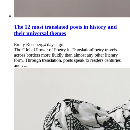
The 12 most translated poets in history and
their universal themes
Emily Roseberg
4 days ago
The Global Power of Poetry in TranslationPoetry travels
across borders more fluidly than almost any other literary
form. Through translation, poets speak to readers centuries
and c...