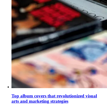
Top album covers that revolutionized visual
arts and marketing strategies