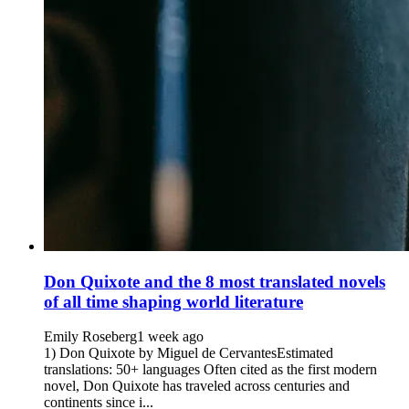
Don Quixote and the 8 most translated novels
of all time shaping world literature
Emily Roseberg
1 week ago
1) Don Quixote by Miguel de CervantesEstimated
translations: 50+ languages Often cited as the first modern
novel, Don Quixote has traveled across centuries and
continents since i...