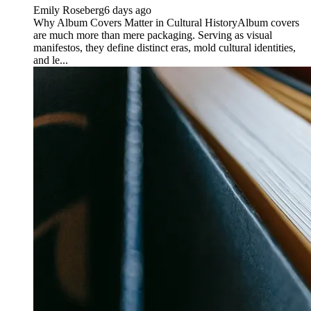
Emily Roseberg
6 days ago
Why Album Covers Matter in Cultural HistoryAlbum covers
are much more than mere packaging. Serving as visual
manifestos, they define distinct eras, mold cultural identities,
and le...