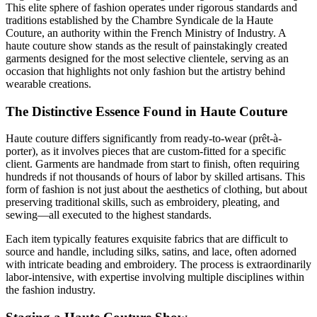
This elite sphere of fashion operates under rigorous standards and
traditions established by the Chambre Syndicale de la Haute
Couture, an authority within the French Ministry of Industry. A
haute couture show stands as the result of painstakingly created
garments designed for the most selective clientele, serving as an
occasion that highlights not only fashion but the artistry behind
wearable creations.
The Distinctive Essence Found in Haute Couture
Haute couture differs significantly from ready-to-wear (prêt-à-
porter), as it involves pieces that are custom-fitted for a specific
client. Garments are handmade from start to finish, often requiring
hundreds if not thousands of hours of labor by skilled artisans. This
form of fashion is not just about the aesthetics of clothing, but about
preserving traditional skills, such as embroidery, pleating, and
sewing—all executed to the highest standards.
Each item typically features exquisite fabrics that are difficult to
source and handle, including silks, satins, and lace, often adorned
with intricate beading and embroidery. The process is extraordinarily
labor-intensive, with expertise involving multiple disciplines within
the fashion industry.