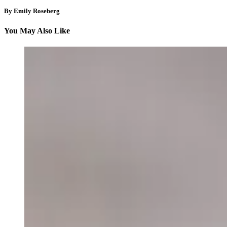
By Emily Roseberg
You May Also Like