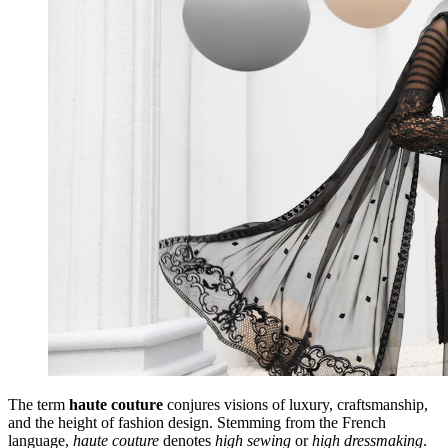
The term
haute couture
conjures visions of luxury, craftsmanship,
and the height of fashion design. Stemming from the French
language,
haute couture
denotes
high sewing
or
high dressmaking
.