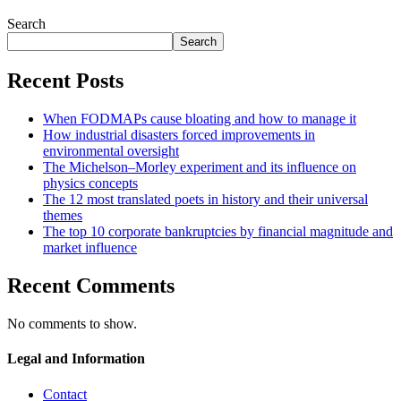
Search
Search
Recent Posts
When FODMAPs cause bloating and how to manage it
How industrial disasters forced improvements in
environmental oversight
The Michelson–Morley experiment and its influence on
physics concepts
The 12 most translated poets in history and their universal
themes
The top 10 corporate bankruptcies by financial magnitude and
market influence
Recent Comments
No comments to show.
Legal and Information
Contact