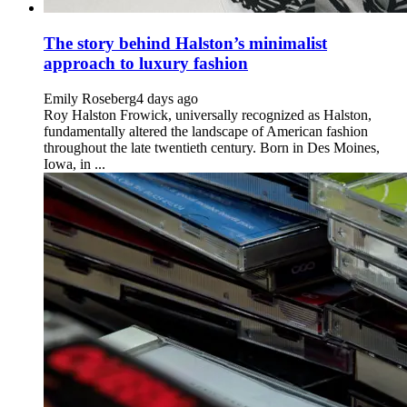
The story behind Halston’s minimalist
approach to luxury fashion
Emily Roseberg
4 days ago
Roy Halston Frowick, universally recognized as Halston,
fundamentally altered the landscape of American fashion
throughout the late twentieth century. Born in Des Moines,
Iowa, in ...