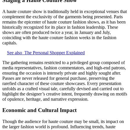
Staging a Haute Couture Show
A haute couture show is traditionally held in exceptional venues that
complement the exclusivity of the garments being presented. Paris
remains the epicenter of haute couture fashion shows, as it has been
historically recognized for its place in fashion leadership. These
shows are often produced twice a year, in January and July,
coinciding with the haute couture fashion weeks in the fashion
capitals.
See also
The Personal Shopper Explained
The gathering remains restricted to a privileged group composed of
media representatives, fashion commentators, and high‑end patrons,
ensuring the occasion is intensely private and highly sought after.
Passes are never released for general purchase, preserving the
rarefied character of these couture showcases. Every presentation
unfolds as a crafted visual tale, carefully devised and carried out to
highlight the designer’s creative intent, frequently drawing on motifs
of opulence, heritage, and narrative expression.
Economic and Cultural Impact
Though the audience for haute couture may be small, its impact on
the larger fashion world is profound. Influencing trends, haute