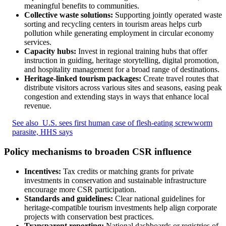
meaningful benefits to communities.
Collective waste solutions:
Supporting jointly operated waste
sorting and recycling centers in tourism areas helps curb
pollution while generating employment in circular economy
services.
Capacity hubs:
Invest in regional training hubs that offer
instruction in guiding, heritage storytelling, digital promotion,
and hospitality management for a broad range of destinations.
Heritage-linked tourism packages:
Create travel routes that
distribute visitors across various sites and seasons, easing peak
congestion and extending stays in ways that enhance local
revenue.
See also
U.S. sees first human case of flesh-eating screwworm
parasite, HHS says
Policy mechanisms to broaden CSR influence
Incentives:
Tax credits or matching grants for private
investments in conservation and sustainable infrastructure
encourage more CSR participation.
Standards and guidelines:
Clear national guidelines for
heritage-compatible tourism investments help align corporate
projects with conservation best practices.
Transparent reporting:
National dashboards or registries of