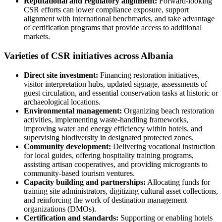
Reputational and regulatory alignment:
Forward-looking
CSR efforts can lower compliance exposure, support
alignment with international benchmarks, and take advantage
of certification programs that provide access to additional
markets.
Varieties of CSR initiatives across Albania
Direct site investment:
Financing restoration initiatives,
visitor interpretation hubs, updated signage, assessments of
guest circulation, and essential conservation tasks at historic or
archaeological locations.
Environmental management:
Organizing beach restoration
activities, implementing waste-handling frameworks,
improving water and energy efficiency within hotels, and
supervising biodiversity in designated protected zones.
Community development:
Delivering vocational instruction
for local guides, offering hospitality training programs,
assisting artisan cooperatives, and providing microgrants to
community-based tourism ventures.
Capacity building and partnerships:
Allocating funds for
training site administrators, digitizing cultural asset collections,
and reinforcing the work of destination management
organizations (DMOs).
Certification and standards:
Supporting or enabling hotels