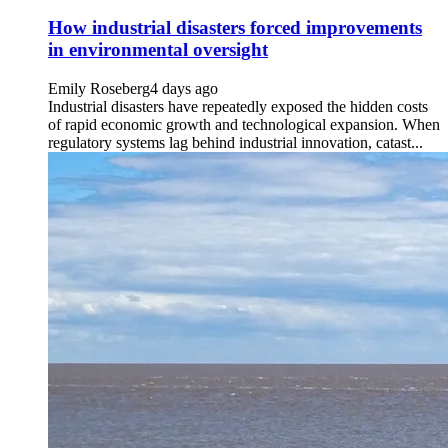
How industrial disasters forced improvements
in environmental oversight
Emily Roseberg
4 days ago
Industrial disasters have repeatedly exposed the hidden costs
of rapid economic growth and technological expansion. When
regulatory systems lag behind industrial innovation, catast...