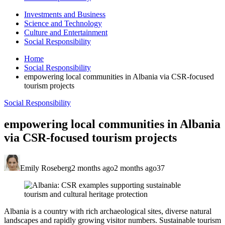
Investments and Business
Science and Technology
Culture and Entertainment
Social Responsibility
Home
Social Responsibility
empowering local communities in Albania via CSR-focused
tourism projects
Social Responsibility
empowering local communities in Albania
via CSR-focused tourism projects
Emily Roseberg
2 months ago
2 months ago
37
Albania is a country with rich archaeological sites, diverse natural
landscapes and rapidly growing visitor numbers. Sustainable tourism