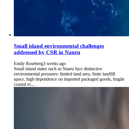
Small island environmental challenges
addressed by CSR in Nauru
Emily Roseberg
3 weeks ago
Small island states such as Nauru face distinctive
environmental pressures: limited land area, finite landfill
space, high dependence on imported packaged goods, fragile
coastal ec...