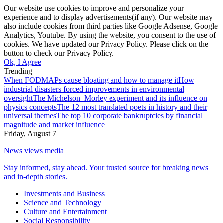
Our website use cookies to improve and personalize your
experience and to display advertisements(if any). Our website may
also include cookies from third parties like Google Adsense, Google
Analytics, Youtube. By using the website, you consent to the use of
cookies. We have updated our Privacy Policy. Please click on the
button to check our Privacy Policy.
Ok, I Agree
Trending
When FODMAPs cause bloating and how to manage it
How
industrial disasters forced improvements in environmental
oversight
The Michelson–Morley experiment and its influence on
physics concepts
The 12 most translated poets in history and their
universal themes
The top 10 corporate bankruptcies by financial
magnitude and market influence
Friday, August 7
News views media
Stay informed, stay ahead. Your trusted source for breaking news
and in-depth stories.
Investments and Business
Science and Technology
Culture and Entertainment
Social Responsibility