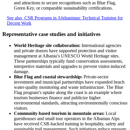
and attractions to secure recognitions such as Blue Flag,
Green Key, or comparable sustainability certifications.
See also
CSR Programs in Afghanistan: Technical Training for
Decent Work
Representative case studies and initiatives
World Heritage site collaboration:
International agencies
and private donors have supported protection and visitor
management at Albania’s UNESCO World Heritage sites.
These partnerships typically fund conservation assessments,
interpretive materials and upgrades to prevent visitor-induced
damage.
Blue Flag and coastal stewardship:
Private-sector
investment and municipal partnerships have expanded beach
water-quality monitoring and waste infrastructure. The Blue
Flag program’s uptake along the coast is an example where
tourism businesses finance and publicize higher
environmental standards, attracting environmentally conscious
visitors.
Community-based tourism in mountain areas:
Local
guesthouses and small tour operators in the Albanian Alps
have received CSR-backed training in hospitality, safety and
sustainable trail management. Such initiatives reduce pressure