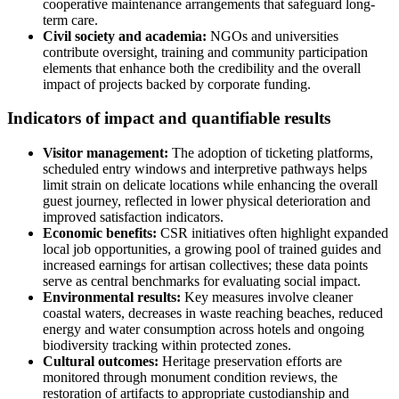
cooperative maintenance arrangements that safeguard long-
term care.
Civil society and academia:
NGOs and universities
contribute oversight, training and community participation
elements that enhance both the credibility and the overall
impact of projects backed by corporate funding.
Indicators of impact and quantifiable results
Visitor management:
The adoption of ticketing platforms,
scheduled entry windows and interpretive pathways helps
limit strain on delicate locations while enhancing the overall
guest journey, reflected in lower physical deterioration and
improved satisfaction indicators.
Economic benefits:
CSR initiatives often highlight expanded
local job opportunities, a growing pool of trained guides and
increased earnings for artisan collectives; these data points
serve as central benchmarks for evaluating social impact.
Environmental results:
Key measures involve cleaner
coastal waters, decreases in waste reaching beaches, reduced
energy and water consumption across hotels and ongoing
biodiversity tracking within protected zones.
Cultural outcomes:
Heritage preservation efforts are
monitored through monument condition reviews, the
restoration of artifacts to appropriate custodianship and