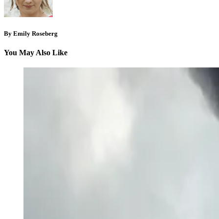
By Emily Roseberg
You May Also Like