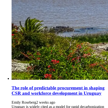
The role of predictable procurement in shaping
CSR and workforce development in Uruguay
Emily Roseberg
2 weeks ago
Uruguay is widely cited as a model for rapid decarbonization