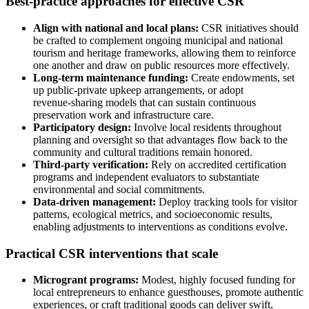
Best-practice approaches for effective CSR
Align with national and local plans:
CSR initiatives should
be crafted to complement ongoing municipal and national
tourism and heritage frameworks, allowing them to reinforce
one another and draw on public resources more effectively.
Long-term maintenance funding:
Create endowments, set
up public‑private upkeep arrangements, or adopt
revenue‑sharing models that can sustain continuous
preservation work and infrastructure care.
Participatory design:
Involve local residents throughout
planning and oversight so that advantages flow back to the
community and cultural traditions remain honored.
Third-party verification:
Rely on accredited certification
programs and independent evaluators to substantiate
environmental and social commitments.
Data-driven management:
Deploy tracking tools for visitor
patterns, ecological metrics, and socioeconomic results,
enabling adjustments to interventions as conditions evolve.
Practical CSR interventions that scale
Microgrant programs:
Modest, highly focused funding for
local entrepreneurs to enhance guesthouses, promote authentic
experiences, or craft traditional goods can deliver swift,