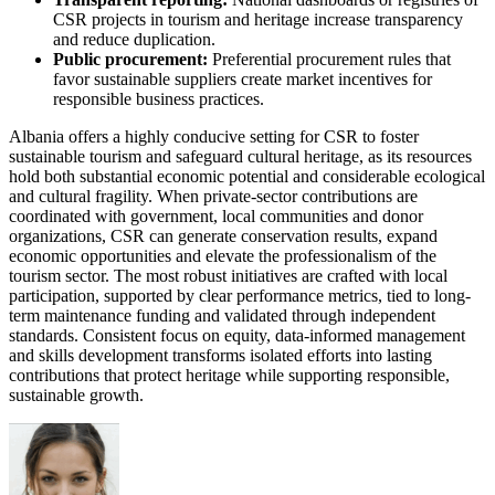
CSR projects in tourism and heritage increase transparency
and reduce duplication.
Public procurement:
Preferential procurement rules that
favor sustainable suppliers create market incentives for
responsible business practices.
Albania offers a highly conducive setting for CSR to foster
sustainable tourism and safeguard cultural heritage, as its resources
hold both substantial economic potential and considerable ecological
and cultural fragility. When private-sector contributions are
coordinated with government, local communities and donor
organizations, CSR can generate conservation results, expand
economic opportunities and elevate the professionalism of the
tourism sector. The most robust initiatives are crafted with local
participation, supported by clear performance metrics, tied to long-
term maintenance funding and validated through independent
standards. Consistent focus on equity, data-informed management
and skills development transforms isolated efforts into lasting
contributions that protect heritage while supporting responsible,
sustainable growth.