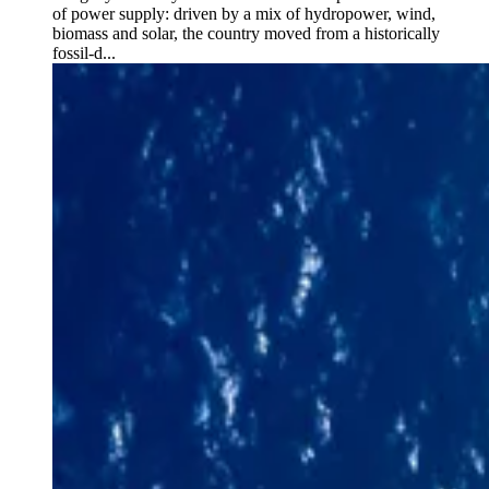
of power supply: driven by a mix of hydropower, wind,
biomass and solar, the country moved from a historically
fossil-d...