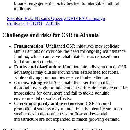
broader engagement in activities tied to intangible cultural
traditions.
See also
How Nissan's Queerty DRIVEN Campaign
Cultivates LGBTQ+ Affinity
Challenges and risks for CSR in Albania
Fragmentation:
Unaligned CSR initiatives may replicate
similar actions or overlook the need for ongoing maintenance
funding, which can leave rehabilitated areas exposed once
initial support concludes.
Equity and distribution:
If not intentionally structured, CSR
advantages may cluster around well-established locations,
while outlying communities receive limited attention.
Greenwashing risk:
Sustainability assertions that lack
thorough oversight or independent verification can create false
impressions for consumers and fail to tackle genuine
environmental or social effects.
Carrying capacity and overtourism:
CSR-inspired
promotional success may unintentionally intensify strain on
smaller destinations when visitor flow and essential
infrastructure are not expanded to match growing demand.