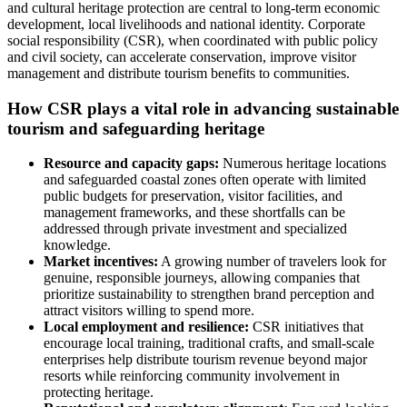
and cultural heritage protection are central to long-term economic
development, local livelihoods and national identity. Corporate
social responsibility (CSR), when coordinated with public policy
and civil society, can accelerate conservation, improve visitor
management and distribute tourism benefits to communities.
How CSR plays a vital role in advancing sustainable
tourism and safeguarding heritage
Resource and capacity gaps:
Numerous heritage locations
and safeguarded coastal zones often operate with limited
public budgets for preservation, visitor facilities, and
management frameworks, and these shortfalls can be
addressed through private investment and specialized
knowledge.
Market incentives:
A growing number of travelers look for
genuine, responsible journeys, allowing companies that
prioritize sustainability to strengthen brand perception and
attract visitors willing to spend more.
Local employment and resilience:
CSR initiatives that
encourage local training, traditional crafts, and small-scale
enterprises help distribute tourism revenue beyond major
resorts while reinforcing community involvement in
protecting heritage.