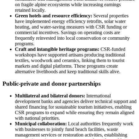
on fragile alpine ecosystems while increasing earnings
retained locally.
Green hotels and resource efficiency:
Several properties
have implemented energy efficiency retrofits, solar water
heating, and water-saving measures with CSR funding or
commercial incentives. Savings on operating costs are
frequently reinvested into local conservation or community
programs.
Craft and intangible heritage programs:
CSR-funded
workshops have supported artisans producing traditional
textiles, woodwork and ceramics, linking them to tourist
markets and digital platforms. These programs create
alternative livelihoods and keep traditional skills alive.
Public-private and donor partnerships
Multilateral and bilateral donors:
International
development banks and agencies deliver technical support and
shared financing for sustainable tourism initiatives, enabling
CSR programs to expand while ensuring they remain aligned
with national priorities.
Municipal collaboration:
Local authorities frequently work
with businesses to jointly fund beach facilities, waste
management services or restoration activities, establishing