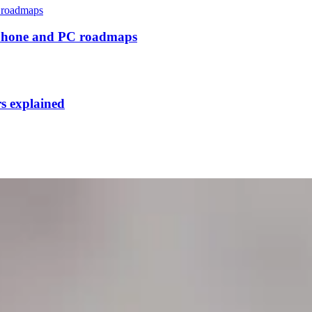
tphone and PC roadmaps
rs explained