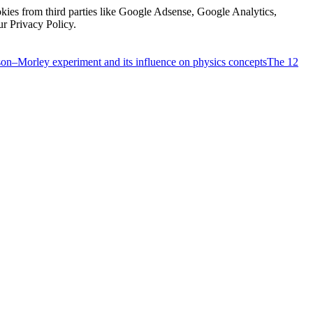
kies from third parties like Google Adsense, Google Analytics,
ur Privacy Policy.
on–Morley experiment and its influence on physics concepts
The 12