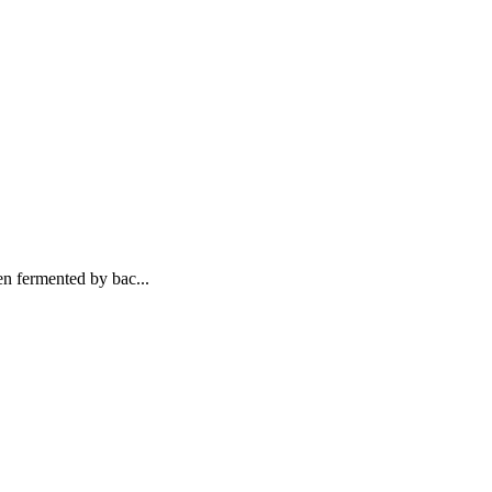
n fermented by bac...