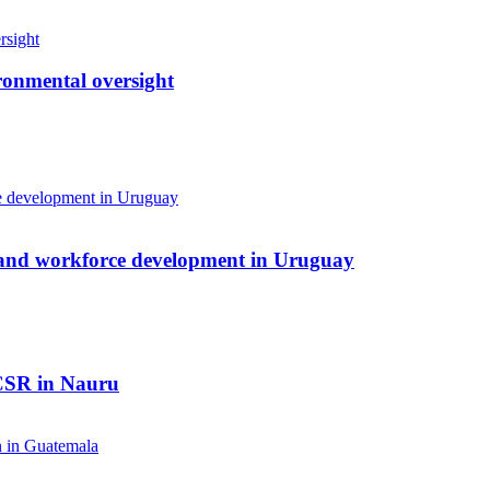
ronmental oversight
 and workforce development in Uruguay
 CSR in Nauru