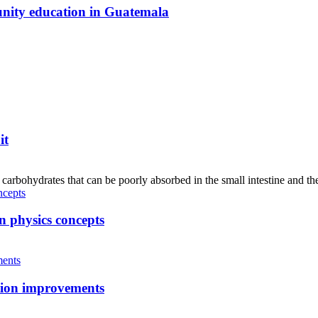
unity education in Guatemala
it
hydrates that can be poorly absorbed in the small intestine and the
n physics concepts
tion improvements