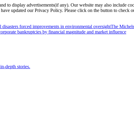
nd to display advertisements(if any). Our website may also include coo
have updated our Privacy Policy. Please click on the button to check o
l disasters forced improvements in environmental oversight
The Michels
orporate bankruptcies by financial magnitude and market influence
in-depth stories.