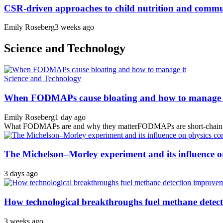
CSR-driven approaches to child nutrition and comm
Emily Roseberg
3 weeks ago
Science and Technology
Science and Technology
When FODMAPs cause bloating and how to manage 
Emily Roseberg
1 day ago
What FODMAPs are and why they matterFODMAPs are short-chain carbo
The Michelson–Morley experiment and its influence o
3 days ago
How technological breakthroughs fuel methane detec
3 weeks ago