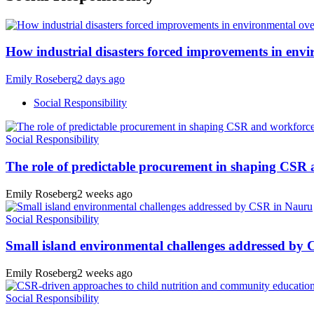
How industrial disasters forced improvements in envi
Emily Roseberg
2 days ago
Social Responsibility
Social Responsibility
The role of predictable procurement in shaping CSR
Emily Roseberg
2 weeks ago
Social Responsibility
Small island environmental challenges addressed by
Emily Roseberg
2 weeks ago
Social Responsibility