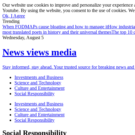
Our website use cookies to improve and personalize your experience a
Youtube. By using the website, you consent to the use of cookies. We 
Ok, I Agree
Trending
When FODMAPs cause bloating and how to manage it
How industria
most translated poets in history and their universal themes
The top 10 c
Wednesday, August 5
News views media
Stay informed, stay ahead. Your trusted source for breaking news and 
Investments and Business
Science and Technology
Culture and Entertainment
Social Responsibility
Investments and Business
Science and Technology
Culture and Entertainment
Social Responsibility
Social Responsibility