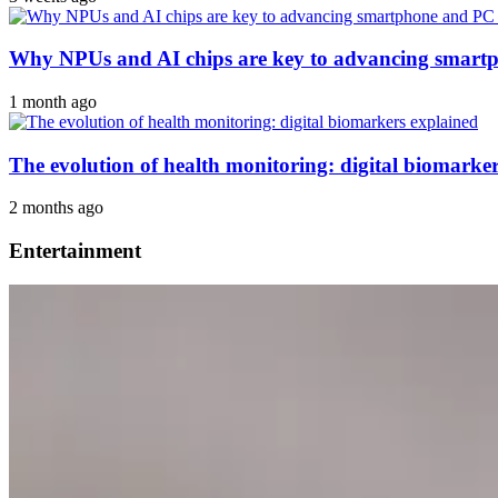
Why NPUs and AI chips are key to advancing smar
1 month ago
The evolution of health monitoring: digital biomarke
2 months ago
Entertainment