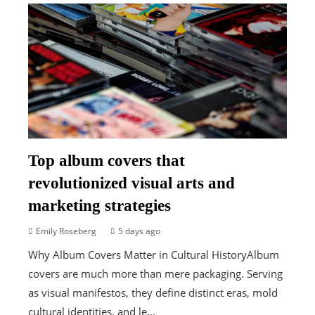
Top album covers that
revolutionized visual arts and
marketing strategies
Emily Roseberg
5 days ago
Why Album Covers Matter in Cultural HistoryAlbum
covers are much more than mere packaging. Serving
as visual manifestos, they define distinct eras, mold
cultural identities, and le...