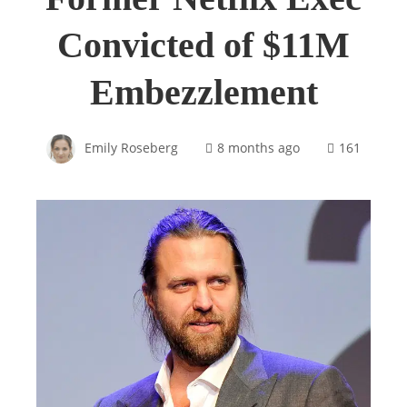
Convicted of $11M
Embezzlement
Emily Roseberg
8 months ago
161