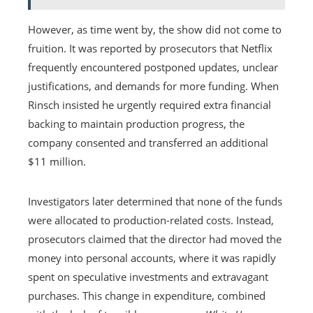
However, as time went by, the show did not come to
fruition. It was reported by prosecutors that Netflix
frequently encountered postponed updates, unclear
justifications, and demands for more funding. When
Rinsch insisted he urgently required extra financial
backing to maintain production progress, the
company consented and transferred an additional
$11 million.
Investigators later determined that none of the funds
were allocated to production-related costs. Instead,
prosecutors claimed that the director had moved the
money into personal accounts, where it was rapidly
spent on speculative investments and extravagant
purchases. This change in expenditure, combined