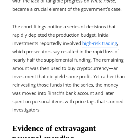
with the lack of tangible progress on
White Horse
,
became a crucial element of the government’s case.
The court filings outline a series of decisions that
rapidly depleted the production budget. Initial
investments reportedly involved
high-risk trading
,
which prosecutors say resulted in the rapid loss of
nearly half the supplemental funding. The remaining
amount was then used to buy cryptocurrency—an
investment that did yield some profit. Yet rather than
reinvesting those funds into the series, the money
was moved into Rinsch’s bank account and later
spent on personal items with price tags that stunned
investigators.
Evidence of extravagant