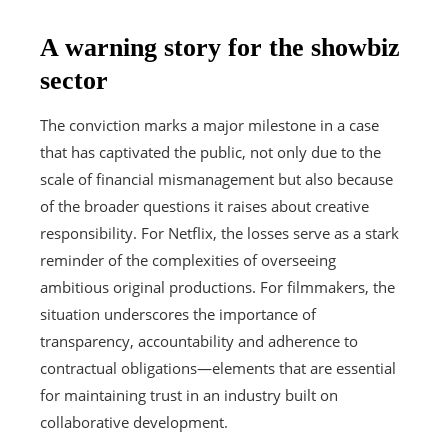
A warning story for the showbiz
sector
The conviction marks a major milestone in a case
that has captivated the public, not only due to the
scale of financial mismanagement but also because
of the broader questions it raises about creative
responsibility. For Netflix, the losses serve as a stark
reminder of the complexities of overseeing
ambitious original productions. For filmmakers, the
situation underscores the importance of
transparency, accountability and adherence to
contractual obligations—elements that are essential
for maintaining trust in an industry built on
collaborative development.