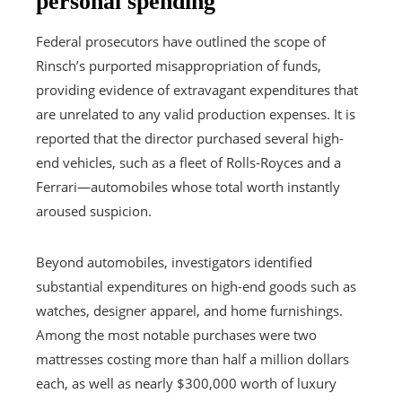
personal spending
Federal prosecutors have outlined the scope of
Rinsch’s purported misappropriation of funds,
providing evidence of extravagant expenditures that
are unrelated to any valid production expenses. It is
reported that the director purchased several high-
end vehicles, such as a fleet of Rolls-Royces and a
Ferrari—automobiles whose total worth instantly
aroused suspicion.
Beyond automobiles, investigators identified
substantial expenditures on high-end goods such as
watches, designer apparel, and home furnishings.
Among the most notable purchases were two
mattresses costing more than half a million dollars
each, as well as nearly $300,000 worth of luxury