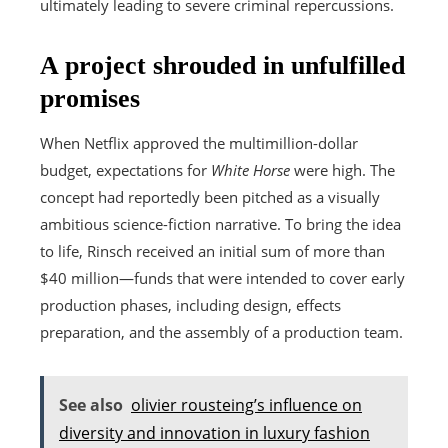
ultimately leading to severe criminal repercussions.
A project shrouded in unfulfilled
promises
When Netflix approved the multimillion-dollar
budget, expectations for
White Horse
were high. The
concept had reportedly been pitched as a visually
ambitious science-fiction narrative. To bring the idea
to life, Rinsch received an initial sum of more than
$40 million—funds that were intended to cover early
production phases, including design, effects
preparation, and the assembly of a production team.
See also
olivier rousteing’s influence on
diversity and innovation in luxury fashion