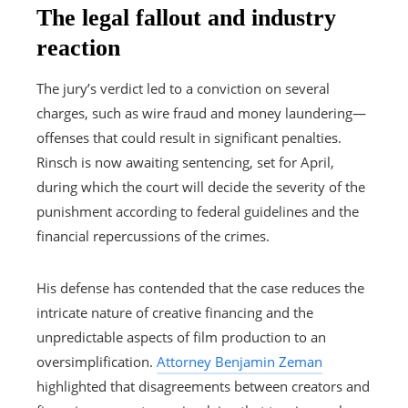
The legal fallout and industry
reaction
The jury’s verdict led to a conviction on several
charges, such as wire fraud and money laundering—
offenses that could result in significant penalties.
Rinsch is now awaiting sentencing, set for April,
during which the court will decide the severity of the
punishment according to federal guidelines and the
financial repercussions of the crimes.
His defense has contended that the case reduces the
intricate nature of creative financing and the
unpredictable aspects of film production to an
oversimplification.
Attorney Benjamin Zeman
highlighted that disagreements between creators and