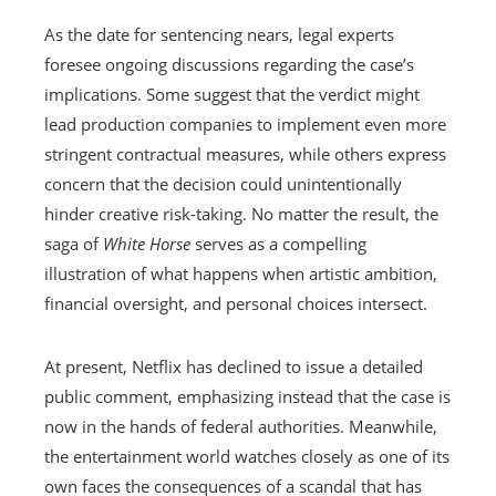
As the date for sentencing nears, legal experts
foresee ongoing discussions regarding the case’s
implications. Some suggest that the verdict might
lead production companies to implement even more
stringent contractual measures, while others express
concern that the decision could unintentionally
hinder creative risk-taking. No matter the result, the
saga of
White Horse
serves as a compelling
illustration of what happens when artistic ambition,
financial oversight, and personal choices intersect.
At present, Netflix has declined to issue a detailed
public comment, emphasizing instead that the case is
now in the hands of federal authorities. Meanwhile,
the entertainment world watches closely as one of its
own faces the consequences of a scandal that has