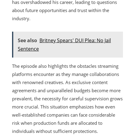
has overshadowed his career, leading to questions
about future opportunities and trust within the
industry.
See also
Britney Spears' DUI Plea: No Jail
Sentence
The episode also highlights the obstacles streaming
platforms encounter as they manage collaborations
with renowned creatives. As exclusive content
agreements and unparalleled budgets become more
prevalent, the necessity for careful supervision grows
more crucial. This situation emphasizes how even
well-established companies can face considerable
risk when production funds are allocated to
individuals without sufficient protections.