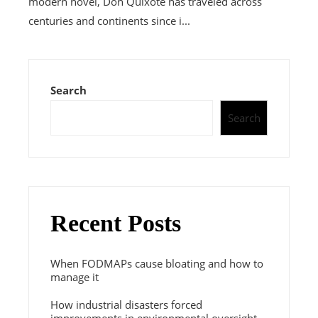
modern novel, Don Quixote has traveled across
centuries and continents since i...
Search
Search
Recent Posts
When FODMAPs cause bloating and how to
manage it
How industrial disasters forced