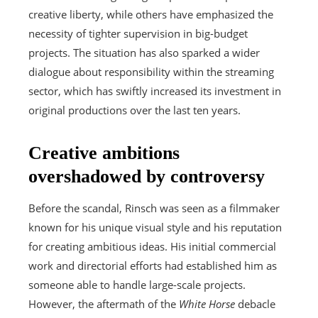
creative liberty, while others have emphasized the
necessity of tighter supervision in big-budget
projects. The situation has also sparked a wider
dialogue about responsibility within the streaming
sector, which has swiftly increased its investment in
original productions over the last ten years.
Creative ambitions
overshadowed by controversy
Before the scandal, Rinsch was seen as a filmmaker
known for his unique visual style and his reputation
for creating ambitious ideas. His initial commercial
work and directorial efforts had established him as
someone able to handle large-scale projects.
However, the aftermath of the
White Horse
debacle