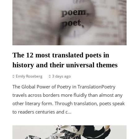
The 12 most translated poets in
history and their universal themes
Emily Roseberg
3 days ago
The Global Power of Poetry in TranslationPoetry
travels across borders more fluidly than almost any
other literary form. Through translation, poets speak
to readers centuries and c...