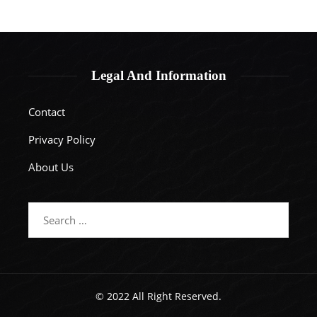
Legal And Information
Contact
Privacy Policy
About Us
Search
for:
© 2022 All Right Reserved.