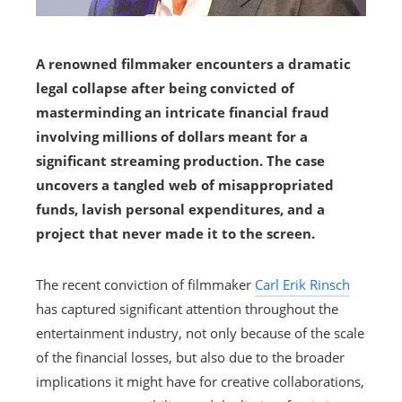
A renowned filmmaker encounters a dramatic
legal collapse after being convicted of
masterminding an intricate financial fraud
involving millions of dollars meant for a
significant streaming production. The case
uncovers a tangled web of misappropriated
funds, lavish personal expenditures, and a
project that never made it to the screen.
The recent conviction of filmmaker
Carl Erik Rinsch
has captured significant attention throughout the
entertainment industry, not only because of the scale
of the financial losses, but also due to the broader
implications it might have for creative collaborations,