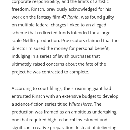
corporate responsibility, and the limits of artistic
freedom. Rinsch, previously acknowledged for his
work on the fantasy film
47 Ronin
, was found guilty
on multiple federal charges linked to an alleged
scheme that redirected funds intended for a large-
scale Netflix production. Prosecutors claimed that the
director misused the money for personal benefit,
indulging in a series of lavish purchases that
ultimately raised concerns about the fate of the
project he was contracted to complete.
According to court filings, the streaming giant had
entrusted Rinsch with an extensive budget to develop
a science-fiction series titled
White Horse
. The
production was framed as an ambitious undertaking,
one that required high technical investment and
significant creative preparation. Instead of delivering