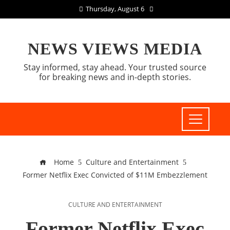
Thursday, August 6
NEWS VIEWS MEDIA
Stay informed, stay ahead. Your trusted source
for breaking news and in-depth stories.
Home
Culture and Entertainment
Former Netflix Exec Convicted of $11M Embezzlement
CULTURE AND ENTERTAINMENT
Former Netflix Exec