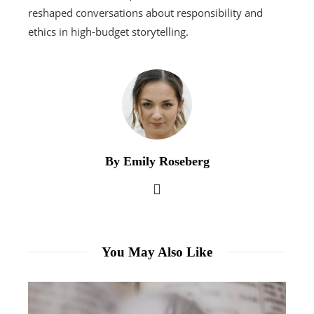
reshaped conversations about responsibility and
ethics in high-budget storytelling.
By Emily Roseberg
You May Also Like