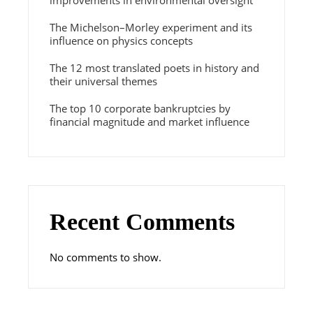
improvements in environmental oversight
The Michelson–Morley experiment and its
influence on physics concepts
The 12 most translated poets in history and
their universal themes
The top 10 corporate bankruptcies by
financial magnitude and market influence
Recent Comments
No comments to show.