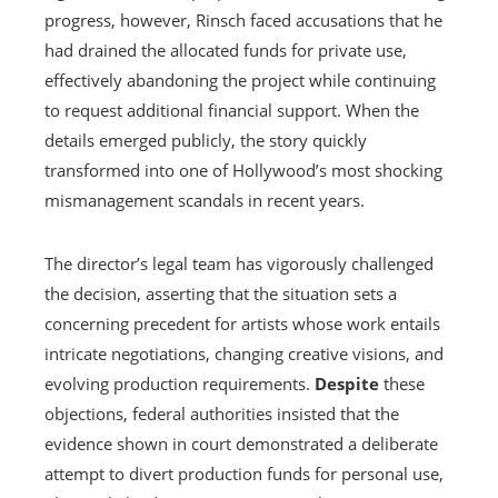
progress, however, Rinsch faced accusations that he
had drained the allocated funds for private use,
effectively abandoning the project while continuing
to request additional financial support. When the
details emerged publicly, the story quickly
transformed into one of Hollywood’s most shocking
mismanagement scandals in recent years.
The director’s legal team has vigorously challenged
the decision, asserting that the situation sets a
concerning precedent for artists whose work entails
intricate negotiations, changing creative visions, and
evolving production requirements.
Despite
these
objections, federal authorities insisted that the
evidence shown in court demonstrated a deliberate
attempt to divert production funds for personal use,