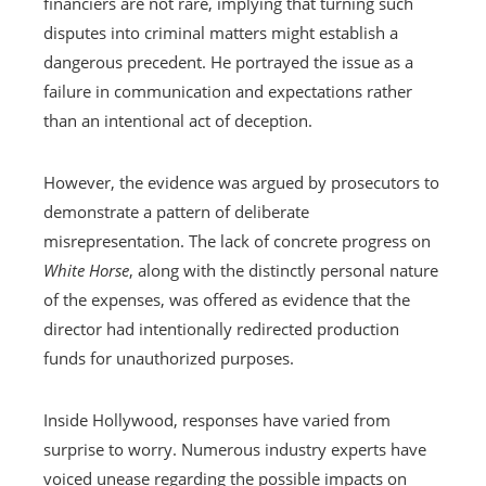
financiers are not rare, implying that turning such
disputes into criminal matters might establish a
dangerous precedent. He portrayed the issue as a
failure in communication and expectations rather
than an intentional act of deception.
However, the evidence was argued by prosecutors to
demonstrate a pattern of deliberate
misrepresentation. The lack of concrete progress on
White Horse
, along with the distinctly personal nature
of the expenses, was offered as evidence that the
director had intentionally redirected production
funds for unauthorized purposes.
Inside Hollywood, responses have varied from
surprise to worry. Numerous industry experts have
voiced unease regarding the possible impacts on