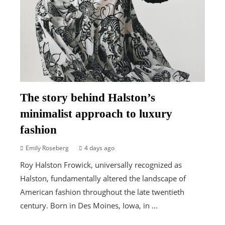
The story behind Halston’s
minimalist approach to luxury
fashion
Emily Roseberg
4 days ago
Roy Halston Frowick, universally recognized as
Halston, fundamentally altered the landscape of
American fashion throughout the late twentieth
century. Born in Des Moines, Iowa, in ...