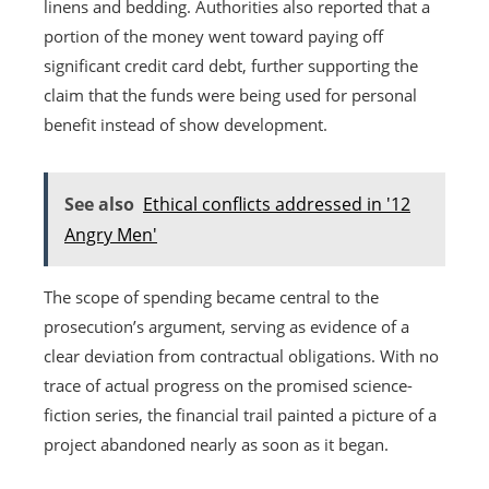
linens and bedding. Authorities also reported that a
portion of the money went toward paying off
significant credit card debt, further supporting the
claim that the funds were being used for personal
benefit instead of show development.
See also
Ethical conflicts addressed in '12
Angry Men'
The scope of spending became central to the
prosecution’s argument, serving as evidence of a
clear deviation from contractual obligations. With no
trace of actual progress on the promised science-
fiction series, the financial trail painted a picture of a
project abandoned nearly as soon as it began.