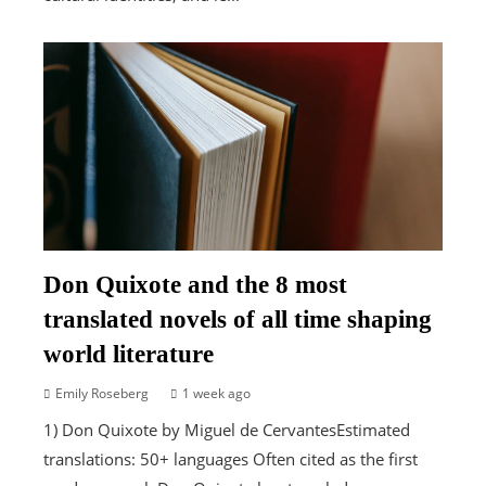
Don Quixote and the 8 most
translated novels of all time shaping
world literature
Emily Roseberg
1 week ago
1) Don Quixote by Miguel de CervantesEstimated
translations: 50+ languages Often cited as the first