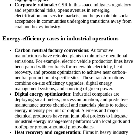
Corporate rationale:
CSR in this space mitigates regulatory
and reputational risks, opens avenues in emerging
electrification and service markets, and helps maintain social
acceptance in communities undergoing transitions away from
coal and heavy industry.
Energy-efficiency cases in industrial operations
Carbon-neutral factory conversions:
Automotive
manufacturers have retooled plants to minimize operational
emissions. For example, electric-vehicle production lines have
been paired with contracts for renewable electricity, heat
recovery, and process optimization to achieve near carbon-
neutral production at specific sites. These transformations
combine on-site efficiency upgrades, digital energy
management systems, and sourcing of green power.
Digital energy optimization:
Industrial companies are
deploying smart meters, process automation, and predictive
maintenance across chemical and materials plants to reduce
energy intensity per unit of output. Siemens and major
chemical producers have run joint pilot projects to integrate
industrial energy management platforms with local grids and
rooftop or ground-mounted photovoltaics.
Heat recovery and cogeneration:
Firms in heavy industry