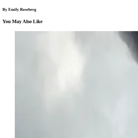
By Emily Roseberg
You May Also Like