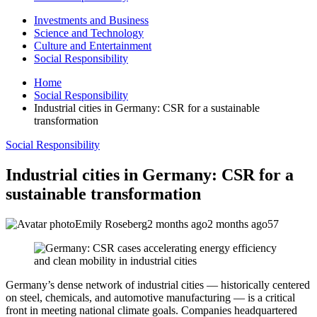
Investments and Business
Science and Technology
Culture and Entertainment
Social Responsibility
Home
Social Responsibility
Industrial cities in Germany: CSR for a sustainable
transformation
Social Responsibility
Industrial cities in Germany: CSR for a
sustainable transformation
Emily Roseberg
2 months ago
2 months ago
57
Germany’s dense network of industrial cities — historically centered
on steel, chemicals, and automotive manufacturing — is a critical
front in meeting national climate goals. Companies headquartered