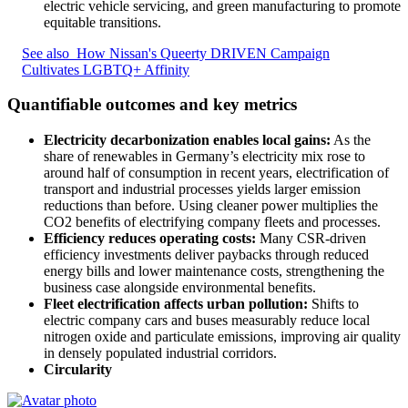
electric vehicle servicing, and green manufacturing to promote
equitable transitions.
See also
How Nissan's Queerty DRIVEN Campaign
Cultivates LGBTQ+ Affinity
Quantifiable outcomes and key metrics
Electricity decarbonization enables local gains:
As the
share of renewables in Germany’s electricity mix rose to
around half of consumption in recent years, electrification of
transport and industrial processes yields larger emission
reductions than before. Using cleaner power multiplies the
CO2 benefits of electrifying company fleets and processes.
Efficiency reduces operating costs:
Many CSR-driven
efficiency investments deliver paybacks through reduced
energy bills and lower maintenance costs, strengthening the
business case alongside environmental benefits.
Fleet electrification affects urban pollution:
Shifts to
electric company cars and buses measurably reduce local
nitrogen oxide and particulate emissions, improving air quality
in densely populated industrial corridors.
Circularity