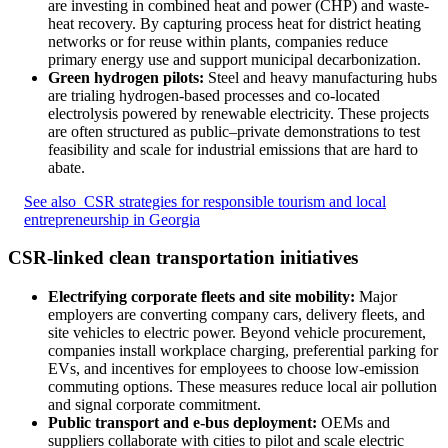
are investing in combined heat and power (CHP) and waste-
heat recovery. By capturing process heat for district heating
networks or for reuse within plants, companies reduce
primary energy use and support municipal decarbonization.
Green hydrogen pilots:
Steel and heavy manufacturing hubs
are trialing hydrogen-based processes and co-located
electrolysis powered by renewable electricity. These projects
are often structured as public–private demonstrations to test
feasibility and scale for industrial emissions that are hard to
abate.
See also
CSR strategies for responsible tourism and local
entrepreneurship in Georgia
CSR-linked clean transportation initiatives
Electrifying corporate fleets and site mobility:
Major
employers are converting company cars, delivery fleets, and
site vehicles to electric power. Beyond vehicle procurement,
companies install workplace charging, preferential parking for
EVs, and incentives for employees to choose low-emission
commuting options. These measures reduce local air pollution
and signal corporate commitment.
Public transport and e-bus deployment:
OEMs and
suppliers collaborate with cities to pilot and scale electric