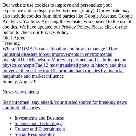
Our website use cookies to improve and personalize your
experience and to display advertisements(if any). Our website may
also include cookies from third parties like Google Adsense, Google
Analytics, Youtube. By using the website, you consent to the use of
cookies. We have updated our Privacy Policy. Please click on the
button to check our Privacy Policy.
Ok, I Agree
Trending
When FODMAPs cause bloating and how to manage it
How
industrial disasters forced improvements in environmental
oversight
The Michelson–Morley experiment and its influence on
physics concepts
The 12 most translated poets in history and their
universal themes
The top 10 corporate bankruptcies by financial
magnitude and market influence
Sunday, August 9
News views media
Stay informed, stay ahead. Your trusted source for breaking news
and in-depth stories.
Investments and Business
Science and Technology
Culture and Entertainment
Social Responsibility