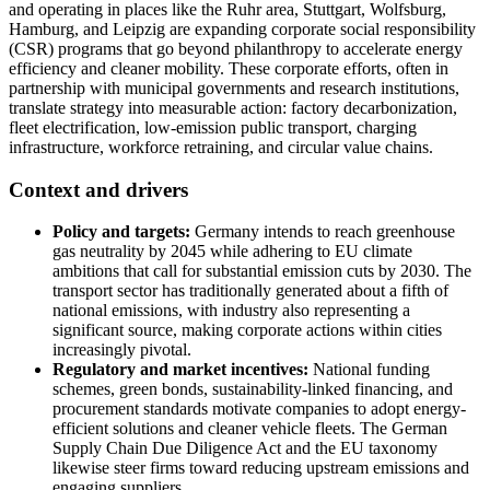
and operating in places like the Ruhr area, Stuttgart, Wolfsburg,
Hamburg, and Leipzig are expanding corporate social responsibility
(CSR) programs that go beyond philanthropy to accelerate energy
efficiency and cleaner mobility. These corporate efforts, often in
partnership with municipal governments and research institutions,
translate strategy into measurable action: factory decarbonization,
fleet electrification, low-emission public transport, charging
infrastructure, workforce retraining, and circular value chains.
Context and drivers
Policy and targets:
Germany intends to reach greenhouse
gas neutrality by 2045 while adhering to EU climate
ambitions that call for substantial emission cuts by 2030. The
transport sector has traditionally generated about a fifth of
national emissions, with industry also representing a
significant source, making corporate actions within cities
increasingly pivotal.
Regulatory and market incentives:
National funding
schemes, green bonds, sustainability-linked financing, and
procurement standards motivate companies to adopt energy-
efficient solutions and cleaner vehicle fleets. The German
Supply Chain Due Diligence Act and the EU taxonomy
likewise steer firms toward reducing upstream emissions and
engaging suppliers.