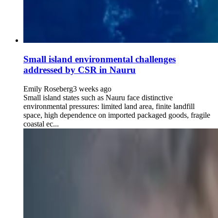
Small island environmental challenges
addressed by CSR in Nauru
Emily Roseberg
3 weeks ago
Small island states such as Nauru face distinctive
environmental pressures: limited land area, finite landfill
space, high dependence on imported packaged goods, fragile
coastal ec...