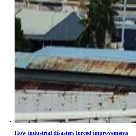
How industrial disasters forced improvements