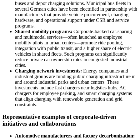
buses and depot charging solutions. Municipal bus fleets in
several German cities have been electrified in partnership with
manufacturers that provide vehicle procurement, charging
hardware, and operational support under CSR and service
programs.
Shared mobility programs:
Corporate-backed car-sharing
and multimodal services—often launched as employee
mobility pilots in urban centers—promote ride pooling,
integration with public transit, and a higher share of electric
vehicles in shared fleets. Such programs can significantly
reduce private car ownership rates in congested industrial
cities.
Charging network investments:
Energy companies and
industrial groups are funding public charging infrastructure in
and around industrial parks and urban centers. These
investments include fast chargers near logistics hubs, AC
chargers for employee parking, and smart-charging systems
that align charging with renewable generation and grid
constraints.
Representative examples of corporate-driven
initiatives and collaborations
Automotive manufacturers and factory decarbonization: