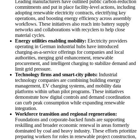
Leading manufacturers have outlined public carbon-reduction
commitments and put in place facility-level actions, including
adopting renewable electricity contracts, electrifying key
operations, and boosting energy efficiency across assembly
workflows. These initiatives also reach into battery supply
networks and collaborations with recyclers to help close
material cycles.
Energy utilities enabling mobility:
Electricity providers
operating in German industrial hubs have introduced
charging-as-a-service offerings for companies and local
authorities, merging grid enhancement, renewable
procurement, and intelligent charging to stabilize demand and
limit grid pressure.
Technology firms and smart-city pilots:
Industrial
technology companies are combining building energy
management, EV charging systems, and mobility data
platforms within urban pilot programs. These initiatives
demonstrate how digital controls and demand coordination
can curb peak consumption while expanding renewable
integration.
Workforce transition and regional regeneration:
Foundations and corporate-backed funds are supporting
reskilling and broader economic renewal in areas formerly
dominated by coal and heavy industry. These efforts prioritize
preparing workers for roles in renewable project construction,