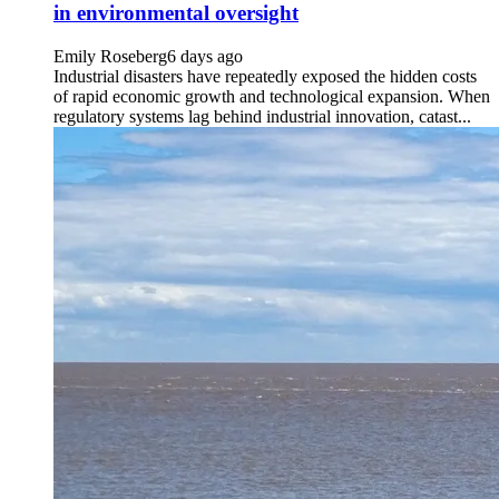
in environmental oversight
Emily Roseberg
6 days ago
Industrial disasters have repeatedly exposed the hidden costs
of rapid economic growth and technological expansion. When
regulatory systems lag behind industrial innovation, catast...