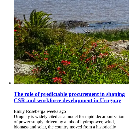
The role of predictable procurement in shaping
CSR and workforce development in Uruguay
Emily Roseberg
2 weeks ago
Uruguay is widely cited as a model for rapid decarbonization
of power supply: driven by a mix of hydropower, wind,
biomass and solar, the country moved from a historically