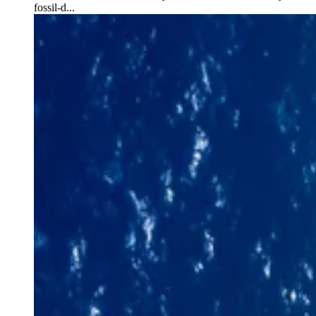
fossil-d...