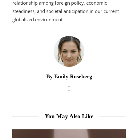
relationship among foreign policy, economic
steadiness, and societal anticipation in our current
globalized environment.
By Emily Roseberg
You May Also Like