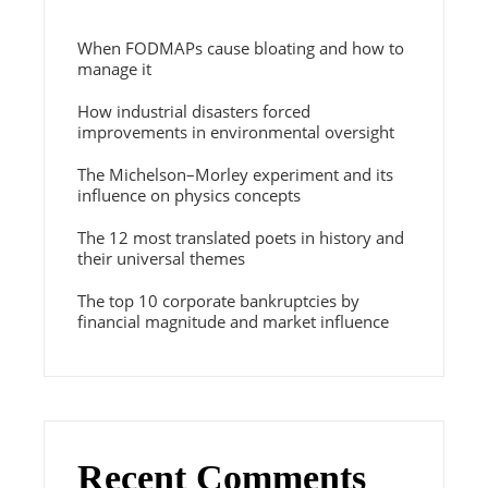
When FODMAPs cause bloating and how to
manage it
How industrial disasters forced
improvements in environmental oversight
The Michelson–Morley experiment and its
influence on physics concepts
The 12 most translated poets in history and
their universal themes
The top 10 corporate bankruptcies by
financial magnitude and market influence
Recent Comments