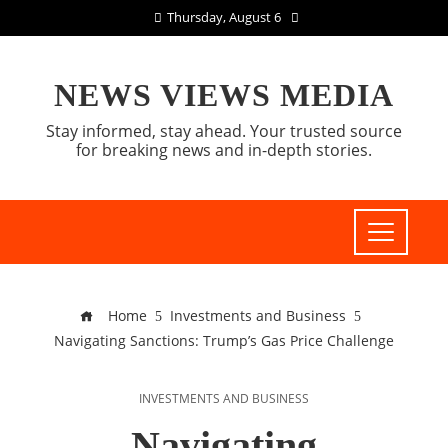
Thursday, August 6
NEWS VIEWS MEDIA
Stay informed, stay ahead. Your trusted source
for breaking news and in-depth stories.
Home
Investments and Business
Navigating Sanctions: Trump’s Gas Price Challenge
INVESTMENTS AND BUSINESS
Navigating