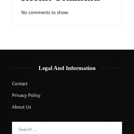
No comments to show.
Legal And Information
Contact
Privacy Policy
About Us
Search
for: