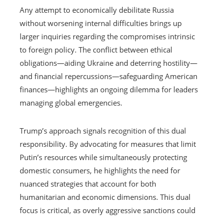
Any attempt to economically debilitate Russia
without worsening internal difficulties brings up
larger inquiries regarding the compromises intrinsic
to foreign policy. The conflict between ethical
obligations—aiding Ukraine and deterring hostility—
and financial repercussions—safeguarding American
finances—highlights an ongoing dilemma for leaders
managing global emergencies.
Trump’s approach signals recognition of this dual
responsibility. By advocating for measures that limit
Putin’s resources while simultaneously protecting
domestic consumers, he highlights the need for
nuanced strategies that account for both
humanitarian and economic dimensions. This dual
focus is critical, as overly aggressive sanctions could