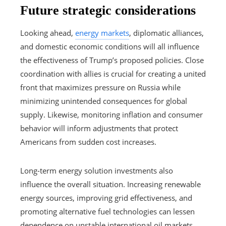
Future strategic considerations
Looking ahead,
energy markets
, diplomatic alliances,
and domestic economic conditions will all influence
the effectiveness of Trump’s proposed policies. Close
coordination with allies is crucial for creating a united
front that maximizes pressure on Russia while
minimizing unintended consequences for global
supply. Likewise, monitoring inflation and consumer
behavior will inform adjustments that protect
Americans from sudden cost increases.
Long-term energy solution investments also
influence the overall situation. Increasing renewable
energy sources, improving grid effectiveness, and
promoting alternative fuel technologies can lessen
dependence on unstable international oil markets.