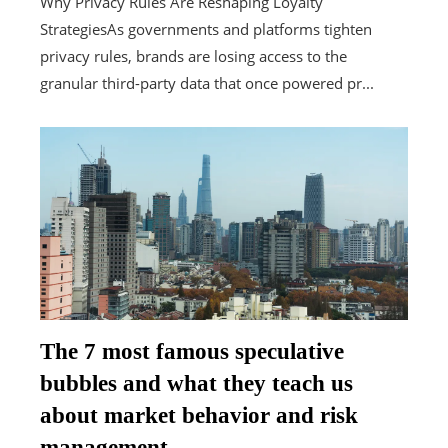
Why Privacy Rules Are Reshaping Loyalty
StrategiesAs governments and platforms tighten
privacy rules, brands are losing access to the
granular third-party data that once powered pr...
The 7 most famous speculative
bubbles and what they teach us
about market behavior and risk
management