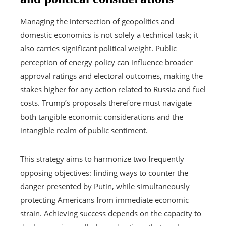
Managing the intersection of geopolitics and
domestic economics is not solely a technical task; it
also carries significant political weight. Public
perception of energy policy can influence broader
approval ratings and electoral outcomes, making the
stakes higher for any action related to Russia and fuel
costs. Trump’s proposals therefore must navigate
both tangible economic considerations and the
intangible realm of public sentiment.
This strategy aims to harmonize two frequently
opposing objectives: finding ways to counter the
danger presented by Putin, while simultaneously
protecting Americans from immediate economic
strain. Achieving success depends on the capacity to