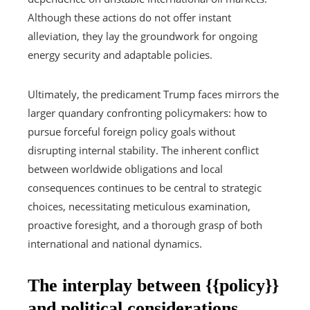
Although these actions do not offer instant
alleviation, they lay the groundwork for ongoing
energy security and adaptable policies.
Ultimately, the predicament Trump faces mirrors the
larger quandary confronting policymakers: how to
pursue forceful foreign policy goals without
disrupting internal stability. The inherent conflict
between worldwide obligations and local
consequences continues to be central to strategic
choices, necessitating meticulous examination,
proactive foresight, and a thorough grasp of both
international and national dynamics.
The interplay between {{policy}}
and political considerations