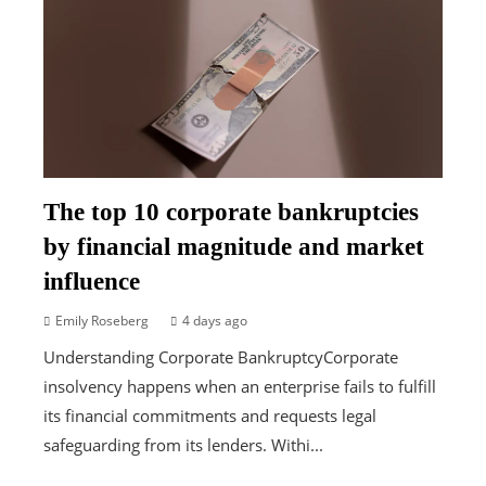
The top 10 corporate bankruptcies
by financial magnitude and market
influence
Emily Roseberg
4 days ago
Understanding Corporate BankruptcyCorporate
insolvency happens when an enterprise fails to fulfill
its financial commitments and requests legal
safeguarding from its lenders. Withi...