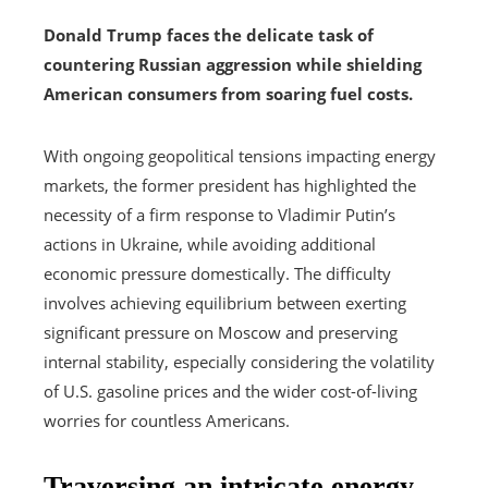
Donald Trump faces the delicate task of
countering Russian aggression while shielding
American consumers from soaring fuel costs.
With ongoing geopolitical tensions impacting energy
markets, the former president has highlighted the
necessity of a firm response to Vladimir Putin’s
actions in Ukraine, while avoiding additional
economic pressure domestically. The difficulty
involves achieving equilibrium between exerting
significant pressure on Moscow and preserving
internal stability, especially considering the volatility
of U.S. gasoline prices and the wider cost-of-living
worries for countless Americans.
Traversing an intricate energy