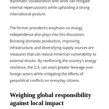
diplomatic collaboration with allies can mitigate
internal repercussions while upholding a strong
international posture.
The former president’s emphasis on energy
independence also plays into this discussion.
Boosting domestic production, improving
infrastructure, and diversifying supply sources are
measures that can reduce American vulnerability to
external shocks. By reinforcing the country’s energy
resilience, the U.S. can exert greater leverage over
foreign actors while mitigating the effects of
geopolitical conflicts on everyday citizens.
Weighing global responsibility
against local impact