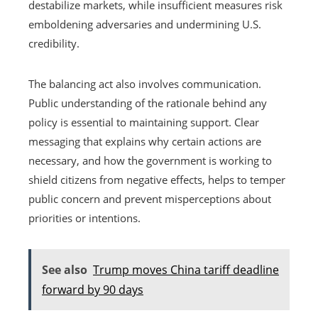
destabilize markets, while insufficient measures risk
emboldening adversaries and undermining U.S.
credibility.
The balancing act also involves communication.
Public understanding of the rationale behind any
policy is essential to maintaining support. Clear
messaging that explains why certain actions are
necessary, and how the government is working to
shield citizens from negative effects, helps to temper
public concern and prevent misperceptions about
priorities or intentions.
See also
Trump moves China tariff deadline
forward by 90 days