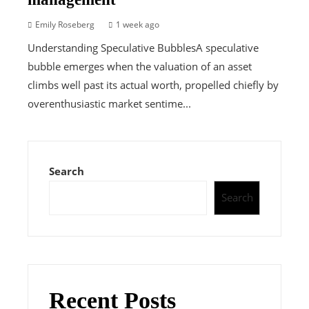
Emily Roseberg
1 week ago
Understanding Speculative BubblesA speculative
bubble emerges when the valuation of an asset
climbs well past its actual worth, propelled chiefly by
overenthusiastic market sentime...
Search
Search
Recent Posts