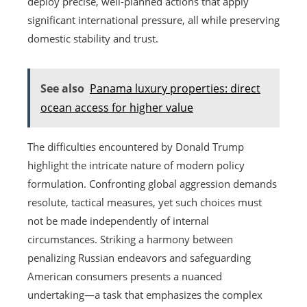
deploy precise, well-planned actions that apply
significant international pressure, all while preserving
domestic stability and trust.
See also
Panama luxury properties: direct
ocean access for higher value
The difficulties encountered by Donald Trump
highlight the intricate nature of modern policy
formulation. Confronting global aggression demands
resolute, tactical measures, yet such choices must
not be made independently of internal
circumstances. Striking a harmony between
penalizing Russian endeavors and safeguarding
American consumers presents a nuanced
undertaking—a task that emphasizes the complex