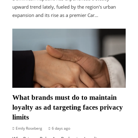
upward trend lately, fueled by the region's urban
expansion and its rise as a premier Car...
What brands must do to maintain
loyalty as ad targeting faces privacy
limits
Emily Roseberg
6 days ago