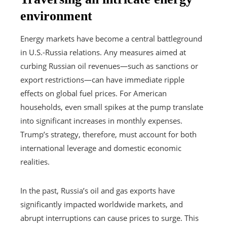
environment
Energy markets have become a central battleground
in U.S.-Russia relations. Any measures aimed at
curbing Russian oil revenues—such as sanctions or
export restrictions—can have immediate ripple
effects on global fuel prices. For American
households, even small spikes at the pump translate
into significant increases in monthly expenses.
Trump’s strategy, therefore, must account for both
international leverage and domestic economic
realities.
In the past, Russia’s oil and gas exports have
significantly impacted worldwide markets, and
abrupt interruptions can cause prices to surge. This