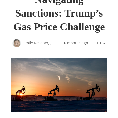
Sanctions: Trump’s
Gas Price Challenge
Emily Roseberg
10 months ago
167