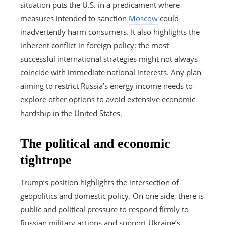
situation puts the U.S. in a predicament where
measures intended to sanction
Moscow
could
inadvertently harm consumers. It also highlights the
inherent conflict in foreign policy: the most
successful international strategies might not always
coincide with immediate national interests. Any plan
aiming to restrict Russia’s energy income needs to
explore other options to avoid extensive economic
hardship in the United States.
The political and economic
tightrope
Trump’s position highlights the intersection of
geopolitics and domestic policy. On one side, there is
public and political pressure to respond firmly to
Russian military actions and support Ukraine’s