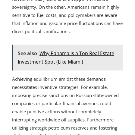
sovereignty. On the other, Americans remain highly
sensitive to fuel costs, and policymakers are aware
that inflation and gasoline price fluctuations can have
direct political ramifications.
See also
Why Panama is a Top Real Estate
Investment Spot (Like Miami)
Achieving equilibrium amidst these demands
necessitates inventive strategies. For example,
imposing precise sanctions on Russian state-owned
companies or particular financial avenues could
enable punitive actions without completely
interrupting worldwide oil supplies. Furthermore,
utilizing strategic petroleum reserves and fostering