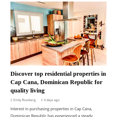
Discover top residential properties in
Cap Cana, Dominican Republic for
quality living
Emily Roseberg
4 days ago
Interest in purchasing properties in Cap Cana,
Dominican Republic has experienced a steady