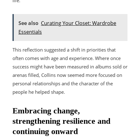
life.
See also
Curating Your Closet: Wardrobe
Essentials
This reflection suggested a shift in priorities that
often comes with age and experience. Where once
success might have been measured in albums sold or
arenas filled, Collins now seemed more focused on
personal relationships and the character of the
people he helped shape.
Embracing change,
strengthening resilience and
continuing onward