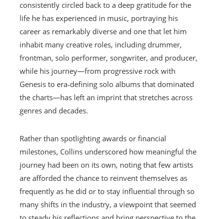
consistently circled back to a deep gratitude for the
life he has experienced in music, portraying his
career as remarkably diverse and one that let him
inhabit many creative roles, including drummer,
frontman, solo performer, songwriter, and producer,
while his journey—from progressive rock with
Genesis to era‑defining solo albums that dominated
the charts—has left an imprint that stretches across
genres and decades.
Rather than spotlighting awards or financial
milestones, Collins underscored how meaningful the
journey had been on its own, noting that few artists
are afforded the chance to reinvent themselves as
frequently as he did or to stay influential through so
many shifts in the industry, a viewpoint that seemed
to steady his reflections and bring perspective to the