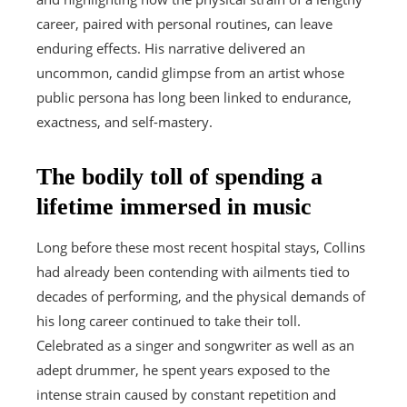
career, paired with personal routines, can leave
enduring effects. His narrative delivered an
uncommon, candid glimpse from an artist whose
public persona has long been linked to endurance,
exactness, and self-mastery.
The bodily toll of spending a
lifetime immersed in music
Long before these most recent hospital stays, Collins
had already been contending with ailments tied to
decades of performing, and the physical demands of
his long career continued to take their toll.
Celebrated as a singer and songwriter as well as an
adept drummer, he spent years exposed to the
intense strain caused by constant repetition and