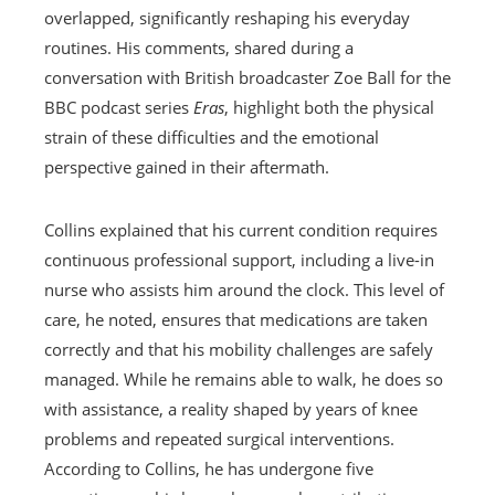
overlapped, significantly reshaping his everyday
routines. His comments, shared during a
conversation with British broadcaster Zoe Ball for the
BBC podcast series
Eras
, highlight both the physical
strain of these difficulties and the emotional
perspective gained in their aftermath.
Collins explained that his current condition requires
continuous professional support, including a live-in
nurse who assists him around the clock. This level of
care, he noted, ensures that medications are taken
correctly and that his mobility challenges are safely
managed. While he remains able to walk, he does so
with assistance, a reality shaped by years of knee
problems and repeated surgical interventions.
According to Collins, he has undergone five