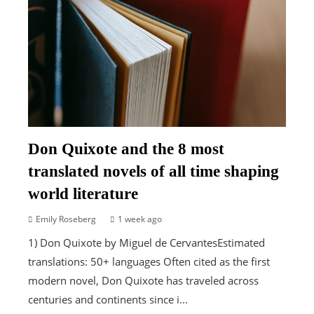
Don Quixote and the 8 most
translated novels of all time shaping
world literature
Emily Roseberg
1 week ago
1) Don Quixote by Miguel de CervantesEstimated
translations: 50+ languages Often cited as the first
modern novel, Don Quixote has traveled across
centuries and continents since i...