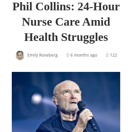
Phil Collins: 24-Hour
Nurse Care Amid
Health Struggles
Emily Roseberg
6 months ago
122