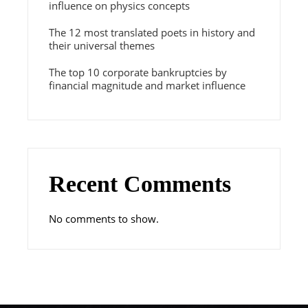
influence on physics concepts
The 12 most translated poets in history and
their universal themes
The top 10 corporate bankruptcies by
financial magnitude and market influence
Recent Comments
No comments to show.