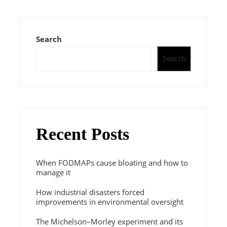
Search
Search
Recent Posts
When FODMAPs cause bloating and how to
manage it
How industrial disasters forced
improvements in environmental oversight
The Michelson–Morley experiment and its