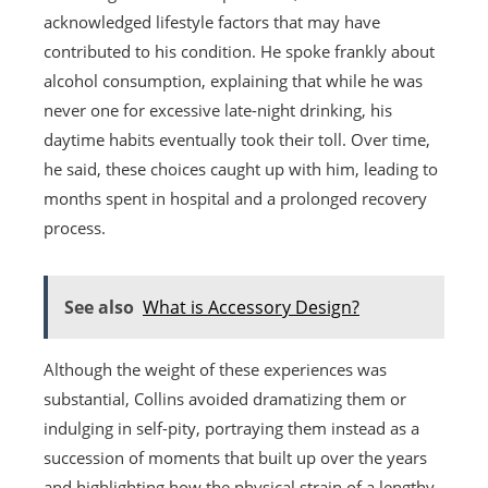
acknowledged lifestyle factors that may have
contributed to his condition. He spoke frankly about
alcohol consumption, explaining that while he was
never one for excessive late-night drinking, his
daytime habits eventually took their toll. Over time,
he said, these choices caught up with him, leading to
months spent in hospital and a prolonged recovery
process.
See also
What is Accessory Design?
Although the weight of these experiences was
substantial, Collins avoided dramatizing them or
indulging in self-pity, portraying them instead as a
succession of moments that built up over the years
and highlighting how the physical strain of a lengthy