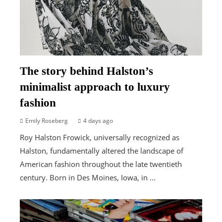
The story behind Halston’s
minimalist approach to luxury
fashion
Emily Roseberg
4 days ago
Roy Halston Frowick, universally recognized as
Halston, fundamentally altered the landscape of
American fashion throughout the late twentieth
century. Born in Des Moines, Iowa, in ...