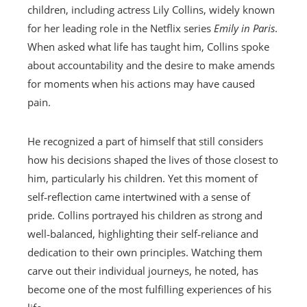
children, including actress Lily Collins, widely known
for her leading role in the Netflix series
Emily in Paris
.
When asked what life has taught him, Collins spoke
about accountability and the desire to make amends
for moments when his actions may have caused
pain.
He recognized a part of himself that still considers
how his decisions shaped the lives of those closest to
him, particularly his children. Yet this moment of
self‑reflection came intertwined with a sense of
pride. Collins portrayed his children as strong and
well‑balanced, highlighting their self‑reliance and
dedication to their own principles. Watching them
carve out their individual journeys, he noted, has
become one of the most fulfilling experiences of his