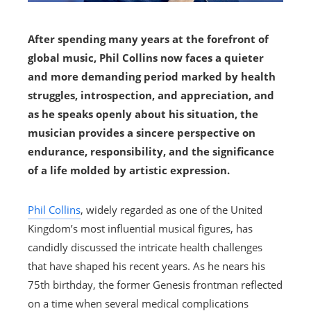
After spending many years at the forefront of
global music, Phil Collins now faces a quieter
and more demanding period marked by health
struggles, introspection, and appreciation, and
as he speaks openly about his situation, the
musician provides a sincere perspective on
endurance, responsibility, and the significance
of a life molded by artistic expression.
Phil Collins
, widely regarded as one of the United
Kingdom’s most influential musical figures, has
candidly discussed the intricate health challenges
that have shaped his recent years. As he nears his
75th birthday, the former Genesis frontman reflected
on a time when several medical complications