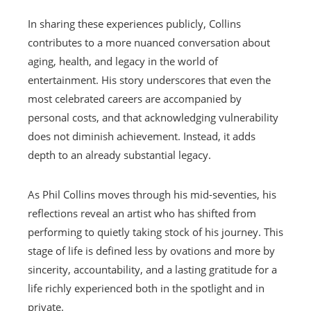
In sharing these experiences publicly, Collins
contributes to a more nuanced conversation about
aging, health, and legacy in the world of
entertainment. His story underscores that even the
most celebrated careers are accompanied by
personal costs, and that acknowledging vulnerability
does not diminish achievement. Instead, it adds
depth to an already substantial legacy.
As Phil Collins moves through his mid-seventies, his
reflections reveal an artist who has shifted from
performing to quietly taking stock of his journey. This
stage of life is defined less by ovations and more by
sincerity, accountability, and a lasting gratitude for a
life richly experienced both in the spotlight and in
private.