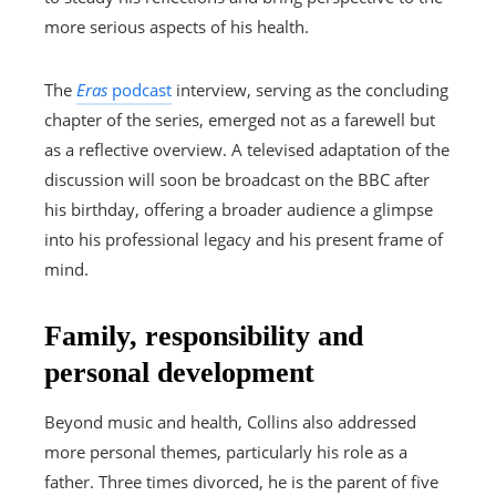
more serious aspects of his health.
The
Eras
podcast
interview, serving as the concluding
chapter of the series, emerged not as a farewell but
as a reflective overview. A televised adaptation of the
discussion will soon be broadcast on the BBC after
his birthday, offering a broader audience a glimpse
into his professional legacy and his present frame of
mind.
Family, responsibility and
personal development
Beyond music and health, Collins also addressed
more personal themes, particularly his role as a
father. Three times divorced, he is the parent of five