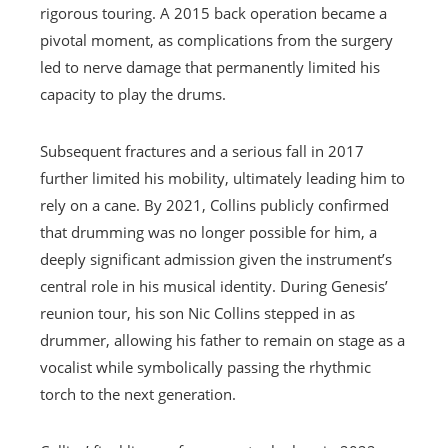
rigorous touring. A 2015 back operation became a
pivotal moment, as complications from the surgery
led to nerve damage that permanently limited his
capacity to play the drums.
Subsequent fractures and a serious fall in 2017
further limited his mobility, ultimately leading him to
rely on a cane. By 2021, Collins publicly confirmed
that drumming was no longer possible for him, a
deeply significant admission given the instrument’s
central role in his musical identity. During Genesis’
reunion tour, his son Nic Collins stepped in as
drummer, allowing his father to remain on stage as a
vocalist while symbolically passing the rhythmic
torch to the next generation.