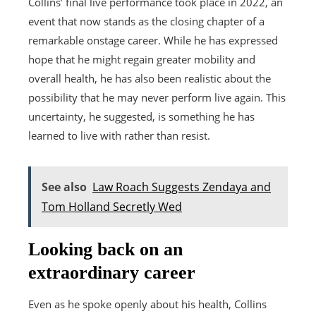
Collins’ final live performance took place in 2022, an
event that now stands as the closing chapter of a
remarkable onstage career. While he has expressed
hope that he might regain greater mobility and
overall health, he has also been realistic about the
possibility that he may never perform live again. This
uncertainty, he suggested, is something he has
learned to live with rather than resist.
See also
Law Roach Suggests Zendaya and
Tom Holland Secretly Wed
Looking back on an
extraordinary career
Even as he spoke openly about his health, Collins