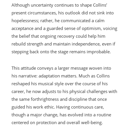
Although uncertainty continues to shape Collins’
present circumstances, his outlook did not sink into
hopelessness; rather, he communicated a calm
acceptance and a guarded sense of optimism, voicing
the belief that ongoing recovery could help him
rebuild strength and maintain independence, even if
stepping back onto the stage remains improbable.
This attitude conveys a larger message woven into
his narrative: adaptation matters. Much as Collins
reshaped his musical style over the course of his
career, he now adjusts to his physical challenges with
the same forthrightness and discipline that once
guided his work ethic. Having continuous care,
though a major change, has evolved into a routine
centered on protection and overall well-being.