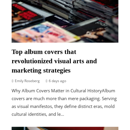
Top album covers that
revolutionized visual arts and
marketing strategies
Emily Roseberg
6 days ago
Why Album Covers Matter in Cultural HistoryAlbum
covers are much more than mere packaging. Serving
as visual manifestos, they define distinct eras, mold
cultural identities, and le...