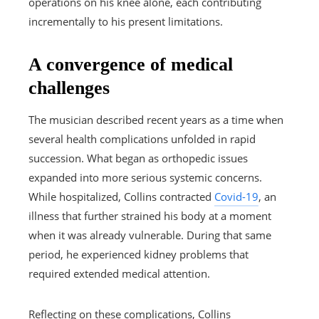
operations on his knee alone, each contributing
incrementally to his present limitations.
A convergence of medical
challenges
The musician described recent years as a time when
several health complications unfolded in rapid
succession. What began as orthopedic issues
expanded into more serious systemic concerns.
While hospitalized, Collins contracted
Covid-19
, an
illness that further strained his body at a moment
when it was already vulnerable. During that same
period, he experienced kidney problems that
required extended medical attention.
Reflecting on these complications, Collins