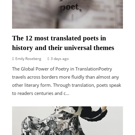
The 12 most translated poets in
history and their universal themes
Emily Roseberg
3 days ago
The Global Power of Poetry in TranslationPoetry
travels across borders more fluidly than almost any
other literary form. Through translation, poets speak
to readers centuries and c...