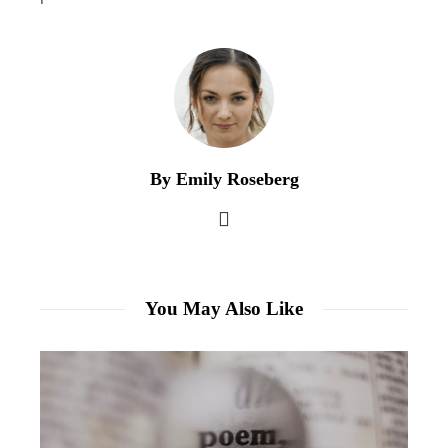
By Emily Roseberg
You May Also Like