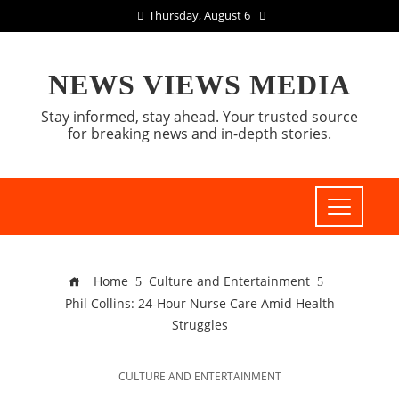
Thursday, August 6
NEWS VIEWS MEDIA
Stay informed, stay ahead. Your trusted source
for breaking news and in-depth stories.
Home
Culture and Entertainment
Phil Collins: 24-Hour Nurse Care Amid Health
Struggles
CULTURE AND ENTERTAINMENT