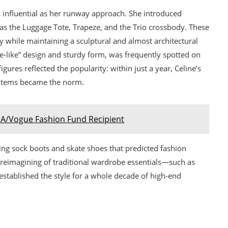
s influential as her runway approach. She introduced
as the Luggage Tote, Trapeze, and the Trio crossbody. These
ty while maintaining a sculptural and almost architectural
ce-like” design and sturdy form, was frequently spotted on
gures reflected the popularity: within just a year, Celine’s
y items became the norm.
A/Vogue Fashion Fund Recipient
g sock boots and skate shoes that predicted fashion
 reimagining of traditional wardrobe essentials—such as
—established the style for a whole decade of high-end