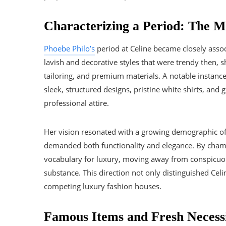
Characterizing a Period: The 
Phoebe Philo’s
period at Celine became closely assoc
lavish and decorative styles that were trendy then, s
tailoring, and premium materials. A notable instanc
sleek, structured designs, pristine white shirts, an
professional attire.
Her vision resonated with a growing demographic 
demanded both functionality and elegance. By cham
vocabulary for luxury, moving away from conspicuou
substance. This direction not only distinguished Celi
competing luxury fashion houses.
Famous Items and Fresh Necessi