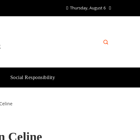
Thursday, August 6
g
Social Responsibility
Celine
n Celine