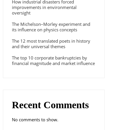
How industrial disasters forced
improvements in environmental
oversight
The Michelson–Morley experiment and
its influence on physics concepts
The 12 most translated poets in history
and their universal themes
The top 10 corporate bankruptcies by
financial magnitude and market influence
Recent Comments
No comments to show.