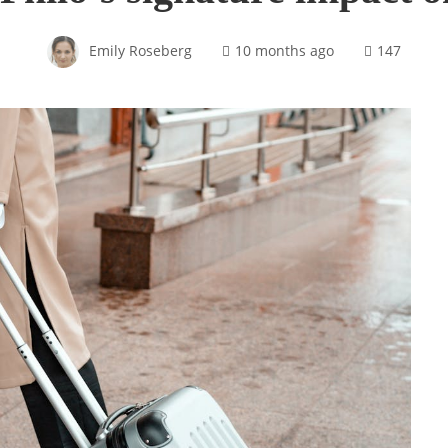
Emily Roseberg
10 months ago
147