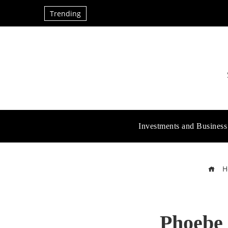
Trending
Investments and Business
H
Phoebe 