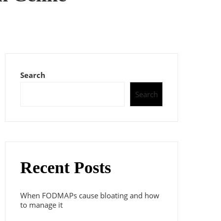
Search
Search
Recent Posts
When FODMAPs cause bloating and how
to manage it