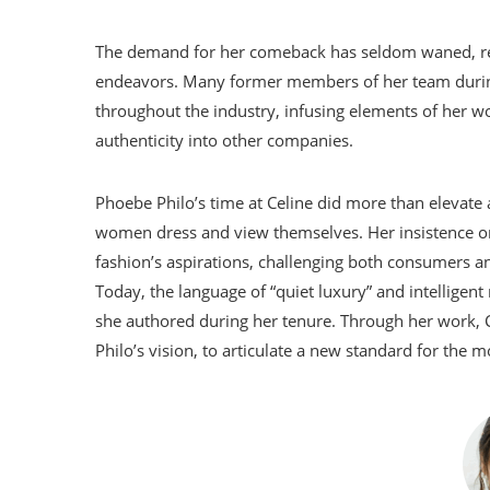
The demand for her comeback has seldom waned, resul
endeavors. Many former members of her team during
throughout the industry, infusing elements of her wo
authenticity into other companies.
Phoebe Philo’s time at Celine did more than elevate a
women dress and view themselves. Her insistence on 
fashion’s aspirations, challenging both consumers an
Today, the language of “quiet luxury” and intellige
she authored during her tenure. Through her work, C
Philo’s vision, to articulate a new standard for the