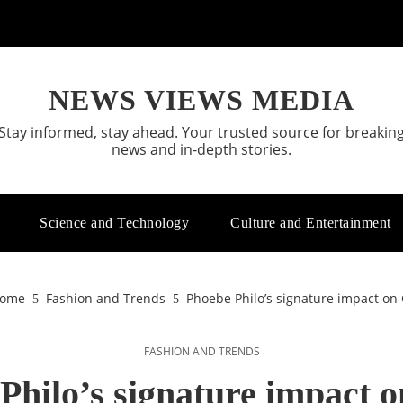
NEWS VIEWS MEDIA
Stay informed, stay ahead. Your trusted source for breakin
news and in-depth stories.
Science and Technology
Culture and Entertainment
ome
Fashion and Trends
Phoebe Philo’s signature impact on 
FASHION AND TRENDS
Philo’s signature impact o