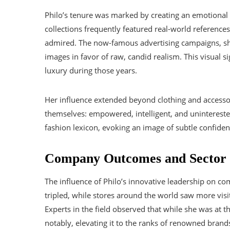
Philo’s tenure was marked by creating an emotiona
collections frequently featured real-world reference
admired. The now-famous advertising campaigns, sho
images in favor of raw, candid realism. This visual s
luxury during those years.
Her influence extended beyond clothing and acces
themselves: empowered, intelligent, and uninterest
fashion lexicon, evoking an image of subtle confide
Company Outcomes and Sector 
The influence of Philo’s innovative leadership on com
tripled, while stores around the world saw more visi
Experts in the field observed that while she was at 
notably, elevating it to the ranks of renowned brand