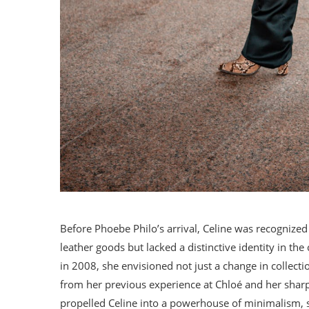
Before Phoebe Philo’s arrival, Celine was recognized
leather goods but lacked a distinctive identity in t
in 2008, she envisioned not just a change in collecti
from her previous experience at Chloé and her sha
propelled Celine into a powerhouse of minimalism, 