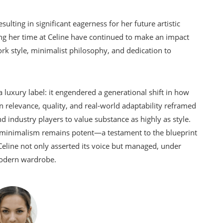
ting in significant eagerness for her future artistic
 her time at Celine have continued to make an impact
rk style, minimalist philosophy, and dedication to
 luxury label: it engendered a generational shift in how
relevance, quality, and real-world adaptability reframed
d industry players to value substance as highly as style.
nt minimalism remains potent—a testament to the blueprint
eline not only asserted its voice but managed, under
 modern wardrobe.