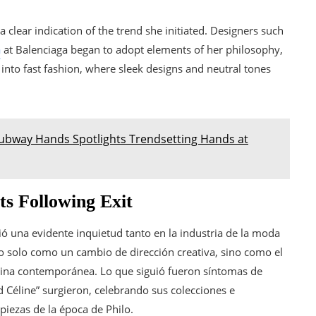
a clear indication of the trend she initiated. Designers such
a
at Balenciaga began to adopt elements of her philosophy,
d into fast fashion, where sleek designs and neutral tones
ubway Hands Spotlights Trendsetting Hands at
ts Following Exit
ó una evidente inquietud tanto en la industria de la moda
o solo como un cambio de dirección creativa, sino como el
ina contemporánea. Lo que siguió fueron síntomas de
 Céline” surgieron, celebrando sus colecciones e
piezas de la época de Philo.