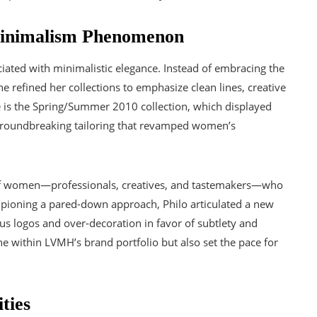
Minimalism Phenomenon
iated with minimalistic elegance. Instead of embracing the
he refined her collections to emphasize clean lines, creative
e is the Spring/Summer 2010 collection, which displayed
d groundbreaking tailoring that revamped women’s
of women—professionals, creatives, and tastemakers—who
pioning a pared-down approach, Philo articulated a new
s logos and over-decoration in favor of subtlety and
ne within LVMH’s brand portfolio but also set the pace for
ties