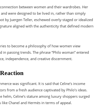
l connection between women and their wardrobes. Her
s and were designed to be lived in, rather than simply
t by Juergen Teller, eschewed overly-staged or idealized
ignature aligned with the authenticity that defined modern
sories to become a philosophy of how women view
ed in passing trends. The phrase “Philo woman” entered
nce, independence, and creative discernment.
Reaction
merce was significant. It is said that Celine’s income
tors from a fresh audience captivated by Philo’s ideas.
the helm, Celine’s stature among luxury shoppers surged
s like Chanel and Hermès in terms of appeal.