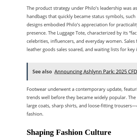
The product strategy under Philo’s leadership was a
handbags that quickly became status symbols, such 
designs embodied Philo’s appreciation for practicali
presence. The Luggage Tote, characterized by its “fa
celebrities, influencers, and everyday women. Sales fi
leather goods sales soared, and waiting lists for ke
See also
Announcing Ashlynn Park: 2025 CFD
Footwear underwent a contemporary update, featurin
trends well before they became widely popular. The
large coats, sharp shirts, and loose-fitting trousers
fashion.
Shaping Fashion Culture