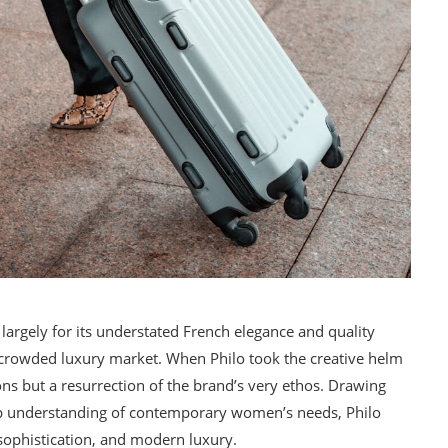
 largely for its understated French elegance and quality
he crowded luxury market. When Philo took the creative helm
ons but a resurrection of the brand’s very ethos. Drawing
rp understanding of contemporary women’s needs, Philo
sophistication, and modern luxury.