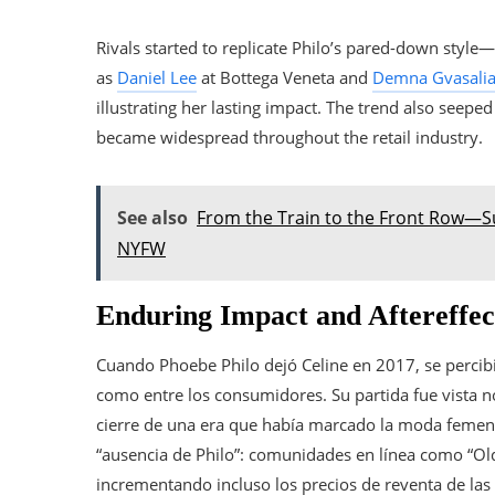
Rivals started to replicate Philo’s pared-down style—
as
Daniel Lee
at Bottega Veneta and
Demna Gvasali
illustrating her lasting impact. The trend also seepe
became widespread throughout the retail industry.
See also
From the Train to the Front Row—S
NYFW
Enduring Impact and Aftereffec
Cuando Phoebe Philo dejó Celine en 2017, se percibi
como entre los consumidores. Su partida fue vista n
cierre de una era que había marcado la moda femen
“ausencia de Philo”: comunidades en línea como “Old
incrementando incluso los precios de reventa de las 