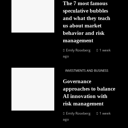
The 7 most famous
speculative bubbles
and what they teach
us about market
behavior and risk
management
Emily Roseberg
1 week
ago
INVESTMENTS AND BUSINESS
Governance
approaches to balance
AI innovation with
risk management
Emily Roseberg
1 week
ago