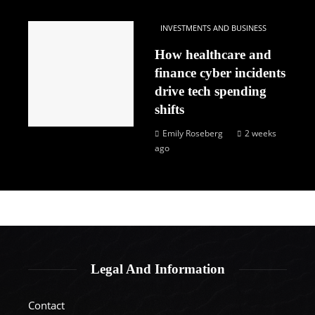
INVESTMENTS AND BUSINESS
How healthcare and
finance cyber incidents
drive tech spending
shifts
Emily Roseberg
2 weeks
ago
Legal And Information
Contact