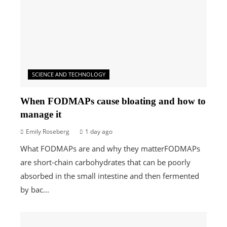
SCIENCE AND TECHNOLOGY
When FODMAPs cause bloating and how to
manage it
Emily Roseberg
1 day ago
What FODMAPs are and why they matterFODMAPs
are short-chain carbohydrates that can be poorly
absorbed in the small intestine and then fermented
by bac...