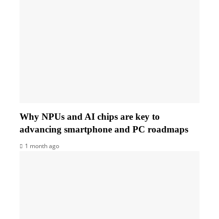
Why NPUs and AI chips are key to
advancing smartphone and PC roadmaps
1 month ago