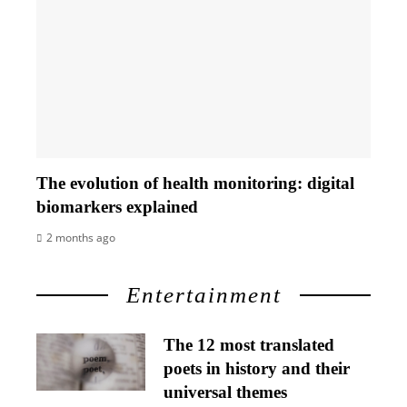
The evolution of health monitoring: digital
biomarkers explained
2 months ago
Entertainment
The 12 most translated
poets in history and their
universal themes