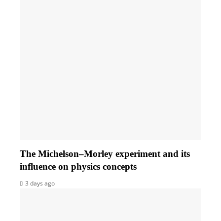
The Michelson–Morley experiment and its
influence on physics concepts
3 days ago