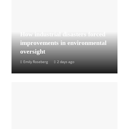
How industrial disasters forced
improvements in environmental
oversight
Emily Roseberg
2 days ago