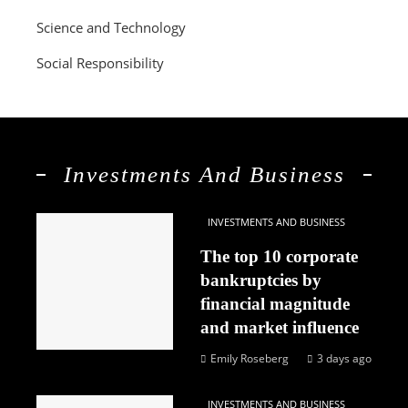
Science and Technology
Social Responsibility
Investments And Business
INVESTMENTS AND BUSINESS
The top 10 corporate
bankruptcies by
financial magnitude
and market influence
Emily Roseberg
3 days ago
INVESTMENTS AND BUSINESS