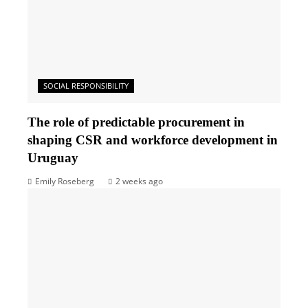
SOCIAL RESPONSIBILITY
The role of predictable procurement in
shaping CSR and workforce development in
Uruguay
Emily Roseberg
2 weeks ago