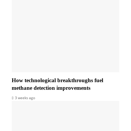
How technological breakthroughs fuel
methane detection improvements
3 weeks ago