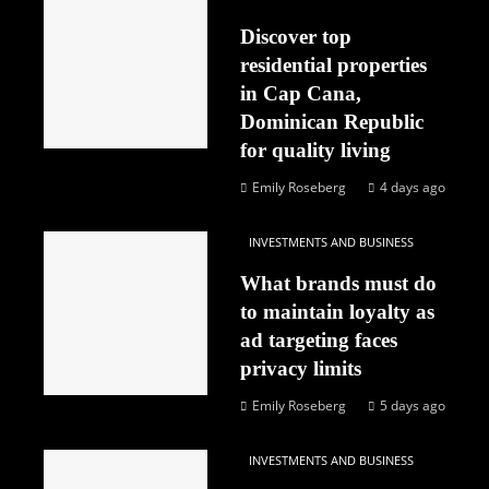
Discover top
residential properties
in Cap Cana,
Dominican Republic
for quality living
Emily Roseberg
4 days ago
INVESTMENTS AND BUSINESS
What brands must do
to maintain loyalty as
ad targeting faces
privacy limits
Emily Roseberg
5 days ago
INVESTMENTS AND BUSINESS