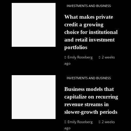
INVESTMENTS AND BUSINESS
What makes private
credit a growing
choice for institutional
and retail investment
portfolios
Emily Roseberg
2 weeks
ago
INVESTMENTS AND BUSINESS
Business models that
capitalize on recurring
revenue streams in
slower-growth periods
Emily Roseberg
2 weeks
ago