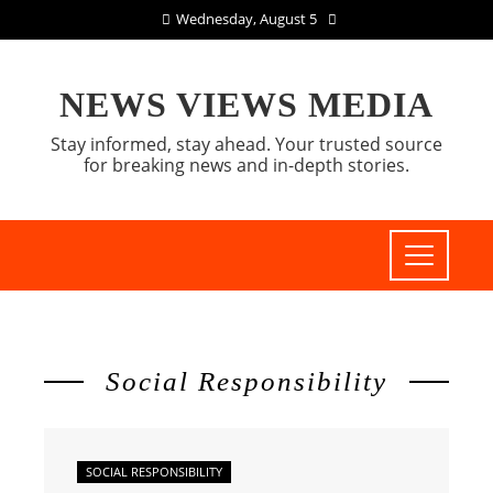
Wednesday, August 5
NEWS VIEWS MEDIA
Stay informed, stay ahead. Your trusted source
for breaking news and in-depth stories.
Social Responsibility
SOCIAL RESPONSIBILITY