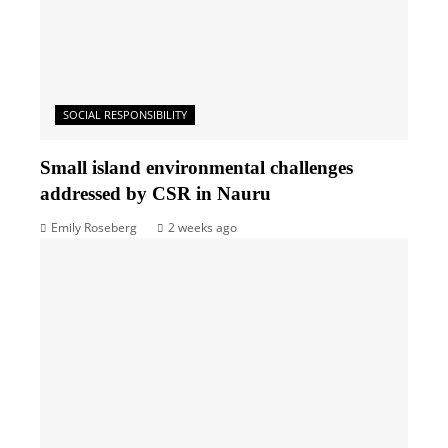
SOCIAL RESPONSIBILITY
Small island environmental challenges
addressed by CSR in Nauru
Emily Roseberg
2 weeks ago