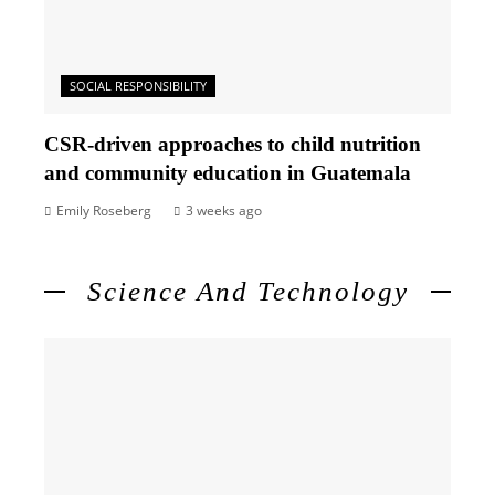
SOCIAL RESPONSIBILITY
CSR-driven approaches to child nutrition
and community education in Guatemala
Emily Roseberg
3 weeks ago
Science And Technology