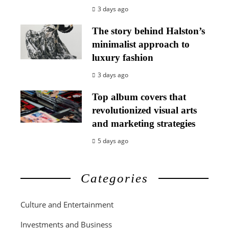
3 days ago
The story behind Halston’s
minimalist approach to
luxury fashion
3 days ago
Top album covers that
revolutionized visual arts
and marketing strategies
5 days ago
Categories
Culture and Entertainment
Investments and Business