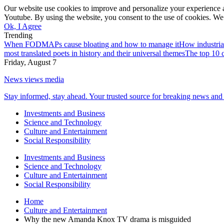
Our website use cookies to improve and personalize your experience a
Youtube. By using the website, you consent to the use of cookies. We 
Ok, I Agree
Trending
When FODMAPs cause bloating and how to manage it
How industria
most translated poets in history and their universal themes
The top 10 c
Friday, August 7
News views media
Stay informed, stay ahead. Your trusted source for breaking news and 
Investments and Business
Science and Technology
Culture and Entertainment
Social Responsibility
Investments and Business
Science and Technology
Culture and Entertainment
Social Responsibility
Home
Culture and Entertainment
Why the new Amanda Knox TV drama is misguided