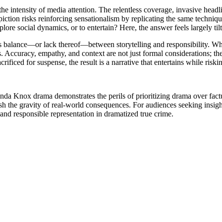
 the intensity of media attention. The relentless coverage, invasive head
ion risks reinforcing sensationalism by replicating the same techniques t
plore social dynamics, or to entertain? Here, the answer feels largely tilt
lance—or lack thereof—between storytelling and responsibility. While 
. Accuracy, empathy, and context are not just formal considerations; th
ficed for suspense, the result is a narrative that entertains while riski
nda Knox drama demonstrates the perils of prioritizing drama over factua
 the gravity of real-world consequences. For audiences seeking insight 
g and responsible representation in dramatized true crime.