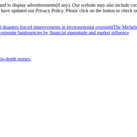
nd to display advertisements(if any). Our website may also include coo
have updated our Privacy Policy. Please click on the button to check o
l disasters forced improvements in environmental oversight
The Michels
orporate bankruptcies by financial magnitude and market influence
in-depth stories.