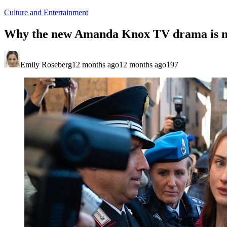
Culture and Entertainment
Why the new Amanda Knox TV drama is m
Emily Roseberg
12 months ago
12 months ago
197