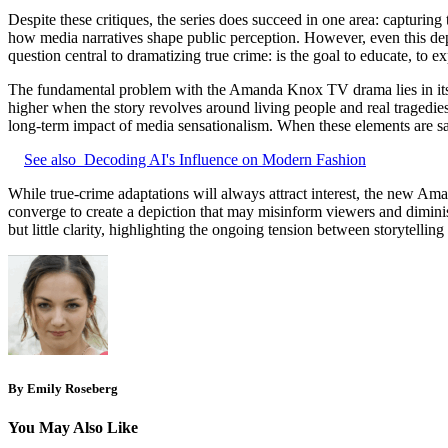
Despite these critiques, the series does succeed in one area: capturing
how media narratives shape public perception. However, even this depict
question central to dramatizing true crime: is the goal to educate, to ex
The fundamental problem with the Amanda Knox TV drama lies in its ba
higher when the story revolves around living people and real tragedies
long-term impact of media sensationalism. When these elements are sacri
See also
Decoding AI's Influence on Modern Fashion
While true-crime adaptations will always attract interest, the new Ama
converge to create a depiction that may misinform viewers and diminish
but little clarity, highlighting the ongoing tension between storytellin
By Emily Roseberg
You May Also Like