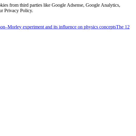
kies from third parties like Google Adsense, Google Analytics,
ur Privacy Policy.
on–Morley experiment and its influence on physics concepts
The 12