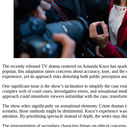
The recently released TV drama centered on Amanda Knox has sparked s
popular, this adaptation raises concerns about accuracy, tone, and the e
experience, yet its approach risks distorting both public perception and
One significant issue is the show’s inclination to simplify the case
complex web of court cases, investigative errors, and sensational medi
approach could misinform viewers unfamiliar with the case, transforming
The show relies significantly on sensational elements. Crime dramas ty
scenario, those methods might be detrimental. Knox’s experience wasn’
attention. By prioritizing spectacle instead of depth, the series may d
The representation of secondary characters brings up ethical concerns. A