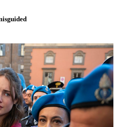
isguided