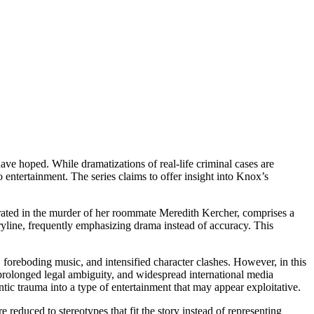
ve hoped. While dramatizations of real-life criminal cases are
o entertainment. The series claims to offer insight into Knox’s
erated in the murder of her roommate Meredith Kercher, comprises a
oryline, frequently emphasizing drama instead of accuracy. This
 foreboding music, and intensified character clashes. However, in this
 prolonged legal ambiguity, and widespread international media
ntic trauma into a type of entertainment that may appear exploitative.
e reduced to stereotypes that fit the story instead of representing