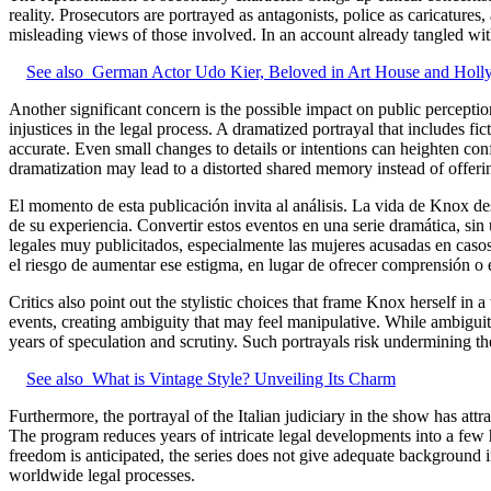
reality. Prosecutors are portrayed as antagonists, police as caricature
misleading views of those involved. In an account already tangled with
See also
German Actor Udo Kier, Beloved in Art House and Holl
Another significant concern is the possible impact on public percept
injustices in the legal process. A dramatized portrayal that includes fi
accurate. Even small changes to details or intentions can heighten con
dramatization may lead to a distorted shared memory instead of offeri
El momento de esta publicación invita al análisis. La vida de Knox de
de su experiencia. Convertir estos eventos en una serie dramática, sin
legales muy publicitados, especialmente las mujeres acusadas en casos 
el riesgo de aumentar ese estigma, en lugar de ofrecer comprensión o 
Critics also point out the stylistic choices that frame Knox herself in 
events, creating ambiguity that may feel manipulative. While ambiguity 
years of speculation and scrutiny. Such portrayals risk undermining t
See also
What is Vintage Style? Unveiling Its Charm
Furthermore, the portrayal of the Italian judiciary in the show has at
The program reduces years of intricate legal developments into a few 
freedom is anticipated, the series does not give adequate background inf
worldwide legal processes.