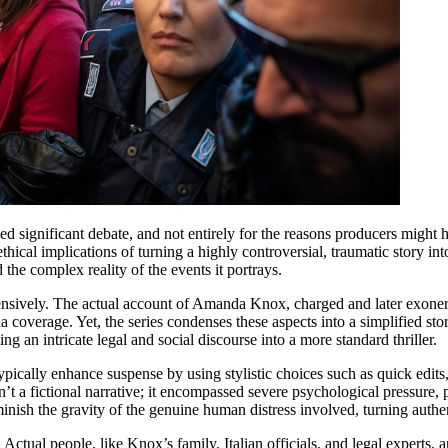
ignificant debate, and not entirely for the reasons producers might ha
thical implications of turning a highly controversial, traumatic story int
 the complex reality of the events it portrays.
 extensively. The actual account of Amanda Knox, charged and later exon
a coverage. Yet, the series condenses these aspects into a simplified st
 an intricate legal and social discourse into a more standard thriller.
pically enhance suspense by using stylistic choices such as quick edits,
t a fictional narrative; it encompassed severe psychological pressure,
iminish the gravity of the genuine human distress involved, turning authe
ctual people, like Knox’s family, Italian officials, and legal experts, ar