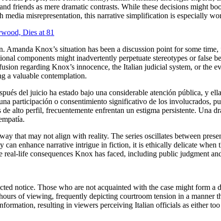
s, and friends as mere dramatic contrasts. While these decisions might b
 media misrepresentation, this narrative simplification is especially wo
ywood, Dies at 81
ion. Amanda Knox’s situation has been a discussion point for some time,
ctional components might inadvertently perpetuate stereotypes or false be
fusion regarding Knox’s innocence, the Italian judicial system, or the ev
ng a valuable contemplation.
spués del juicio ha estado bajo una considerable atención pública, y e
 una participación o consentimiento significativo de los involucrados, 
de alto perfil, frecuentemente enfrentan un estigma persistente. Una dra
empatía.
a way that may not align with reality. The series oscillates between prese
can enhance narrative intrigue in fiction, it is ethically delicate when 
he real-life consequences Knox has faced, including public judgment and 
tracted notice. Those who are not acquainted with the case might form a 
hours of viewing, frequently depicting courtroom tension in a manner tha
ormation, resulting in viewers perceiving Italian officials as either too 