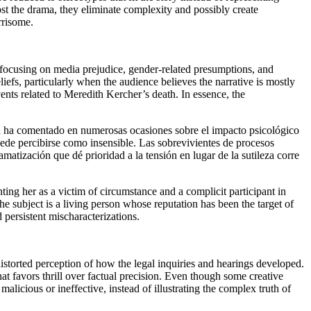
oost the drama, they eliminate complexity and possibly create
rrisome.
 focusing on media prejudice, gender-related presumptions, and
liefs, particularly when the audience believes the narrative is mostly
ents related to Meredith Kercher’s death. In essence, the
lla ha comentado en numerosas ocasiones sobre el impacto psicológico
puede percibirse como insensible. Las sobrevivientes de procesos
matización que dé prioridad a la tensión en lugar de la sutileza corre
nting her as a victim of circumstance and a complicit participant in
the subject is a living person whose reputation has been the target of
persistent mischaracterizations.
distorted perception of how the legal inquiries and hearings developed.
t favors thrill over factual precision. Even though some creative
malicious or ineffective, instead of illustrating the complex truth of