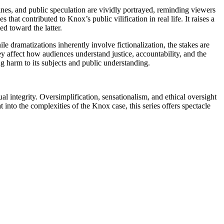
lines, and public speculation are vividly portrayed, reminding viewers
hat contributed to Knox’s public vilification in real life. It raises a
ed toward the latter.
dramatizations inherently involve fictionalization, the stakes are
ey affect how audiences understand justice, accountability, and the
ng harm to its subjects and public understanding.
l integrity. Oversimplification, sensationalism, and ethical oversight
into the complexities of the Knox case, this series offers spectacle