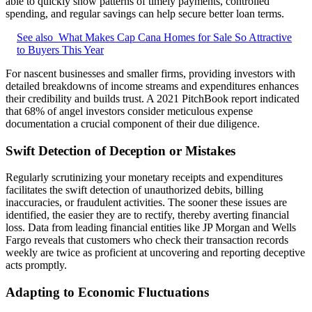
able to quickly show patterns of timely payments, controlled
spending, and regular savings can help secure better loan terms.
See also
What Makes Cap Cana Homes for Sale So Attractive
to Buyers This Year
For nascent businesses and smaller firms, providing investors with
detailed breakdowns of income streams and expenditures enhances
their credibility and builds trust. A 2021 PitchBook report indicated
that 68% of angel investors consider meticulous expense
documentation a crucial component of their due diligence.
Swift Detection of Deception or Mistakes
Regularly scrutinizing your monetary receipts and expenditures
facilitates the swift detection of unauthorized debits, billing
inaccuracies, or fraudulent activities. The sooner these issues are
identified, the easier they are to rectify, thereby averting financial
loss. Data from leading financial entities like JP Morgan and Wells
Fargo reveals that customers who check their transaction records
weekly are twice as proficient at uncovering and reporting deceptive
acts promptly.
Adapting to Economic Fluctuations