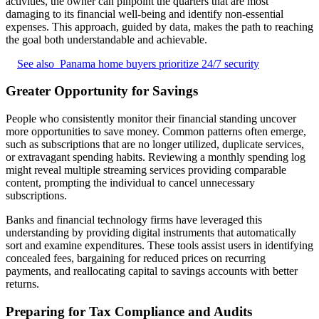
activities, the owner can pinpoint the quarters that are most
damaging to its financial well-being and identify non-essential
expenses. This approach, guided by data, makes the path to reaching
the goal both understandable and achievable.
See also
Panama home buyers prioritize 24/7 security
Greater Opportunity for Savings
People who consistently monitor their financial standing uncover
more opportunities to save money. Common patterns often emerge,
such as subscriptions that are no longer utilized, duplicate services,
or extravagant spending habits. Reviewing a monthly spending log
might reveal multiple streaming services providing comparable
content, prompting the individual to cancel unnecessary
subscriptions.
Banks and financial technology firms have leveraged this
understanding by providing digital instruments that automatically
sort and examine expenditures. These tools assist users in identifying
concealed fees, bargaining for reduced prices on recurring
payments, and reallocating capital to savings accounts with better
returns.
Preparing for Tax Compliance and Audits