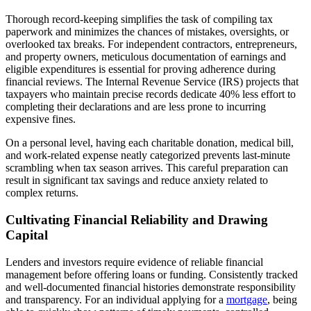
Thorough record-keeping simplifies the task of compiling tax
paperwork and minimizes the chances of mistakes, oversights, or
overlooked tax breaks. For independent contractors, entrepreneurs,
and property owners, meticulous documentation of earnings and
eligible expenditures is essential for proving adherence during
financial reviews. The Internal Revenue Service (IRS) projects that
taxpayers who maintain precise records dedicate 40% less effort to
completing their declarations and are less prone to incurring
expensive fines.
On a personal level, having each charitable donation, medical bill,
and work-related expense neatly categorized prevents last-minute
scrambling when tax season arrives. This careful preparation can
result in significant tax savings and reduce anxiety related to
complex returns.
Cultivating Financial Reliability and Drawing
Capital
Lenders and investors require evidence of reliable financial
management before offering loans or funding. Consistently tracked
and well-documented financial histories demonstrate responsibility
and transparency. For an individual applying for a
mortgage
, being