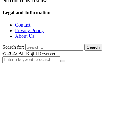
No comments to show.
Legal and Information
Contact
Privacy Policy
About Us
Search for:
© 2022 All Right Reserved.