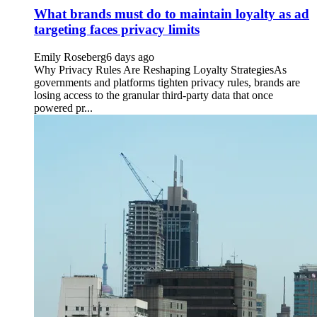
What brands must do to maintain loyalty as ad
targeting faces privacy limits
Emily Roseberg
6 days ago
Why Privacy Rules Are Reshaping Loyalty StrategiesAs
governments and platforms tighten privacy rules, brands are
losing access to the granular third-party data that once
powered pr...