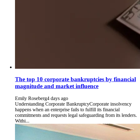
The top 10 corporate bankruptcies by financial
magnitude and market influence
Emily Roseberg
4 days ago
Understanding Corporate BankruptcyCorporate insolvency
happens when an enterprise fails to fulfill its financial
commitments and requests legal safeguarding from its lenders.
Withi...