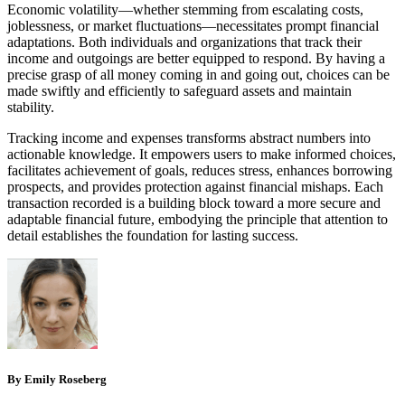
Economic volatility—whether stemming from escalating costs,
joblessness, or market fluctuations—necessitates prompt financial
adaptations. Both individuals and organizations that track their
income and outgoings are better equipped to respond. By having a
precise grasp of all money coming in and going out, choices can be
made swiftly and efficiently to safeguard assets and maintain
stability.
Tracking income and expenses transforms abstract numbers into
actionable knowledge. It empowers users to make informed choices,
facilitates achievement of goals, reduces stress, enhances borrowing
prospects, and provides protection against financial mishaps. Each
transaction recorded is a building block toward a more secure and
adaptable financial future, embodying the principle that attention to
detail establishes the foundation for lasting success.
By Emily Roseberg