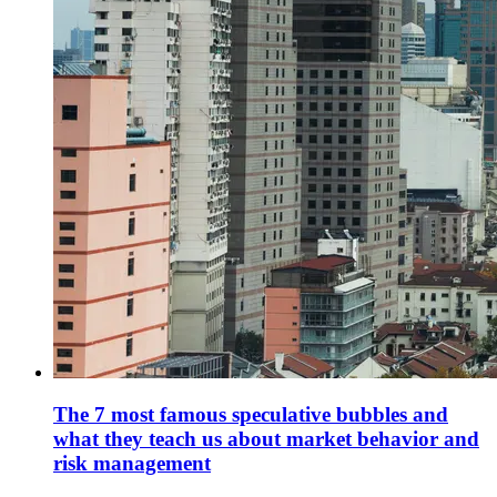
The 7 most famous speculative bubbles and
what they teach us about market behavior and
risk management