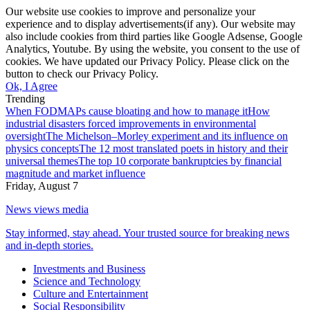
Our website use cookies to improve and personalize your
experience and to display advertisements(if any). Our website may
also include cookies from third parties like Google Adsense, Google
Analytics, Youtube. By using the website, you consent to the use of
cookies. We have updated our Privacy Policy. Please click on the
button to check our Privacy Policy.
Ok, I Agree
Trending
When FODMAPs cause bloating and how to manage it
How
industrial disasters forced improvements in environmental
oversight
The Michelson–Morley experiment and its influence on
physics concepts
The 12 most translated poets in history and their
universal themes
The top 10 corporate bankruptcies by financial
magnitude and market influence
Friday, August 7
News views media
Stay informed, stay ahead. Your trusted source for breaking news
and in-depth stories.
Investments and Business
Science and Technology
Culture and Entertainment
Social Responsibility