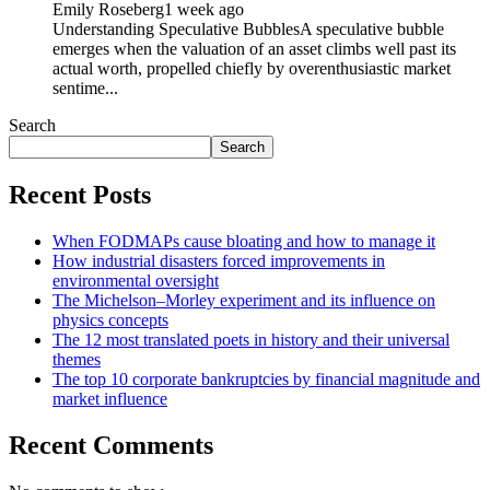
Emily Roseberg
1 week ago
Understanding Speculative BubblesA speculative bubble
emerges when the valuation of an asset climbs well past its
actual worth, propelled chiefly by overenthusiastic market
sentime...
Search
Search
Recent Posts
When FODMAPs cause bloating and how to manage it
How industrial disasters forced improvements in
environmental oversight
The Michelson–Morley experiment and its influence on
physics concepts
The 12 most translated poets in history and their universal
themes
The top 10 corporate bankruptcies by financial magnitude and
market influence
Recent Comments