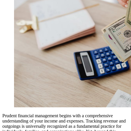
Prudent financial management begins with a comprehensive
understanding of your income and expenses. Tracking revenue and
outgoings is universally recognized as a fundamental practice for