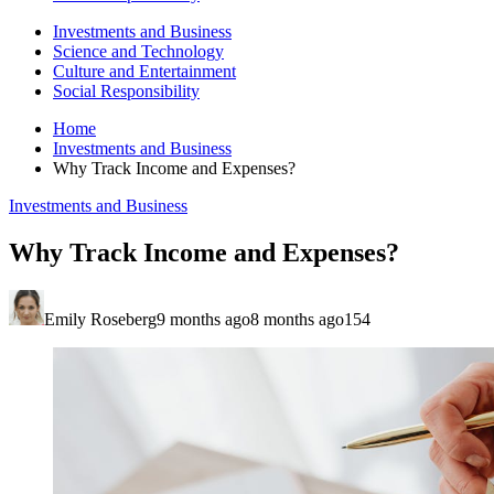
Investments and Business
Science and Technology
Culture and Entertainment
Social Responsibility
Home
Investments and Business
Why Track Income and Expenses?
Investments and Business
Why Track Income and Expenses?
Emily Roseberg
9 months ago
8 months ago
154