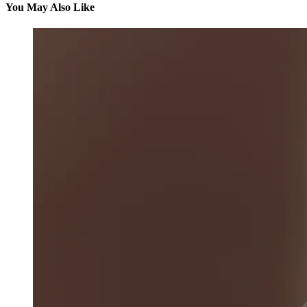
You May Also Like