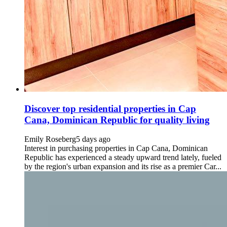
Discover top residential properties in Cap
Cana, Dominican Republic for quality living
Emily Roseberg
5 days ago
Interest in purchasing properties in Cap Cana, Dominican
Republic has experienced a steady upward trend lately, fueled
by the region's urban expansion and its rise as a premier Car...