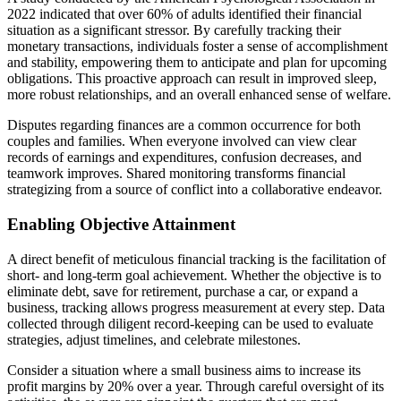
2022 indicated that over 60% of adults identified their financial
situation as a significant stressor. By carefully tracking their
monetary transactions, individuals foster a sense of accomplishment
and stability, empowering them to anticipate and plan for upcoming
obligations. This proactive approach can result in improved sleep,
more robust relationships, and an overall enhanced sense of welfare.
Disputes regarding finances are a common occurrence for both
couples and families. When everyone involved can view clear
records of earnings and expenditures, confusion decreases, and
teamwork improves. Shared monitoring transforms financial
strategizing from a source of conflict into a collaborative endeavor.
Enabling Objective Attainment
A direct benefit of meticulous financial tracking is the facilitation of
short- and long-term goal achievement. Whether the objective is to
eliminate debt, save for retirement, purchase a car, or expand a
business, tracking allows progress measurement at every step. Data
collected through diligent record-keeping can be used to evaluate
strategies, adjust timelines, and celebrate milestones.
Consider a situation where a small business aims to increase its
profit margins by 20% over a year. Through careful oversight of its