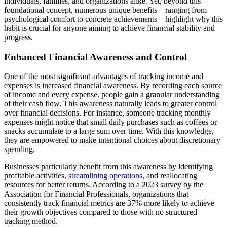
individuals, families, and organizations alike. Yet, beyond this
foundational concept, numerous unique benefits—ranging from
psychological comfort to concrete achievements—highlight why this
habit is crucial for anyone aiming to achieve financial stability and
progress.
Enhanced Financial Awareness and Control
One of the most significant advantages of tracking income and
expenses is increased financial awareness. By recording each source
of income and every expense, people gain a granular understanding
of their cash flow. This awareness naturally leads to greater control
over financial decisions. For instance, someone tracking monthly
expenses might notice that small daily purchases such as coffees or
snacks accumulate to a large sum over time. With this knowledge,
they are empowered to make intentional choices about discretionary
spending.
Businesses particularly benefit from this awareness by identifying
profitable activities,
streamlining operations
, and reallocating
resources for better returns. According to a 2023 survey by the
Association for Financial Professionals, organizations that
consistently track financial metrics are 37% more likely to achieve
their growth objectives compared to those with no structured
tracking method.