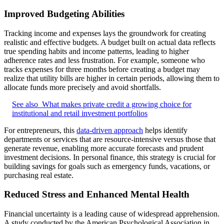
Improved Budgeting Abilities
Tracking income and expenses lays the groundwork for creating
realistic and effective budgets. A budget built on actual data reflects
true spending habits and income patterns, leading to higher
adherence rates and less frustration. For example, someone who
tracks expenses for three months before creating a budget may
realize that utility bills are higher in certain periods, allowing them to
allocate funds more precisely and avoid shortfalls.
See also
What makes private credit a growing choice for
institutional and retail investment portfolios
For entrepreneurs, this
data-driven approach
helps identify
departments or services that are resource-intensive versus those that
generate revenue, enabling more accurate forecasts and prudent
investment decisions. In personal finance, this strategy is crucial for
building savings for goals such as emergency funds, vacations, or
purchasing real estate.
Reduced Stress and Enhanced Mental Health
Financial uncertainty is a leading cause of widespread apprehension.
A study conducted by the American Psychological Association in