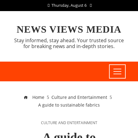
Thursday, August 6
NEWS VIEWS MEDIA
Stay informed, stay ahead. Your trusted source
for breaking news and in-depth stories.
Home
Culture and Entertainment
A guide to sustainable fabrics
CULTURE AND ENTERTAINMENT
A guide to