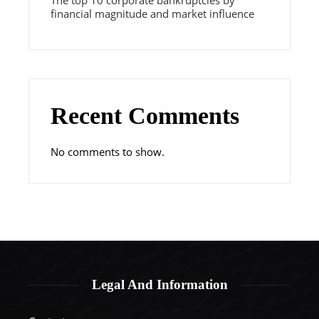
The top 10 corporate bankruptcies by
financial magnitude and market influence
Recent Comments
No comments to show.
Legal And Information