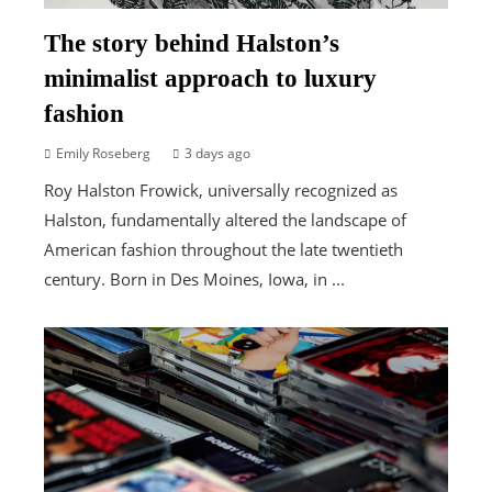
The story behind Halston’s
minimalist approach to luxury
fashion
Emily Roseberg
3 days ago
Roy Halston Frowick, universally recognized as
Halston, fundamentally altered the landscape of
American fashion throughout the late twentieth
century. Born in Des Moines, Iowa, in ...