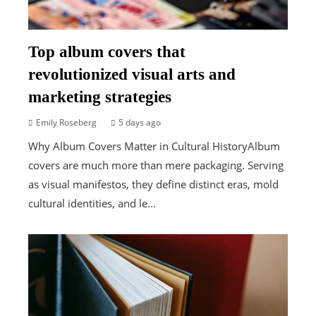
Top album covers that
revolutionized visual arts and
marketing strategies
Emily Roseberg
5 days ago
Why Album Covers Matter in Cultural HistoryAlbum
covers are much more than mere packaging. Serving
as visual manifestos, they define distinct eras, mold
cultural identities, and le...