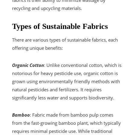
fabrics is their ability to minimize wastage by
recycling and upcycling materials.
Types of Sustainable Fabrics
There are various types of sustainable fabrics, each
offering unique benefits:
Organic Cotton
: Unlike conventional cotton, which is
notorious for heavy pesticide use, organic cotton is
grown using environmentally friendly methods with
natural pesticides and fertilizers. It requires
significantly less water and supports biodiversity.
Bamboo
: Fabric made from bamboo pulp comes
from the fast-growing bamboo plant, which typically
requires minimal pesticide use. While traditional