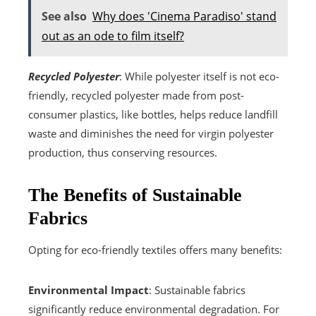
See also
Why does 'Cinema Paradiso' stand
out as an ode to film itself?
Recycled Polyester
: While polyester itself is not eco-
friendly, recycled polyester made from post-
consumer plastics, like bottles, helps reduce landfill
waste and diminishes the need for virgin polyester
production, thus conserving resources.
The Benefits of Sustainable
Fabrics
Opting for eco-friendly textiles offers many benefits:
Environmental Impact
: Sustainable fabrics
significantly reduce environmental degradation. For