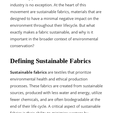
industry is no exception. At the heart of this
movement are sustainable fabrics, materials that are
designed to have a minimal negative impact on the
environment throughout their lifecycle. But what
exactly makes a fabric sustainable, and why is it
important in the broader context of environmental
conservation?
Defining Sustainable Fabrics
Sustainable fabrics
are textiles that prioritize
environmental health and ethical production
processes. These fabrics are created from sustainable
sources, produced with less water and energy, utilize
fewer chemicals, and are often biodegradable at the
end of their life cycle. A critical aspect of sustainable