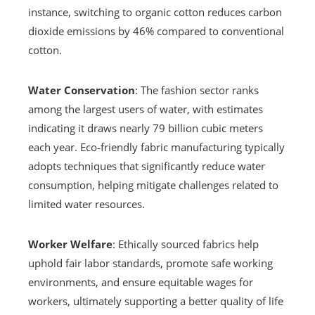
instance, switching to organic cotton reduces carbon
dioxide emissions by 46% compared to conventional
cotton.
Water Conservation
: The fashion sector ranks
among the largest users of water, with estimates
indicating it draws nearly 79 billion cubic meters
each year. Eco‑friendly fabric manufacturing typically
adopts techniques that significantly reduce water
consumption, helping mitigate challenges related to
limited water resources.
Worker Welfare
: Ethically sourced fabrics help
uphold fair labor standards, promote safe working
environments, and ensure equitable wages for
workers, ultimately supporting a better quality of life