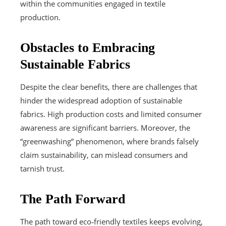
within the communities engaged in textile
production.
Obstacles to Embracing
Sustainable Fabrics
Despite the clear benefits, there are challenges that
hinder the widespread adoption of sustainable
fabrics. High production costs and limited consumer
awareness are significant barriers. Moreover, the
“greenwashing” phenomenon, where brands falsely
claim sustainability, can mislead consumers and
tarnish trust.
The Path Forward
The path toward eco‑friendly textiles keeps evolving,