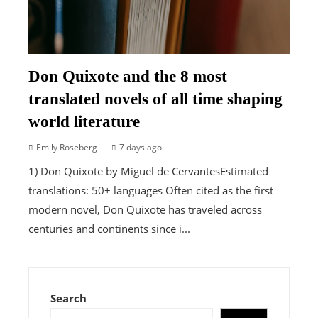
Don Quixote and the 8 most
translated novels of all time shaping
world literature
Emily Roseberg
7 days ago
1) Don Quixote by Miguel de CervantesEstimated
translations: 50+ languages Often cited as the first
modern novel, Don Quixote has traveled across
centuries and continents since i...
Search