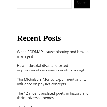
Search
Recent Posts
When FODMAPs cause bloating and how to
manage it
How industrial disasters forced
improvements in environmental oversight
The Michelson–Morley experiment and its
influence on physics concepts
The 12 most translated poets in history and
their universal themes