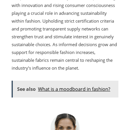
with innovation and rising consumer consciousness
playing a crucial role in advancing sustainability
within fashion. Upholding strict certification criteria
and promoting transparent supply networks can
strengthen trust and stimulate interest in genuinely
sustainable choices. As informed decisions grow and
support for responsible fashion increases,
sustainable fabrics remain central to reshaping the
industry’s influence on the planet.
See also
What is a moodboard in fashion?