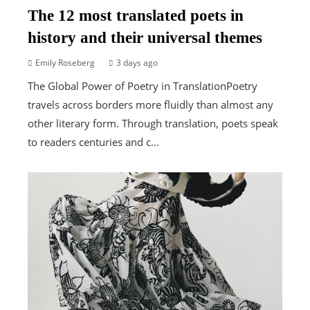
The 12 most translated poets in
history and their universal themes
Emily Roseberg
3 days ago
The Global Power of Poetry in TranslationPoetry
travels across borders more fluidly than almost any
other literary form. Through translation, poets speak
to readers centuries and c...