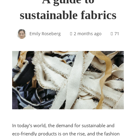
sustainable fabrics
Emily Roseberg
2 months ago
71
In today’s world, the demand for sustainable and
eco-friendly products is on the rise, and the fashion