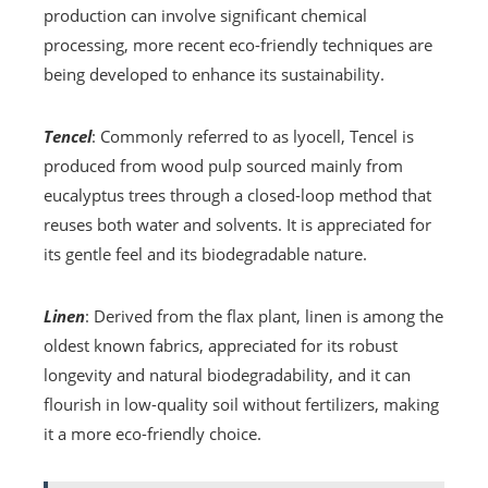
production can involve significant chemical
processing, more recent eco-friendly techniques are
being developed to enhance its sustainability.
Tencel
: Commonly referred to as lyocell, Tencel is
produced from wood pulp sourced mainly from
eucalyptus trees through a closed-loop method that
reuses both water and solvents. It is appreciated for
its gentle feel and its biodegradable nature.
Linen
: Derived from the flax plant, linen is among the
oldest known fabrics, appreciated for its robust
longevity and natural biodegradability, and it can
flourish in low-quality soil without fertilizers, making
it a more eco-friendly choice.