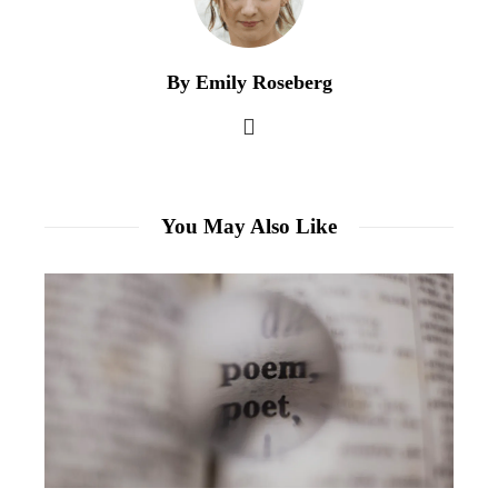
By Emily Roseberg
You May Also Like