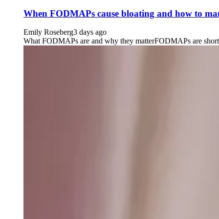
When FODMAPs cause bloating and how to man
Emily Roseberg
3 days ago
What FODMAPs are and why they matterFODMAPs are short-chain 