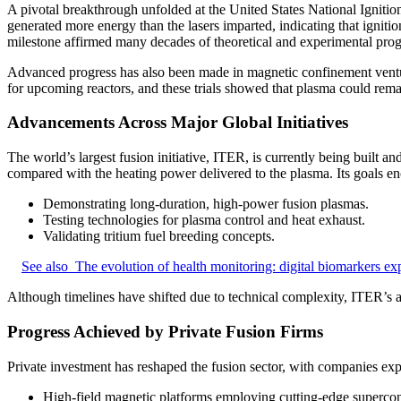
A pivotal breakthrough unfolded at the United States National Ignition 
generated more energy than the lasers imparted, indicating that igniti
milestone affirmed many decades of theoretical and experimental prog
Advanced progress has also been made in magnetic confinement venture
for upcoming reactors, and these trials showed that plasma could remain
Advancements Across Major Global Initiatives
The world’s largest fusion initiative, ITER, is currently being built
compared with the heating power delivered to the plasma. Its goals e
Demonstrating long-duration, high-power fusion plasmas.
Testing technologies for plasma control and heat exhaust.
Validating tritium fuel breeding concepts.
See also
The evolution of health monitoring: digital biomarkers ex
Although timelines have shifted due to technical complexity, ITER’s 
Progress Achieved by Private Fusion Firms
Private investment has reshaped the fusion sector, with companies ex
High-field magnetic platforms employing cutting-edge supercon