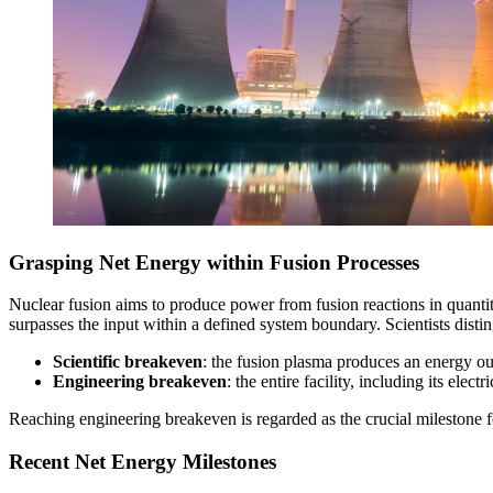
Grasping Net Energy within Fusion Processes
Nuclear fusion aims to produce power from fusion reactions in quantiti
surpasses the input within a defined system boundary. Scientists disti
Scientific breakeven
: the fusion plasma produces an energy out
Engineering breakeven
: the entire facility, including its ele
Reaching engineering breakeven is regarded as the crucial milestone f
Recent Net Energy Milestones