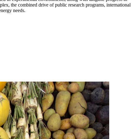
mplex, the combined drive of public research programs, international
 energy needs.