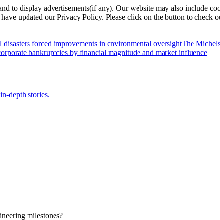
nd to display advertisements(if any). Our website may also include coo
have updated our Privacy Policy. Please click on the button to check o
l disasters forced improvements in environmental oversight
The Michels
orporate bankruptcies by financial magnitude and market influence
in-depth stories.
ineering milestones?