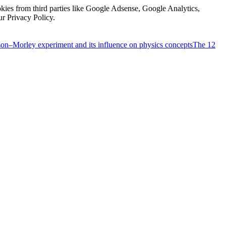
kies from third parties like Google Adsense, Google Analytics,
ur Privacy Policy.
on–Morley experiment and its influence on physics concepts
The 12