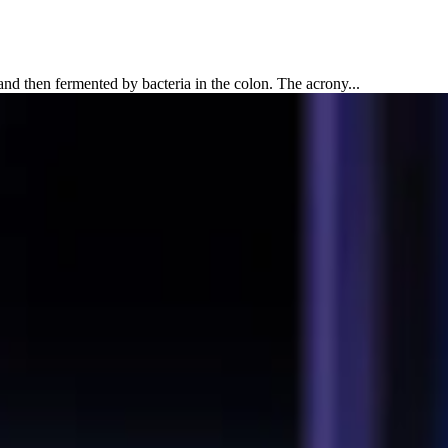
 then fermented by bacteria in the colon. The acrony...