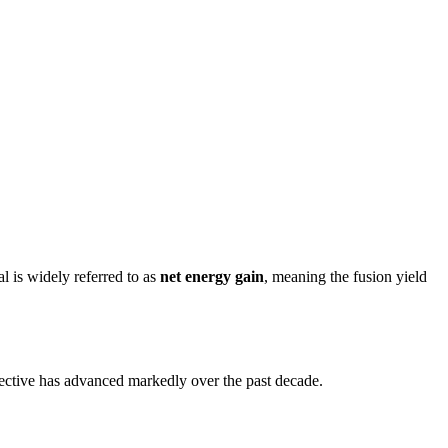
l is widely referred to as
net energy gain
, meaning the fusion yield
jective has advanced markedly over the past decade.