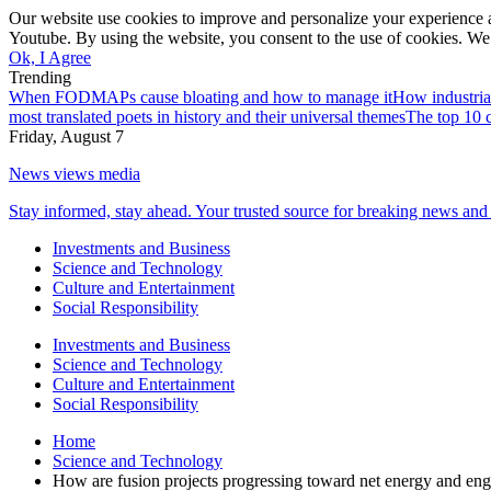
Our website use cookies to improve and personalize your experience a
Youtube. By using the website, you consent to the use of cookies. We 
Ok, I Agree
Trending
When FODMAPs cause bloating and how to manage it
How industria
most translated poets in history and their universal themes
The top 10 c
Friday, August 7
News views media
Stay informed, stay ahead. Your trusted source for breaking news and 
Investments and Business
Science and Technology
Culture and Entertainment
Social Responsibility
Investments and Business
Science and Technology
Culture and Entertainment
Social Responsibility
Home
Science and Technology
How are fusion projects progressing toward net energy and eng