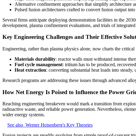
Alternative confinement approaches that simplify architecture a
Pulsed fusion architectures crafted to convert fusion output into 
Several firms anticipate deploying demonstration facilities in the 20
development, plasma confinement evaluations, and trials of integrated
Key Engineering Challenges and Their Effective Solu
Engineering, rather than plasma physics alone, now charts the critical
Materials durability
: reactor walls must withstand intense th
Fuel cycle management
: tritium has to be produced, recovered
Heat extraction
: converting substantial heat loads into steady, 
Research programs are addressing these issues through advanced alloy
How Net Energy Is Poised to Influence the Power Grid
Reaching engineering breakeven would mark a transition from explorat
radioactive waste, and reliable power generation. Nevertheless, elemen
wider energy systems.
See also
Werner Heisenberg's Key Theories
Fusion projects are steadily evolving from simple proof‑of‑concept tr