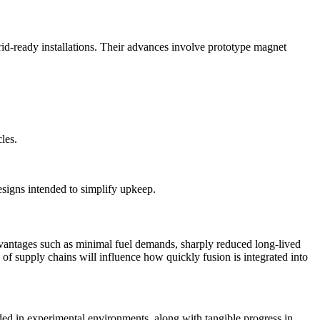
rid-ready installations. Their advances involve prototype magnet
les.
signs intended to simplify upkeep.
dvantages such as minimal fuel demands, sharply reduced long-lived
of supply chains will influence how quickly fusion is integrated into
rded in experimental environments, along with tangible progress in