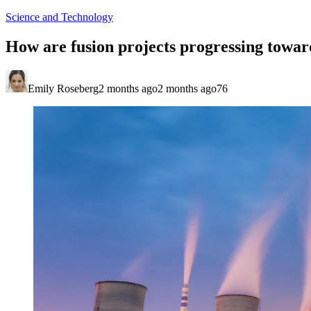
Science and Technology
How are fusion projects progressing towar
Emily Roseberg
2 months ago
2 months ago
76