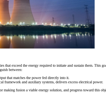
es that exceed the energy required to initiate and sustain them. This goa
nguish between:
put that matches the power fed directly into it.
ctrical framework and auxiliary systems, delivers excess electrical power.
or making fusion a viable energy solution, and progress toward this ob