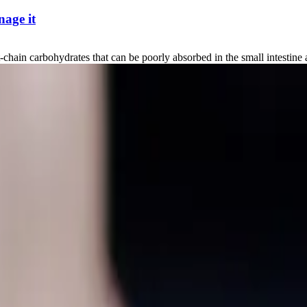
age it
carbohydrates that can be poorly absorbed in the small intestine and