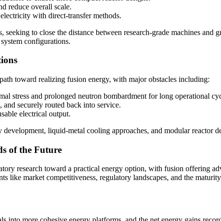
nd reduce overall scale.
electricity with direct-transfer methods.
30s, seeking to close the distance between research-grade machines and g
 system configurations.
tions
 path toward realizing fusion energy, with major obstacles including:
ermal stress and prolonged neutron bombardment for long operational cyc
, and securely routed back into service.
usable electrical output.
 development, liquid‑metal cooling approaches, and modular reactor de
s of the Future
ory research toward a practical energy option, with fusion offering a
ts like market competitiveness, regulatory landscapes, and the maturity 
ials into more cohesive energy platforms, and the net energy gains reco