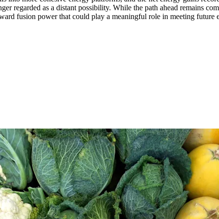
nger regarded as a distant possibility. While the path ahead remains co
toward fusion power that could play a meaningful role in meeting future