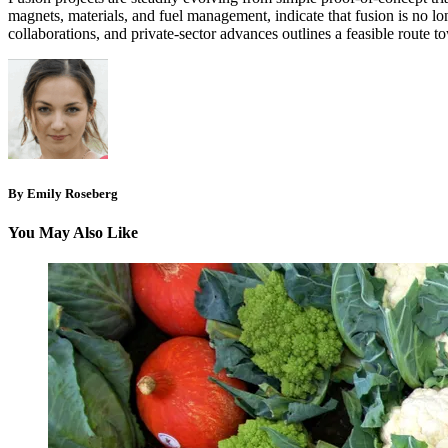
magnets, materials, and fuel management, indicate that fusion is no lo
collaborations, and private‑sector advances outlines a feasible route 
By Emily Roseberg
You May Also Like