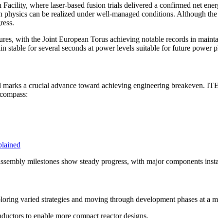
Facility, where laser-based fusion trials delivered a confirmed net energ
on physics can be realized under well-managed conditions. Although the fa
ress.
s, with the Joint European Torus achieving notable records in maintain
 stable for several seconds at power levels suitable for future power pla
 and marks a crucial advance toward achieving engineering breakeven. IT
ncompass:
plained
assembly milestones show steady progress, with major components instal
ploring varied strategies and moving through development phases at a 
ductors to enable more compact reactor designs.