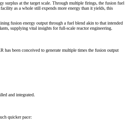
y surplus at the target scale. Through multiple firings, the fusion fuel
cility as a whole still expends more energy than it yields, this
ing fusion energy output through a fuel blend akin to that intended
nts, supplying vital insights for full‑scale reactor engineering.
ER has been conceived to generate multiple times the fusion output
led and integrated.
much quicker pace: