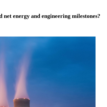
d net energy and engineering milestones?