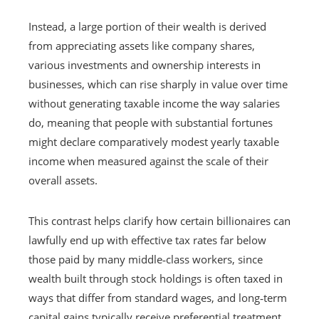
Instead, a large portion of their wealth is derived
from appreciating assets like company shares,
various investments and ownership interests in
businesses, which can rise sharply in value over time
without generating taxable income the way salaries
do, meaning that people with substantial fortunes
might declare comparatively modest yearly taxable
income when measured against the scale of their
overall assets.
This contrast helps clarify how certain billionaires can
lawfully end up with effective tax rates far below
those paid by many middle‑class workers, since
wealth built through stock holdings is often taxed in
ways that differ from standard wages, and long‑term
capital gains typically receive preferential treatment