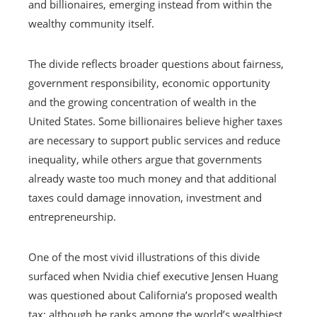
and billionaires, emerging instead from within the
wealthy community itself.
The divide reflects broader questions about fairness,
government responsibility, economic opportunity
and the growing concentration of wealth in the
United States. Some billionaires believe higher taxes
are necessary to support public services and reduce
inequality, while others argue that governments
already waste too much money and that additional
taxes could damage innovation, investment and
entrepreneurship.
One of the most vivid illustrations of this divide
surfaced when Nvidia chief executive Jensen Huang
was questioned about California’s proposed wealth
tax; although he ranks among the world’s wealthiest