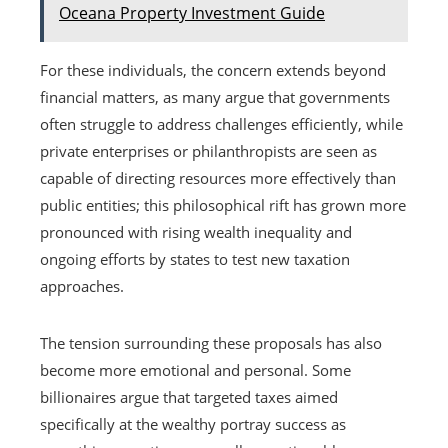
Oceana Property Investment Guide
For these individuals, the concern extends beyond
financial matters, as many argue that governments
often struggle to address challenges efficiently, while
private enterprises or philanthropists are seen as
capable of directing resources more effectively than
public entities; this philosophical rift has grown more
pronounced with rising wealth inequality and
ongoing efforts by states to test new taxation
approaches.
The tension surrounding these proposals has also
become more emotional and personal. Some
billionaires argue that targeted taxes aimed
specifically at the wealthy portray success as