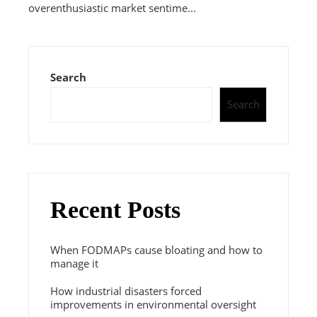
overenthusiastic market sentime...
Search
Search
Recent Posts
When FODMAPs cause bloating and how to
manage it
How industrial disasters forced
improvements in environmental oversight