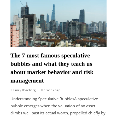
The 7 most famous speculative
bubbles and what they teach us
about market behavior and risk
management
Emily Roseberg
1 week ago
Understanding Speculative BubblesA speculative
bubble emerges when the valuation of an asset
climbs well past its actual worth, propelled chiefly by