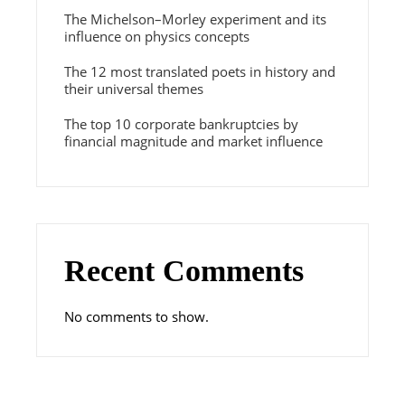
The Michelson–Morley experiment and its
influence on physics concepts
The 12 most translated poets in history and
their universal themes
The top 10 corporate bankruptcies by
financial magnitude and market influence
Recent Comments
No comments to show.