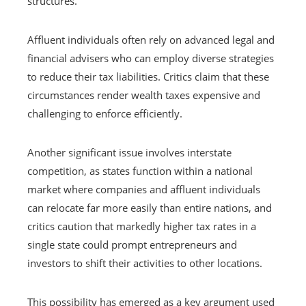
structures.
Affluent individuals often rely on advanced legal and
financial advisers who can employ diverse strategies
to reduce their tax liabilities. Critics claim that these
circumstances render wealth taxes expensive and
challenging to enforce efficiently.
Another significant issue involves interstate
competition, as states function within a national
market where companies and affluent individuals
can relocate far more easily than entire nations, and
critics caution that markedly higher tax rates in a
single state could prompt entrepreneurs and
investors to shift their activities to other locations.
This possibility has emerged as a key argument used