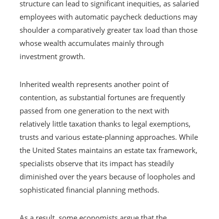
structure can lead to significant inequities, as salaried
employees with automatic paycheck deductions may
shoulder a comparatively greater tax load than those
whose wealth accumulates mainly through
investment growth.
Inherited wealth represents another point of
contention, as substantial fortunes are frequently
passed from one generation to the next with
relatively little taxation thanks to legal exemptions,
trusts and various estate-planning approaches. While
the United States maintains an estate tax framework,
specialists observe that its impact has steadily
diminished over the years because of loopholes and
sophisticated financial planning methods.
As a result, some economists argue that the