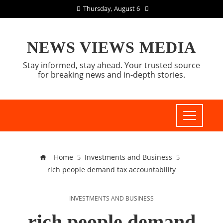
Thursday, August 6
NEWS VIEWS MEDIA
Stay informed, stay ahead. Your trusted source
for breaking news and in-depth stories.
Home
Investments and Business
rich people demand tax accountability
INVESTMENTS AND BUSINESS
rich people demand