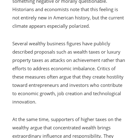
something negative or morally questionable.
Historians and economists note that this feeling is
not entirely new in American history, but the current
climate appears especially polarized.
Several wealthy business figures have publicly
described proposals such as wealth taxes or luxury
property taxes as attacks on achievement rather than
efforts to address economic imbalance. Critics of
these measures often argue that they create hostility
toward entrepreneurs and investors who contribute
to economic growth, job creation and technological
innovation.
At the same time, supporters of higher taxes on the
wealthy argue that concentrated wealth brings
extraordinary influence and responsibility. They