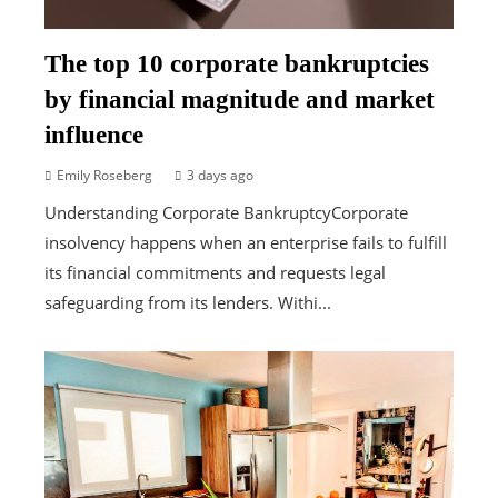
The top 10 corporate bankruptcies
by financial magnitude and market
influence
Emily Roseberg
3 days ago
Understanding Corporate BankruptcyCorporate
insolvency happens when an enterprise fails to fulfill
its financial commitments and requests legal
safeguarding from its lenders. Withi...