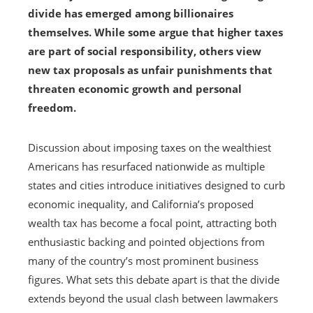
divide has emerged among billionaires
themselves. While some argue that higher taxes
are part of social responsibility, others view
new tax proposals as unfair punishments that
threaten economic growth and personal
freedom.
Discussion about imposing taxes on the wealthiest
Americans has resurfaced nationwide as multiple
states and cities introduce initiatives designed to curb
economic inequality, and California’s proposed
wealth tax has become a focal point, attracting both
enthusiastic backing and pointed objections from
many of the country’s most prominent business
figures. What sets this debate apart is that the divide
extends beyond the usual clash between lawmakers