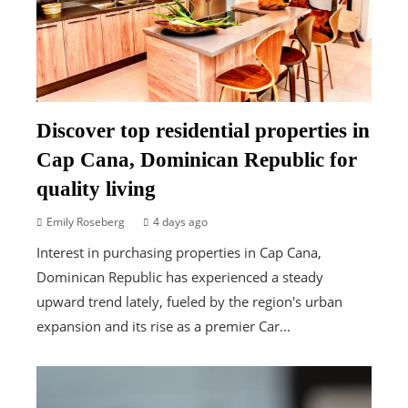
Discover top residential properties in
Cap Cana, Dominican Republic for
quality living
Emily Roseberg
4 days ago
Interest in purchasing properties in Cap Cana,
Dominican Republic has experienced a steady
upward trend lately, fueled by the region's urban
expansion and its rise as a premier Car...