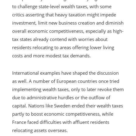
to challenge state-level wealth taxes, with some
critics asserting that heavy taxation might impede
investment, limit new business creation and diminish
overall economic competitiveness, especially as high-
tax states already contend with worries about
residents relocating to areas offering lower living
costs and more modest tax demands.
International examples have shaped the discussion
as well. A number of European countries once tried
implementing wealth taxes, only to later revoke them
due to administrative hurdles or the outflow of
capital. Nations like Sweden ended their wealth taxes
partly to boost economic competitiveness, while
France faced difficulties with affluent residents
relocating assets overseas.