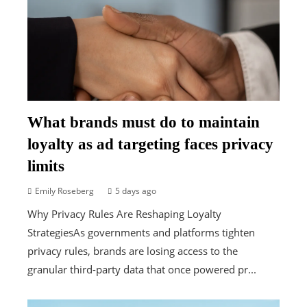
What brands must do to maintain
loyalty as ad targeting faces privacy
limits
Emily Roseberg
5 days ago
Why Privacy Rules Are Reshaping Loyalty
StrategiesAs governments and platforms tighten
privacy rules, brands are losing access to the
granular third-party data that once powered pr...