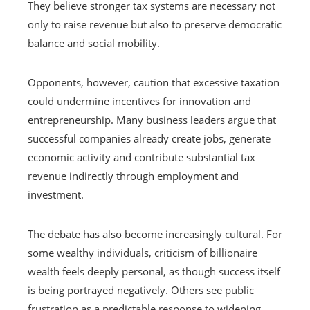
They believe stronger tax systems are necessary not
only to raise revenue but also to preserve democratic
balance and social mobility.
Opponents, however, caution that excessive taxation
could undermine incentives for innovation and
entrepreneurship. Many business leaders argue that
successful companies already create jobs, generate
economic activity and contribute substantial tax
revenue indirectly through employment and
investment.
The debate has also become increasingly cultural. For
some wealthy individuals, criticism of billionaire
wealth feels deeply personal, as though success itself
is being portrayed negatively. Others see public
frustration as a predictable response to widening