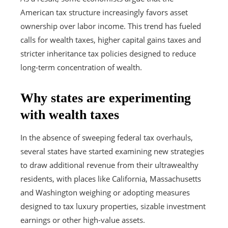
American tax structure increasingly favors asset
ownership over labor income. This trend has fueled
calls for wealth taxes, higher capital gains taxes and
stricter inheritance tax policies designed to reduce
long-term concentration of wealth.
Why states are experimenting
with wealth taxes
In the absence of sweeping federal tax overhauls,
several states have started examining new strategies
to draw additional revenue from their ultrawealthy
residents, with places like California, Massachusetts
and Washington weighing or adopting measures
designed to tax luxury properties, sizable investment
earnings or other high-value assets.