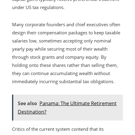
under US tax regulations.
Many corporate founders and chief executives often
design their compensation packages to keep taxable
salaries low, sometimes accepting only nominal
yearly pay while securing most of their wealth
through stock grants and company equity. By
holding onto these shares rather than selling them,
they can continue accumulating wealth without
immediately incurring substantial tax obligations.
See also
Panama: The Ultimate Retirement
Destination?
Critics of the current system contend that its