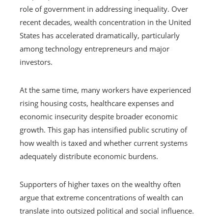
role of government in addressing inequality. Over
recent decades, wealth concentration in the United
States has accelerated dramatically, particularly
among technology entrepreneurs and major
investors.
At the same time, many workers have experienced
rising housing costs, healthcare expenses and
economic insecurity despite broader economic
growth. This gap has intensified public scrutiny of
how wealth is taxed and whether current systems
adequately distribute economic burdens.
Supporters of higher taxes on the wealthy often
argue that extreme concentrations of wealth can
translate into outsized political and social influence.