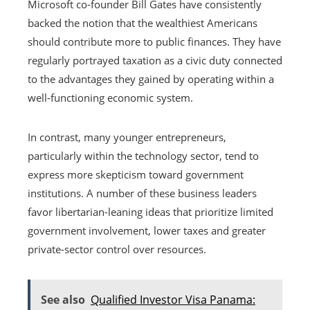
Microsoft co-founder Bill Gates have consistently
backed the notion that the wealthiest Americans
should contribute more to public finances. They have
regularly portrayed taxation as a civic duty connected
to the advantages they gained by operating within a
well-functioning economic system.
In contrast, many younger entrepreneurs,
particularly within the technology sector, tend to
express more skepticism toward government
institutions. A number of these business leaders
favor libertarian-leaning ideas that prioritize limited
government involvement, lower taxes and greater
private-sector control over resources.
See also
Qualified Investor Visa Panama: