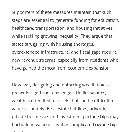
Supporters of these measures maintain that such
steps are essential to generate funding for education,
healthcare, transportation, and housing initiatives
while tackling growing inequality. They argue that
states struggling with housing shortages,
overextended infrastructure, and fiscal gaps require
new revenue streams, especially from residents who
have gained the most from economic expansion.
However, designing and enforcing wealth taxes
presents significant challenges. Unlike salaries,
wealth is often tied to assets that can be difficult to
value accurately. Real estate holdings, artwork,
private businesses and investment partnerships may
fluctuate in value or involve complicated ownership