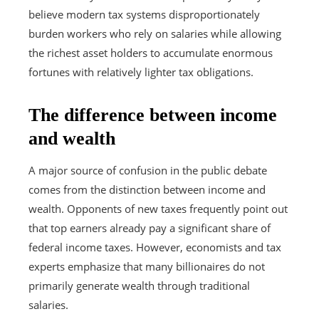
believe modern tax systems disproportionately
burden workers who rely on salaries while allowing
the richest asset holders to accumulate enormous
fortunes with relatively lighter tax obligations.
The difference between income
and wealth
A major source of confusion in the public debate
comes from the distinction between income and
wealth. Opponents of new taxes frequently point out
that top earners already pay a significant share of
federal income taxes. However, economists and tax
experts emphasize that many billionaires do not
primarily generate wealth through traditional
salaries.