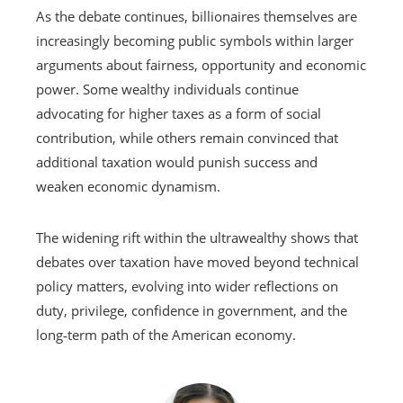
As the debate continues, billionaires themselves are
increasingly becoming public symbols within larger
arguments about fairness, opportunity and economic
power. Some wealthy individuals continue
advocating for higher taxes as a form of social
contribution, while others remain convinced that
additional taxation would punish success and
weaken economic dynamism.
The widening rift within the ultrawealthy shows that
debates over taxation have moved beyond technical
policy matters, evolving into wider reflections on
duty, privilege, confidence in government, and the
long‑term path of the American economy.