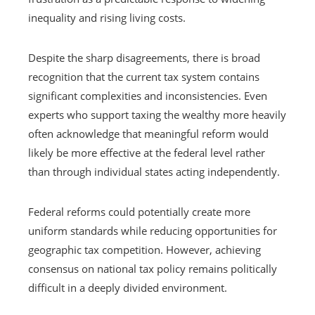
inequality and rising living costs.
Despite the sharp disagreements, there is broad
recognition that the current tax system contains
significant complexities and inconsistencies. Even
experts who support taxing the wealthy more heavily
often acknowledge that meaningful reform would
likely be more effective at the federal level rather
than through individual states acting independently.
Federal reforms could potentially create more
uniform standards while reducing opportunities for
geographic tax competition. However, achieving
consensus on national tax policy remains politically
difficult in a deeply divided environment.