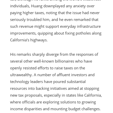
individuals, Huang downplayed any anxiety over
paying higher taxes, noting that the issue had never
seriously troubled him, and he even remarked that
such revenue might support everyday infrastructure
improvements, quipping about fixing potholes along
California’s highways.
His remarks sharply diverge from the responses of
several other well‑known billionaires who have
openly resisted efforts to raise taxes on the
ultrawealthy. A number of affluent investors and
technology leaders have poured substantial
resources into backing initiatives aimed at stopping
new tax proposals, especially in states like California,
where officials are exploring solutions to growing
income disparities and mounting budget challenges.