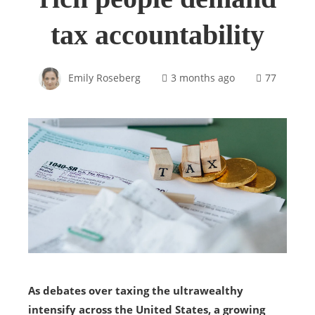
tax accountability
Emily Roseberg
3 months ago
77
As debates over taxing the ultrawealthy
intensify across the United States, a growing