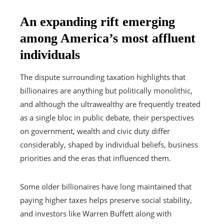
An expanding rift emerging
among America’s most affluent
individuals
The dispute surrounding taxation highlights that
billionaires are anything but politically monolithic,
and although the ultrawealthy are frequently treated
as a single bloc in public debate, their perspectives
on government, wealth and civic duty differ
considerably, shaped by individual beliefs, business
priorities and the eras that influenced them.
Some older billionaires have long maintained that
paying higher taxes helps preserve social stability,
and investors like Warren Buffett along with