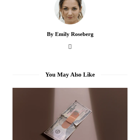
By Emily Roseberg
You May Also Like