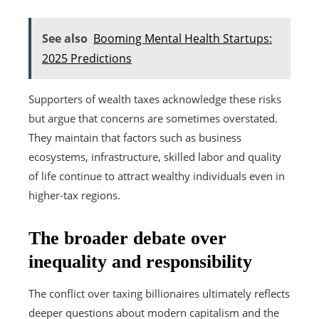
See also
Booming Mental Health Startups:
2025 Predictions
Supporters of wealth taxes acknowledge these risks
but argue that concerns are sometimes overstated.
They maintain that factors such as business
ecosystems, infrastructure, skilled labor and quality
of life continue to attract wealthy individuals even in
higher-tax regions.
The broader debate over
inequality and responsibility
The conflict over taxing billionaires ultimately reflects
deeper questions about modern capitalism and the