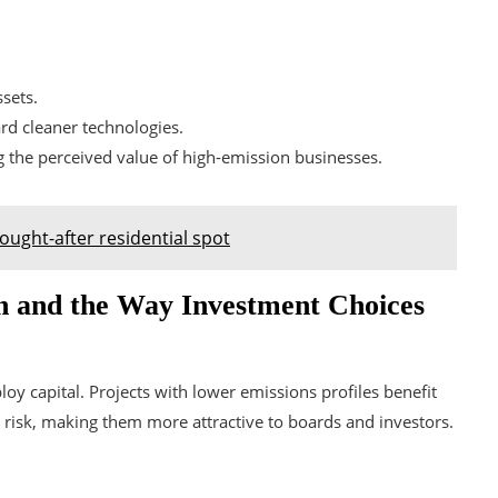
sets.
rd cleaner technologies.
g the perceived value of high-emission businesses.
ought-after residential spot
on and the Way Investment Choices
y capital. Projects with lower emissions profiles benefit
risk, making them more attractive to boards and investors.