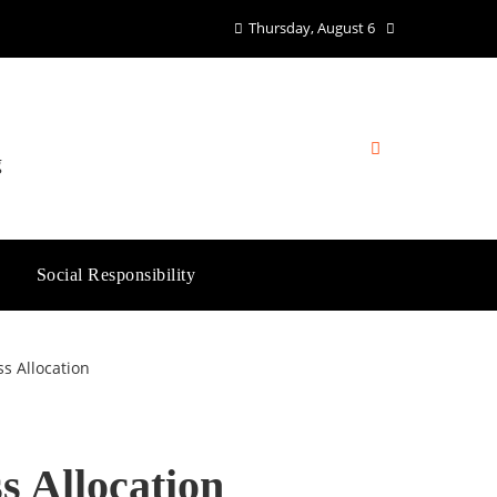
Thursday, August 6
g
Social Responsibility
s Allocation
s Allocation