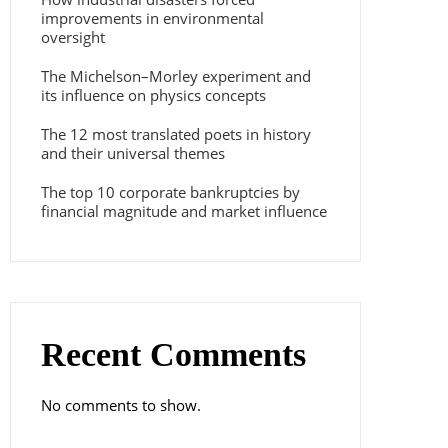
improvements in environmental
oversight
The Michelson–Morley experiment and
its influence on physics concepts
The 12 most translated poets in history
and their universal themes
The top 10 corporate bankruptcies by
financial magnitude and market influence
Recent Comments
No comments to show.