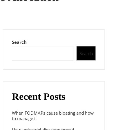
Search
Search
Recent Posts
When FODMAPs cause bloating and how
to manage it
How industrial disasters forced