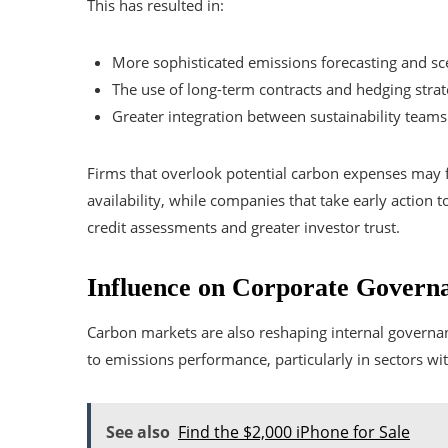
This has resulted in:
More sophisticated emissions forecasting and sce
The use of long-term contracts and hedging strat
Greater integration between sustainability team
Firms that overlook potential carbon expenses may fa
availability, while companies that take early action 
credit assessments and greater investor trust.
Influence on Corporate Governa
Carbon markets are also reshaping internal governan
to emissions performance, particularly in sectors wi
See also
Find the $2,000 iPhone for Sale