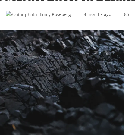
Emily Roseberg
4 months ago
85