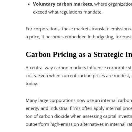
Voluntary carbon markets
, where organizatio
exceed what regulations mandate.
For corporations, these markets translate emissions
a price, it becomes embedded in budgeting, forecastin
Carbon Pricing as a Strategic I
A central way carbon markets influence corporate st
costs. Even when current carbon prices are modest, e
today.
Many large corporations now use an internal carbon 
energy and industrial firms often apply internal pri
ton of carbon dioxide when assessing capital invest
outperform high-emission alternatives in internal rat