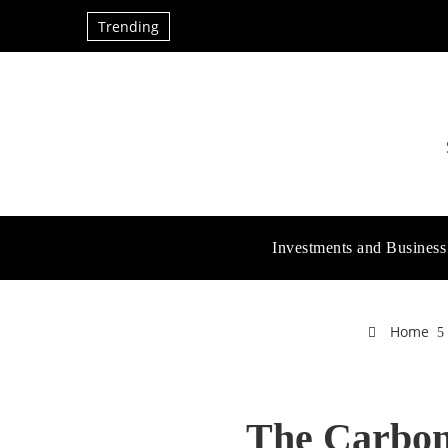
Trending
Investments and Business
Home
The Carbon 