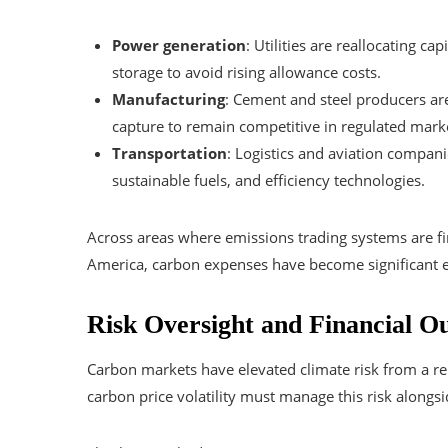
Power generation
: Utilities are reallocating c
storage to avoid rising allowance costs.
Manufacturing
: Cement and steel producers are 
capture to remain competitive in regulated mark
Transportation
: Logistics and aviation compani
sustainable fuels, and efficiency technologies.
Across areas where emissions trading systems are fi
America, carbon expenses have become significant e
Risk Oversight and Financial O
Carbon markets have elevated climate risk from a re
carbon price volatility must manage this risk alongs