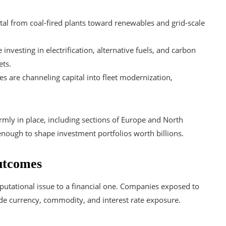
apital from coal-fired plants toward renewables and grid-scale
investing in electrification, alternative fuels, and carbon
ets.
es are channeling capital into fleet modernization,
rmly in place, including sections of Europe and North
nough to shape investment portfolios worth billions.
utcomes
putational issue to a financial one. Companies exposed to
ide currency, commodity, and interest rate exposure.