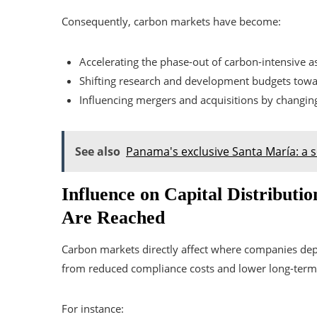
Consequently, carbon markets have become:
Accelerating the phase-out of carbon-intensive as
Shifting research and development budgets towa
Influencing mergers and acquisitions by changin
See also
Panama's exclusive Santa María: a s
Influence on Capital Distributi
Are Reached
Carbon markets directly affect where companies deplo
from reduced compliance costs and lower long-term 
For instance: