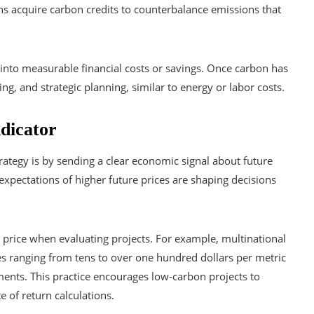
ns acquire carbon credits to counterbalance emissions that
 into measurable financial costs or savings. Once carbon has
g, and strategic planning, similar to energy or labor costs.
ndicator
rategy is by sending a clear economic signal about future
xpectations of higher future prices are shaping decisions
price when evaluating projects. For example, multinational
ces ranging from tens to over one hundred dollars per metric
ments. This practice encourages low-carbon projects to
e of return calculations.