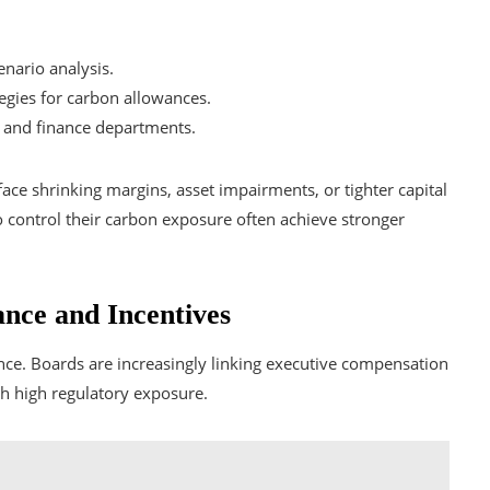
nario analysis.
egies for carbon allowances.
s and finance departments.
ce shrinking margins, asset impairments, or tighter capital
to control their carbon exposure often achieve stronger
nce and Incentives
ce. Boards are increasingly linking executive compensation
th high regulatory exposure.