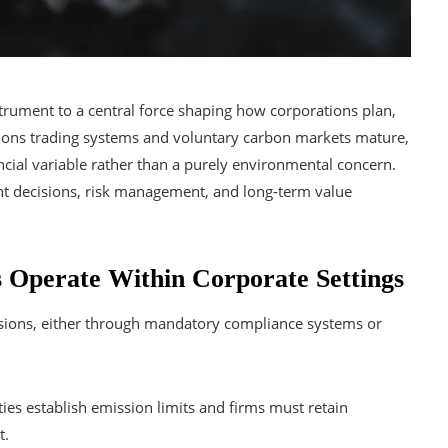
rument to a central force shaping how corporations plan,
ons trading systems and voluntary carbon markets mature,
ncial variable rather than a purely environmental concern.
tment decisions, risk management, and long-term value
Operate Within Corporate Settings
sions, either through mandatory compliance systems or
ties establish emission limits and firms must retain
t.