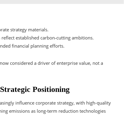
rate strategy materials.
reflect established carbon‑cutting ambitions.
ded financial planning efforts.
now considered a driver of enterprise value, not a
trategic Positioning
ingly influence corporate strategy, with high-quality
ning emissions as long-term reduction technologies