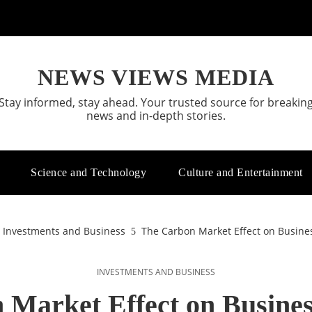
NEWS VIEWS MEDIA
Stay informed, stay ahead. Your trusted source for breakin
news and in-depth stories.
Science and Technology
Culture and Entertainment
Investments and Business
The Carbon Market Effect on Busines
INVESTMENTS AND BUSINESS
Market Effect on Busines