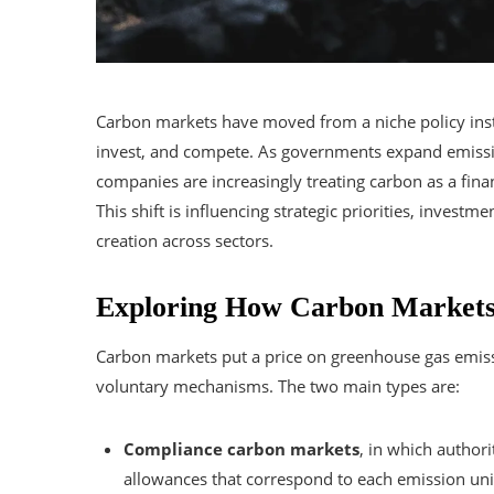
Carbon markets have moved from a niche policy inst
invest, and compete. As governments expand emissi
companies are increasingly treating carbon as a fina
This shift is influencing strategic priorities, inves
creation across sectors.
Exploring How Carbon Markets 
Carbon markets put a price on greenhouse gas emis
voluntary mechanisms. The two main types are:
Compliance carbon markets
, in which authori
allowances that correspond to each emission uni