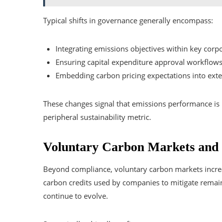
Typical shifts in governance generally encompass:
Integrating emissions objectives within key corpo
Ensuring capital expenditure approval workflows 
Embedding carbon pricing expectations into exten
These changes signal that emissions performance is 
peripheral sustainability metric.
Voluntary Carbon Markets and S
Beyond compliance, voluntary carbon markets increas
carbon credits used by companies to mitigate remai
continue to evolve.