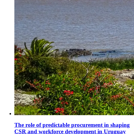
The role of predictable procurement in shaping
CSR and workforce development in Uruguay