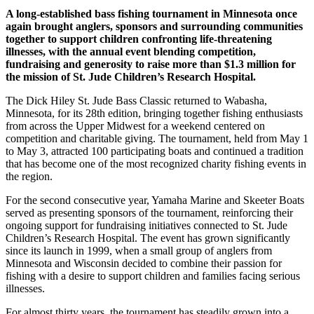
A long-established bass fishing tournament in Minnesota once
again brought anglers, sponsors and surrounding communities
together to support children confronting life-threatening
illnesses, with the annual event blending competition,
fundraising and generosity to raise more than $1.3 million for
the mission of St. Jude Children’s Research Hospital.
The Dick Hiley St. Jude Bass Classic returned to Wabasha,
Minnesota, for its 28th edition, bringing together fishing enthusiasts
from across the Upper Midwest for a weekend centered on
competition and charitable giving. The tournament, held from May 1
to May 3, attracted 100 participating boats and continued a tradition
that has become one of the most recognized charity fishing events in
the region.
For the second consecutive year, Yamaha Marine and Skeeter Boats
served as presenting sponsors of the tournament, reinforcing their
ongoing support for fundraising initiatives connected to St. Jude
Children’s Research Hospital. The event has grown significantly
since its launch in 1999, when a small group of anglers from
Minnesota and Wisconsin decided to combine their passion for
fishing with a desire to support children and families facing serious
illnesses.
For almost thirty years, the tournament has steadily grown into a