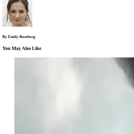
By Emily Roseberg
You May Also Like