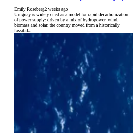
Emily Roseberg
2 weeks ago
Uruguay is widely cited as a model for rapid decarbonization
of power supply: driven by a mix of hydropower, wind,
biomass and solar, the country moved from a historically
fossil-d...