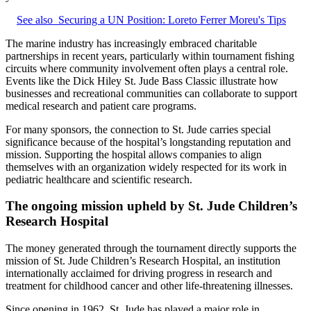
See also
Securing a UN Position: Loreto Ferrer Moreu's Tips
The marine industry has increasingly embraced charitable
partnerships in recent years, particularly within tournament fishing
circuits where community involvement often plays a central role.
Events like the Dick Hiley St. Jude Bass Classic illustrate how
businesses and recreational communities can collaborate to support
medical research and patient care programs.
For many sponsors, the connection to St. Jude carries special
significance because of the hospital’s longstanding reputation and
mission. Supporting the hospital allows companies to align
themselves with an organization widely respected for its work in
pediatric healthcare and scientific research.
The ongoing mission upheld by St. Jude Children’s
Research Hospital
The money generated through the tournament directly supports the
mission of St. Jude Children’s Research Hospital, an institution
internationally acclaimed for driving progress in research and
treatment for childhood cancer and other life‑threatening illnesses.
Since opening in 1962, St. Jude has played a major role in