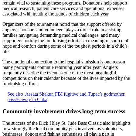
remain vital to sustaining these programs. Donations help support
medical research, patient care services and operational expenses
associated with treating thousands of children each year.
Organizers of the tournament noted that the support offered by
anglers, sponsors and volunteers plays a direct role in assisting
families navigating demanding medical challenges, and many
supporters portray the fundraising effort as a meaningful source of
hope and comfort during some of the toughest periods in a child’s
life.
The emotional connection to the hospital’s mission is one reason
many participants continue returning year after year. Anglers
frequently describe the event as one of the most meaningful
competitions on their calendar because of the lives impacted by the
fundraising efforts.
See also
Assata Shakur, FBI fugitive and Tupac’s godmother,
passes away in Cuba
Community involvement drives long-term success
The success of the Dick Hiley St. Jude Bass Classic also highlights
how strongly the local community gets involved, as volunteers,
businesses, donors and fishing enthusiasts all play a part in