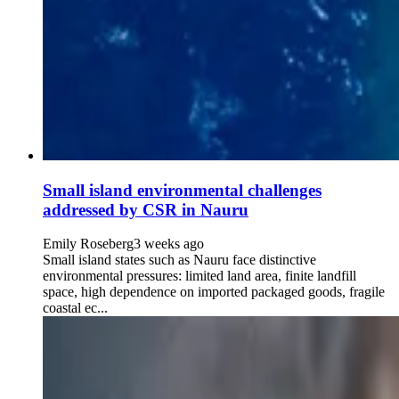
Small island environmental challenges
addressed by CSR in Nauru
Emily Roseberg
3 weeks ago
Small island states such as Nauru face distinctive
environmental pressures: limited land area, finite landfill
space, high dependence on imported packaged goods, fragile
coastal ec...