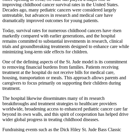
improving childhood cancer survival rates in the United States.
Decades ago, many pediatric cancers were considered largely
untreatable, but advances in research and medical care have
dramatically improved outcomes for young patients.
Today, survival rates for numerous childhood cancers have risen
markedly compared with earlier generations, and the hospital
remains committed to substantial investments in research, clinical
trials and groundbreaking treatments designed to enhance care while
minimizing long-term side effects for children.
One of the defining aspects of the St. Jude model is its commitment
to removing financial burdens from families. Patients receiving
treatment at the hospital do not receive bills for medical care,
housing, transportation or meals. This approach allows parents and
caregivers to focus primarily on supporting their children during
treatment.
The hospital likewise disseminates many of its research
breakthroughs and treatment strategies to healthcare providers
worldwide, broadening access to enhanced pediatric cancer care far
beyond its own walls, and this spirit of cooperation has helped drive
wider global progress in treating childhood diseases.
Fundraising events such as the Dick Hiley St. Jude Bass Classic