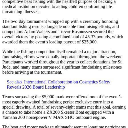
competitive bass fishing with the heartfelt purpose of backing a
medical institution devoted to aiding children confronting life-
threatening illnesses.
The two-day tournament wrapped up with a ceremony honoring
standout fishing results alongside notable fundraising efforts, and
competitors Adam Walters and Trevor Rasmussen secured the
overall victory by posting a combined haul of 45.33 pounds, which
awarded them the event’s leading payout of $25,000.
While the fishing competition itself remained a major attraction,
fundraising efforts were equally important throughout the weekend.
Participants worked throughout the year to collect donations for St.
Jude, and many teams surpassed significant fundraising milestones
before arriving at the tournament.
See also
International Collaboration on Cosmetics Safety
Reveals 2026 Board Leadership
Teams surpassing the $5,000 mark were offered one of the event’s
most eagerly awaited fundraising perks: exclusive entry into a
special drawing. A total of seventy-eight teams met this goal, earning
a chance to take home a ZX200 Skeeter Boat equipped with a
Yamaha 200‑horsepower V MAX SHO outboard engine.
The boat and motor package ultimately went to longtime participants