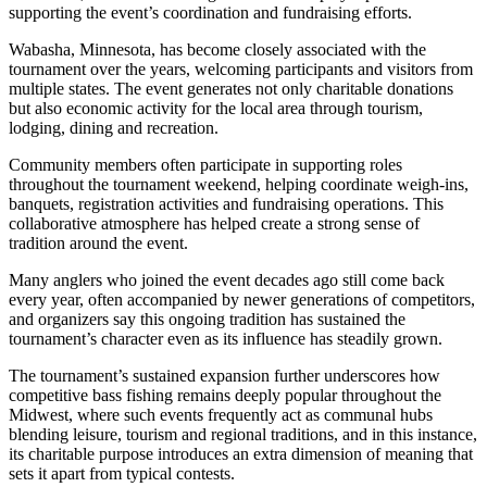
supporting the event’s coordination and fundraising efforts.
Wabasha, Minnesota, has become closely associated with the
tournament over the years, welcoming participants and visitors from
multiple states. The event generates not only charitable donations
but also economic activity for the local area through tourism,
lodging, dining and recreation.
Community members often participate in supporting roles
throughout the tournament weekend, helping coordinate weigh-ins,
banquets, registration activities and fundraising operations. This
collaborative atmosphere has helped create a strong sense of
tradition around the event.
Many anglers who joined the event decades ago still come back
every year, often accompanied by newer generations of competitors,
and organizers say this ongoing tradition has sustained the
tournament’s character even as its influence has steadily grown.
The tournament’s sustained expansion further underscores how
competitive bass fishing remains deeply popular throughout the
Midwest, where such events frequently act as communal hubs
blending leisure, tourism and regional traditions, and in this instance,
its charitable purpose introduces an extra dimension of meaning that
sets it apart from typical contests.