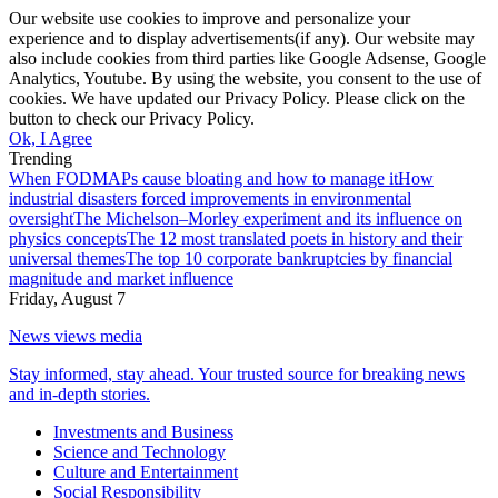
Our website use cookies to improve and personalize your
experience and to display advertisements(if any). Our website may
also include cookies from third parties like Google Adsense, Google
Analytics, Youtube. By using the website, you consent to the use of
cookies. We have updated our Privacy Policy. Please click on the
button to check our Privacy Policy.
Ok, I Agree
Trending
When FODMAPs cause bloating and how to manage it
How
industrial disasters forced improvements in environmental
oversight
The Michelson–Morley experiment and its influence on
physics concepts
The 12 most translated poets in history and their
universal themes
The top 10 corporate bankruptcies by financial
magnitude and market influence
Friday, August 7
News views media
Stay informed, stay ahead. Your trusted source for breaking news
and in-depth stories.
Investments and Business
Science and Technology
Culture and Entertainment
Social Responsibility