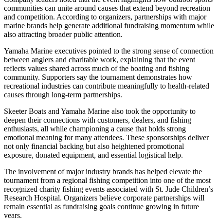
communities can unite around causes that extend beyond recreation
and competition. According to organizers, partnerships with major
marine brands help generate additional fundraising momentum while
also attracting broader public attention.
Yamaha Marine executives pointed to the strong sense of connection
between anglers and charitable work, explaining that the event
reflects values shared across much of the boating and fishing
community. Supporters say the tournament demonstrates how
recreational industries can contribute meaningfully to health-related
causes through long-term partnerships.
Skeeter Boats and Yamaha Marine also took the opportunity to
deepen their connections with customers, dealers, and fishing
enthusiasts, all while championing a cause that holds strong
emotional meaning for many attendees. These sponsorships deliver
not only financial backing but also heightened promotional
exposure, donated equipment, and essential logistical help.
The involvement of major industry brands has helped elevate the
tournament from a regional fishing competition into one of the most
recognized charity fishing events associated with St. Jude Children’s
Research Hospital. Organizers believe corporate partnerships will
remain essential as fundraising goals continue growing in future
years.