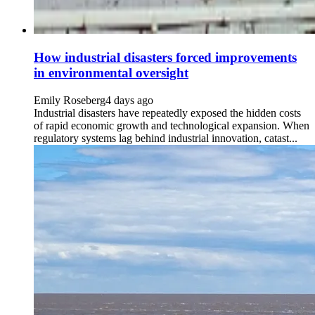
How industrial disasters forced improvements
in environmental oversight
Emily Roseberg
4 days ago
Industrial disasters have repeatedly exposed the hidden costs
of rapid economic growth and technological expansion. When
regulatory systems lag behind industrial innovation, catast...