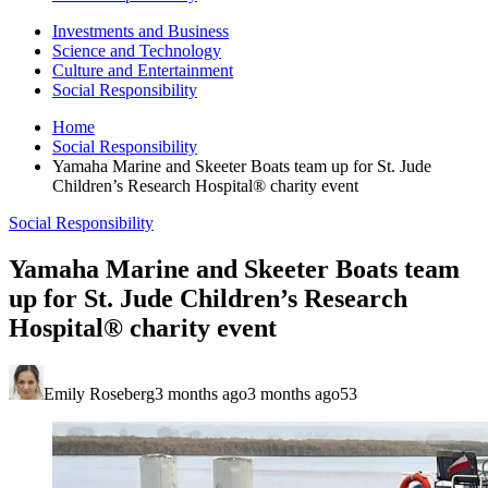
Investments and Business
Science and Technology
Culture and Entertainment
Social Responsibility
Home
Social Responsibility
Yamaha Marine and Skeeter Boats team up for St. Jude
Children’s Research Hospital® charity event
Social Responsibility
Yamaha Marine and Skeeter Boats team
up for St. Jude Children’s Research
Hospital® charity event
Emily Roseberg
3 months ago
3 months ago
53