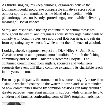
As fundraising figures keep climbing, organizers believe the
tournament could encourage comparable initiatives across other
outdoor sports communities, as the blend of competition with
philanthropy has consistently spurred engagement while delivering
meaningful social impact.
Safety and responsible boating continue to be central messages
throughout the event, and organizers consistently urge participants to
comply with boating rules, use approved flotation gear, and refrain
from operating any watercraft while under the influence of alcohol.
Looking ahead, supporters expect the Dick Hiley St. Jude Bass
Classic to remain an important annual tradition for both the fishing
community and St. Jude Children’s Research Hospital. The
continued commitment from anglers, sponsors and volunteers
suggests the event will likely continue expanding its charitable reach
in the years to come.
For many participants, the tournament has come to signify more than
a simple weekend contest on the water; it now stands as a reminder
of how communities linked by common passions can rally around a
greater purpose, generating millions in support while offering help to
children and families confronting some of life’s toughest hardships.