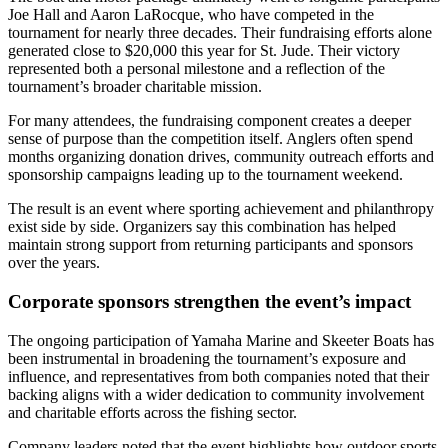
Joe Hall and Aaron LaRocque, who have competed in the
tournament for nearly three decades. Their fundraising efforts alone
generated close to $20,000 this year for St. Jude. Their victory
represented both a personal milestone and a reflection of the
tournament’s broader charitable mission.
For many attendees, the fundraising component creates a deeper
sense of purpose than the competition itself. Anglers often spend
months organizing donation drives, community outreach efforts and
sponsorship campaigns leading up to the tournament weekend.
The result is an event where sporting achievement and philanthropy
exist side by side. Organizers say this combination has helped
maintain strong support from returning participants and sponsors
over the years.
Corporate sponsors strengthen the event’s impact
The ongoing participation of Yamaha Marine and Skeeter Boats has
been instrumental in broadening the tournament’s exposure and
influence, and representatives from both companies noted that their
backing aligns with a wider dedication to community involvement
and charitable efforts across the fishing sector.
Company leaders noted that the event highlights how outdoor sports