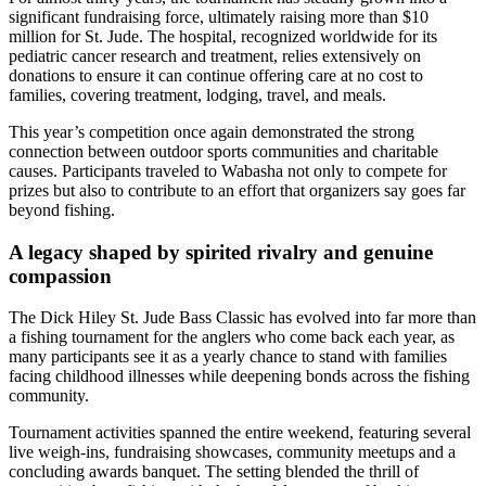
significant fundraising force, ultimately raising more than $10
million for St. Jude. The hospital, recognized worldwide for its
pediatric cancer research and treatment, relies extensively on
donations to ensure it can continue offering care at no cost to
families, covering treatment, lodging, travel, and meals.
This year’s competition once again demonstrated the strong
connection between outdoor sports communities and charitable
causes. Participants traveled to Wabasha not only to compete for
prizes but also to contribute to an effort that organizers say goes far
beyond fishing.
A legacy shaped by spirited rivalry and genuine
compassion
The Dick Hiley St. Jude Bass Classic has evolved into far more than
a fishing tournament for the anglers who come back each year, as
many participants see it as a yearly chance to stand with families
facing childhood illnesses while deepening bonds across the fishing
community.
Tournament activities spanned the entire weekend, featuring several
live weigh-ins, fundraising showcases, community meetups and a
concluding awards banquet. The setting blended the thrill of