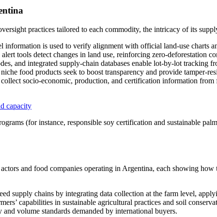
entina
ersight practices tailored to each commodity, the intricacy of its suppl
information is used to verify alignment with official land-use charts and
 alert tools detect changes in land use, reinforcing zero-deforestation 
, and integrated supply-chain databases enable lot-by-lot tracking fro
niche food products seek to boost transparency and provide tamper-resist
ollect socio-economic, production, and certification information from f
d capacity
rograms (for instance, responsible soy certification and sustainable palm 
ss actors and food companies operating in Argentina, each showing how t
eed supply chains by integrating data collection at the farm level, app
ers’ capabilities in sustainable agricultural practices and soil conservat
ty and volume standards demanded by international buyers.