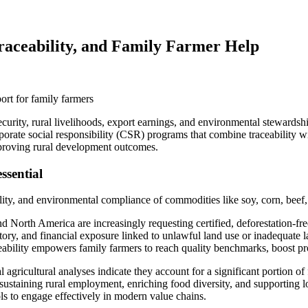
Traceability, and Family Farmer Help
 security, rural livelihoods, export earnings, and environmental steward
porate social responsibility (CSR) programs that combine traceability w
mproving rural development outcomes.
ssential
ality, and environmental compliance of commodities like soy, corn, beef,
 North America are increasingly requesting certified, deforestation-free
atory, and financial exposure linked to unlawful land use or inadequate l
ability empowers family farmers to reach quality benchmarks, boost pro
 agricultural analyses indicate they account for a significant portion o
 sustaining rural employment, enriching food diversity, and supporting l
ools to engage effectively in modern value chains.