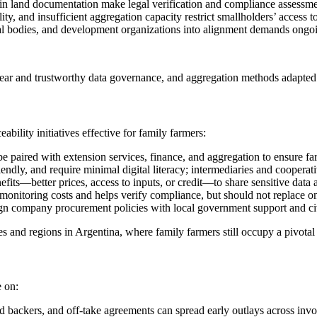
in land documentation make legal verification and compliance assessmen
y, and insufficient aggregation capacity restrict smallholders’ access t
l bodies, and development organizations into alignment demands ongoi
ear and trustworthy data governance, and aggregation methods adapted t
bility initiatives effective for family farmers:
be paired with extension services, finance, and aggregation to ensure fa
ndly, and require minimal digital literacy; intermediaries and cooperat
fits—better prices, access to inputs, or credit—to share sensitive data
onitoring costs and helps verify compliance, but should not replace
gn company procurement policies with local government support and civil
and regions in Argentina, where family farmers still occupy a pivotal 
e on:
 backers, and off-take agreements can spread early outlays across invo