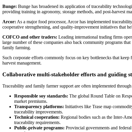
Bunge:
Bunge has broadened its application of traceability technologi
providing training in agronomy, storage methods, and post-harvest man
Arcor:
As a major food processor, Arcor has implemented traceability 
cooperative strengthening, and quality-improvement initiatives that he
COFCO and other traders:
Leading international trading firms oper
large number of these companies also back community programs that fi
family farming.
Such corporate efforts commonly focus on key bottlenecks that keep fa
harvest management.
Collaborative multi-stakeholder efforts and guiding 
Traceability and family farmer support are often implemented through 
Responsible soy standards:
The global Round Table on Respons
market premiums.
Transparency platforms:
Initiatives like Trase map commodity
traceability improvements.
Technical cooperation:
Regional bodies such as the Inter-Ameri
traceability requirements.
Public-private programs:
Provincial governments and federal p