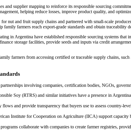
es and supplier mapping to reinforce its responsible sourcing commitmen
agement, helping reduce losses, improve product quality, and optimize t
for nut and fruit supply chains and partnered with small-scale produce
lp family farmers reach export-grade standards and obtain traceability 
ating in Argentina have established responsible sourcing systems that i
nance storage facilities, provide seeds and inputs via credit arrangeme
mily farmers from accessing certified or traceable supply chains, such 
standards
partnerships involving companies, certification bodies, NGOs, governme
ible Soy (RTRS) and similar initiatives have a presence in Argentina; 
 flows and provide transparency that buyers use to assess country-level 
can Institute for Cooperation on Agriculture (IICA) support capacity bui
rograms collaborate with companies to create farmer registries, provide 