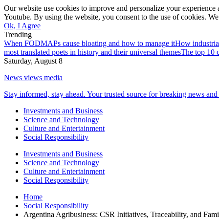
Our website use cookies to improve and personalize your experience a
Youtube. By using the website, you consent to the use of cookies. We 
Ok, I Agree
Trending
When FODMAPs cause bloating and how to manage it
How industria
most translated poets in history and their universal themes
The top 10 c
Saturday, August 8
News views media
Stay informed, stay ahead. Your trusted source for breaking news and 
Investments and Business
Science and Technology
Culture and Entertainment
Social Responsibility
Investments and Business
Science and Technology
Culture and Entertainment
Social Responsibility
Home
Social Responsibility
Argentina Agribusiness: CSR Initiatives, Traceability, and Fam