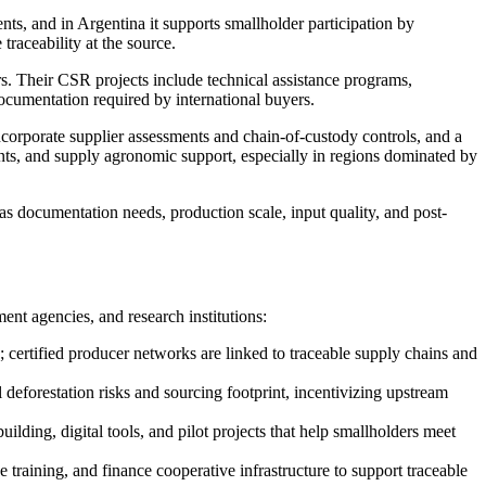
ts, and in Argentina it supports smallholder participation by
raceability at the source.
rs. Their CSR projects include technical assistance programs,
documentation required by international buyers.
ncorporate supplier assessments and chain-of-custody controls, and a
nts, and supply agronomic support, especially in regions dominated by
as documentation needs, production scale, input quality, and post-
nt agencies, and research institutions:
certified producer networks are linked to traceable supply chains and
deforestation risks and sourcing footprint, incentivizing upstream
lding, digital tools, and pilot projects that help smallholders meet
training, and finance cooperative infrastructure to support traceable