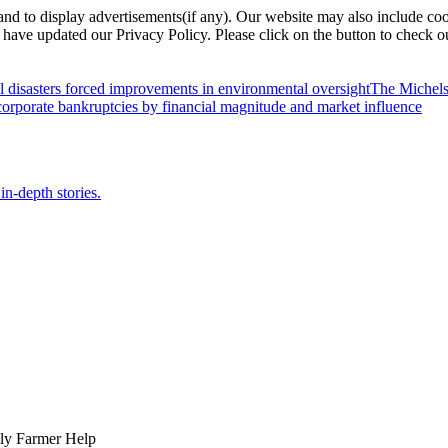
nd to display advertisements(if any). Our website may also include coo
have updated our Privacy Policy. Please click on the button to check o
l disasters forced improvements in environmental oversight
The Michels
orporate bankruptcies by financial magnitude and market influence
in-depth stories.
ily Farmer Help