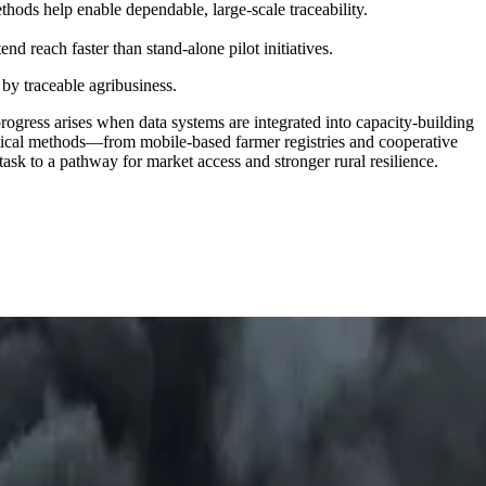
thods help enable dependable, large-scale traceability.
nd reach faster than stand-alone pilot initiatives.
 by traceable agribusiness.
progress arises when data systems are integrated into capacity-building
actical methods—from mobile-based farmer registries and cooperative
task to a pathway for market access and stronger rural resilience.