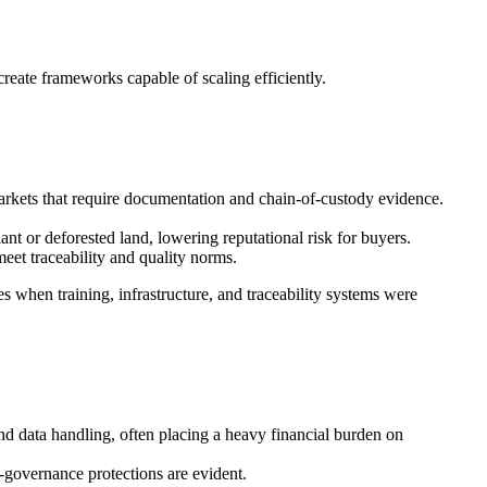
reate frameworks capable of scaling efficiently.
rkets that require documentation and chain-of-custody evidence.
t or deforested land, lowering reputational risk for buyers.
eet traceability and quality norms.
es when training, infrastructure, and traceability systems were
and data handling, often placing a heavy financial burden on
-governance protections are evident.