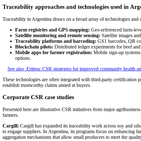
Traceability approaches and technologies used in Arg
Traceability in Argentina draws on a broad array of technologies and ov
Farm registries and GPS mapping:
Geo-referenced farm-level 
Satellite monitoring and remote sensing:
Satellite images and
Traceability platforms and barcoding:
GS1 barcodes, QR codes
Blockchain pilots:
Distributed ledger experiments for beef and 
Mobile apps for farmer registration:
Mobile sign-up systems c
options.
See also
Eritrea: CSR strategies for improved community health an
These technologies are often integrated with third-party certification p
establish trustworthy claims aimed at buyers.
Corporate CSR case studies
Presented here are illustrative CSR initiatives from major agribusine
farmers.
Cargill:
Cargill has expanded its traceability work across soy and oils
to engage suppliers. In Argentina, its programs focus on enhancing farm
aggregation mechanisms that allow small producers to meet the quali