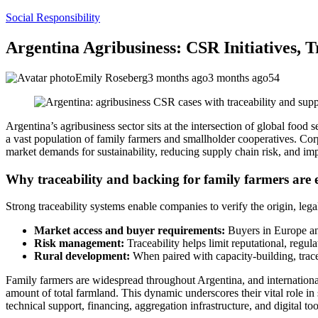
Social Responsibility
Argentina Agribusiness: CSR Initiatives, 
Emily Roseberg
3 months ago
3 months ago
54
Argentina’s agribusiness sector sits at the intersection of global food
a vast population of family farmers and smallholder cooperatives. Cor
market demands for sustainability, reducing supply chain risk, and i
Why traceability and backing for family farmers are e
Strong traceability systems enable companies to verify the origin, leg
Market access and buyer requirements:
Buyers in Europe and
Risk management:
Traceability helps limit reputational, regul
Rural development:
When paired with capacity-building, trace
Family farmers are widespread throughout Argentina, and international
amount of total farmland. This dynamic underscores their vital role in
technical support, financing, aggregation infrastructure, and digital t