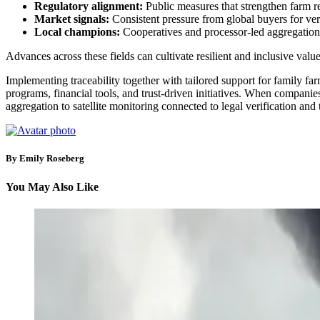
Regulatory alignment:
Public measures that strengthen farm re
Market signals:
Consistent pressure from global buyers for veri
Local champions:
Cooperatives and processor-led aggregation pla
Advances across these fields can cultivate resilient and inclusive valu
Implementing traceability together with tailored support for family fa
programs, financial tools, and trust-driven initiatives. When compani
aggregation to satellite monitoring connected to legal verification and
By Emily Roseberg
You May Also Like