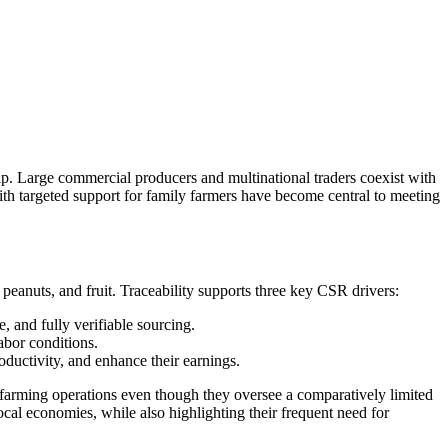
ship. Large commercial producers and multinational traders coexist with
ith targeted support for family farmers have become central to meeting
 peanuts, and fruit. Traceability supports three key CSR drivers:
, and fully verifiable sourcing.
abor conditions.
ductivity, and enhance their earnings.
f farming operations even though they oversee a comparatively limited
ocal economies, while also highlighting their frequent need for