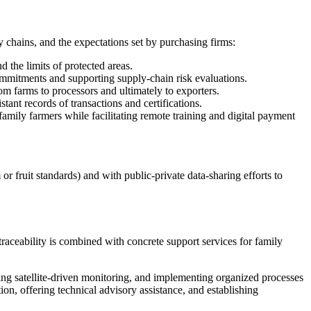
y chains, and the expectations set by purchasing firms:
 the limits of protected areas.
commitments and supporting supply-chain risk evaluations.
m farms to processors and ultimately to exporters.
ant records of transactions and certifications.
amily farmers while facilitating remote training and digital payment
or fruit standards) and with public-private data-sharing efforts to
raceability is combined with concrete support services for family
lying satellite-driven monitoring, and implementing organized processes
ion, offering technical advisory assistance, and establishing