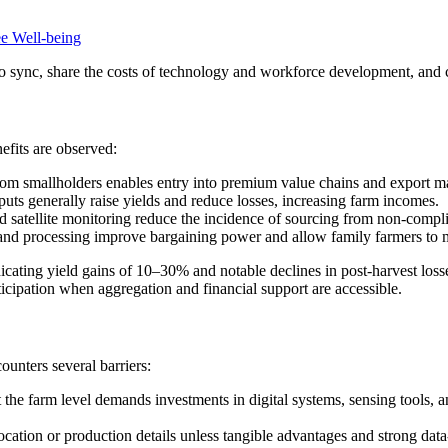
e Well-being
to sync, share the costs of technology and workforce development, and c
efits are observed:
m smallholders enables entry into premium value chains and export ma
uts generally raise yields and reduce losses, increasing farm incomes.
satellite monitoring reduce the incidence of sourcing from non-complian
 and processing improve bargaining power and allow family farmers to m
dicating yield gains of 10–30% and notable declines in post-harvest loss
icipation when aggregation and financial support are accessible.
ounters several barriers:
t the farm level demands investments in digital systems, sensing tools, 
cation or production details unless tangible advantages and strong data