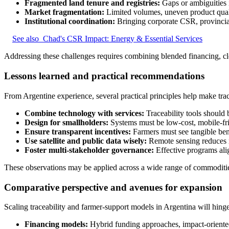
Fragmented land tenure and registries:
Gaps or ambiguities 
Market fragmentation:
Limited volumes, uneven product qualit
Institutional coordination:
Bringing corporate CSR, provincia
See also
Chad's CSR Impact: Energy & Essential Services
Addressing these challenges requires combining blended financing, cl
Lessons learned and practical recommendations
From Argentine experience, several practical principles help make tracea
Combine technology with services:
Traceability tools should 
Design for smallholders:
Systems must be low-cost, mobile-frie
Ensure transparent incentives:
Farmers must see tangible bene
Use satellite and public data wisely:
Remote sensing reduces m
Foster multi-stakeholder governance:
Effective programs ali
These observations may be applied across a wide range of commodities 
Comparative perspective and avenues for expansion
Scaling traceability and farmer-support models in Argentina will hing
Financing models:
Hybrid funding approaches, impact-oriented