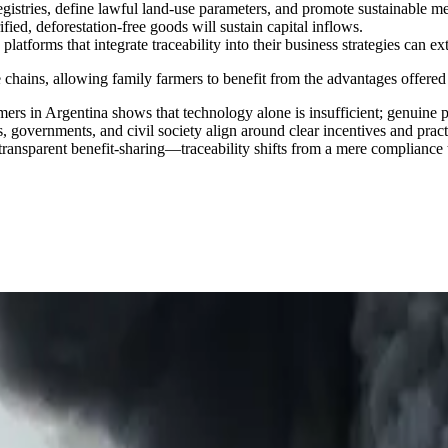
gistries, define lawful land-use parameters, and promote sustainable me
fied, deforestation-free goods will sustain capital inflows.
tforms that integrate traceability into their business strategies can exte
e chains, allowing family farmers to benefit from the advantages offered
rmers in Argentina shows that technology alone is insufficient; genuine 
es, governments, and civil society align around clear incentives and pr
 transparent benefit-sharing—traceability shifts from a mere compliance 