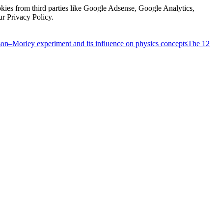
kies from third parties like Google Adsense, Google Analytics,
ur Privacy Policy.
on–Morley experiment and its influence on physics concepts
The 12