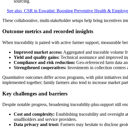
sourcing.
See also
CSR in Eswatini: Boosting Preventive Health & Employe
These collaborative, multi-stakeholder setups help bring incentives in
Outcome metrics and recorded insights
When traceability is paired with active farmer support, measurable ben
Improved market access:
Aggregated and traceable volume fro
Yield and quality gains:
Technical assistance and improved inp
Compliance and risk reduction:
Geo-referenced farm data and 
Strengthened cooperatives:
Investments in collection centers
Quantitative outcomes differ across programs, with pilot initiatives in
implemented together; family farmers also tend to increase market part
Key challenges and barriers
Despite notable progress, broadening traceability-plus-support still enc
Cost and complexity:
Establishing traceability and oversight a
smallholders and service providers.
Data privacy and trust:
Farmers may hesitate to disclose geolo