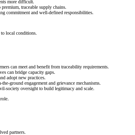
ts more difficult.
o premium, traceable supply chains.
ng commitment and well-defined responsibilities.
o local conditions.
rmers can meet and benefit from traceability requirements.
ives can bridge capacity gaps.
 and adopt new practices.
 on-the-ground engagement and grievance mechanisms.
-society oversight to build legitimacy and scale.
role.
lved partners.